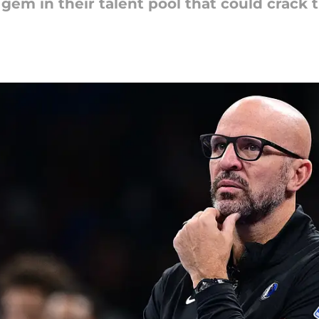
em in their talent pool that could crack t