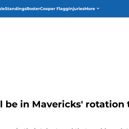
ule
Standings
Roster
Cooper Flagg
Injuries
More
l be in Mavericks' rotation 