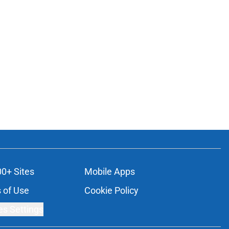
00+ Sites
Mobile Apps
 of Use
Cookie Policy
es Settings