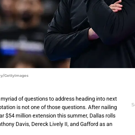
ley/GettyImages
 myriad of questions to address heading into next
S
otation is not one of those questions. After nailing
r $54 million extension this summer, Dallas rolls
nthony Davis, Dereck Lively II, and Gafford as an