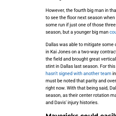
However, the fourth big man in th
to see the floor next season when Da
some run if just one of those three
season, but a younger big man
cou
Dallas was able to mitigate some of
in Kai Jones on a two-way contract
the field and brought great vertica
stint in Dallas last season. For t
hasn't signed with another team
in
must be noted that parity and overa
right now. With that being said, Da
season, as their center rotation ma
and Davis' injury histories.
Mavericks could easil