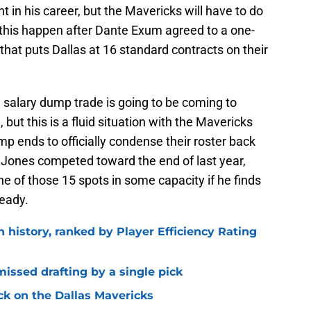
nt in his career, but the Mavericks will have to do
his happen after Dante Exum agreed to a one-
 that puts Dallas at 16 standard contracts on their
 salary dump trade is going to be coming to
 but this is a fluid situation with the Mavericks
amp ends to officially condense their roster back
 Jones competed toward the end of last year,
ne of those 15 spots in some capacity if he finds
ready.
n history, ranked by Player Efficiency Rating
missed drafting by a single pick
ck on the Dallas Mavericks