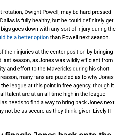
at rotation, Dwight Powell, may be hard pressed
llas is fully healthy, but he could definitely get
 bigs goes down with any sort of injury during the
ld be a better option
than Powell next season.
 their injuries at the center position by bringing
 last season, as Jones was wildly efficient from
lity and effort to the Mavericks during his short
his reason, many fans are puzzled as to why Jones
 the league at this point in free agency, though it
ll talent are at an all-time high in the league
llas needs to find a way to bring back Jones next
y not be as secure as they think, given Lively II
y finagle Jones back onto the