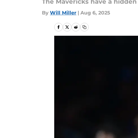
The Mavericks have a hidden g
By
Will Miller
|
Aug 6, 2025