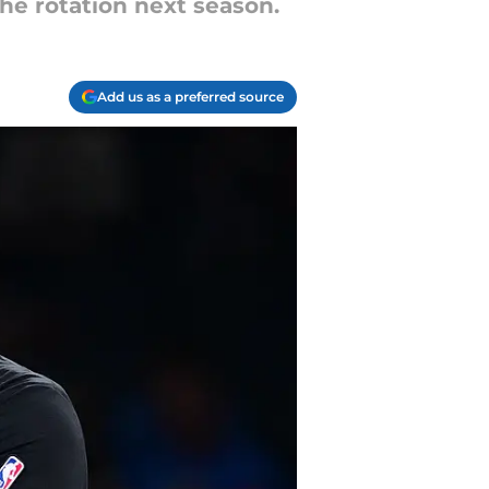
he rotation next season.
Add us as a preferred source