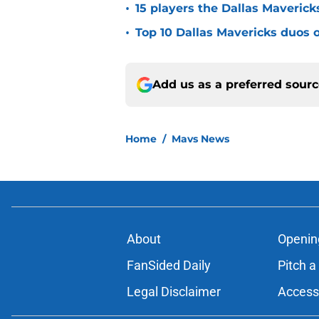
•
15 players the Dallas Maverick
•
Top 10 Dallas Mavericks duos o
Add us as a preferred sour
Home
/
Mavs News
About
Openin
FanSided Daily
Pitch a
Legal Disclaimer
Accessi