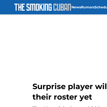
News
Rumors
Sched
Skip to main content
Surprise player wil
their roster yet