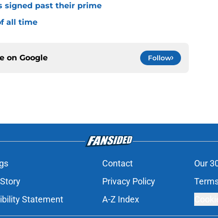
s signed past their prime
f all time
ce on
Google
Follow
gs
Contact
Our 3
 Story
Privacy Policy
Terms
bility Statement
A-Z Index
Cooki