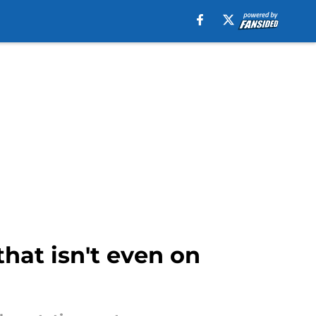
that isn't even on