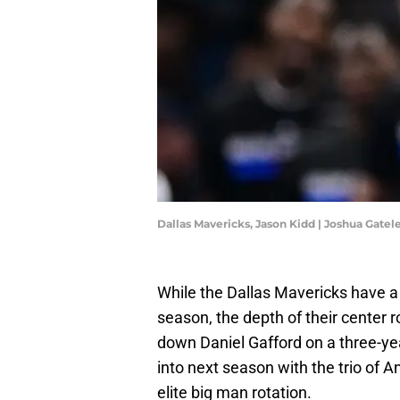
Dallas Mavericks, Jason Kidd | Joshua Gate
While the Dallas Mavericks have a
season, the depth of their center r
down Daniel Gafford on a three-yea
into next season with the trio of A
elite big man rotation.