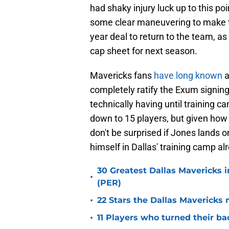
had shaky injury luck up to this poi
some clear maneuvering to make t
year deal to return to the team, as
cap sheet for next season.
Mavericks fans
have long known
a
completely ratify the Exum signing,
technically having until training c
down to 15 players, but given how
don't be surprised if Jones lands o
himself in Dallas' training camp al
30 Greatest Dallas Mavericks i
•
(PER)
•
22 Stars the Dallas Mavericks 
•
11 Players who turned their ba