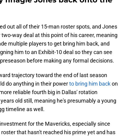
ed out all of their 15-man roster spots, and Jones
r two-way deal at this point of his career, meaning
ade multiple players to get bring him back, and
signing him to an Exhibit-10 deal so they can see
 preseason before making any formal decisions.
ward trajectory toward the end of last season
ld do anything in their power
to bring him back
on
more reliable fourth big in Dallas' rotation
years old still, meaning he's presumably a young
g timeline as well.
investment for the Mavericks, especially since
he roster that hasn't reached his prime yet and has