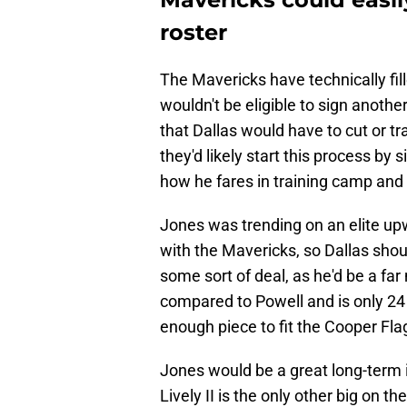
roster
The Mavericks have technically fill
wouldn't be eligible to sign anothe
that Dallas would have to cut or tr
they'd likely start this process by 
how he fares in training camp and
Jones was trending on an elite up
with the Mavericks, so Dallas shou
some sort of deal, as he'd be a far 
compared to Powell and is only 24 
enough piece to fit the Cooper Flag
Jones would be a great long-term 
Lively II is the only other big on t