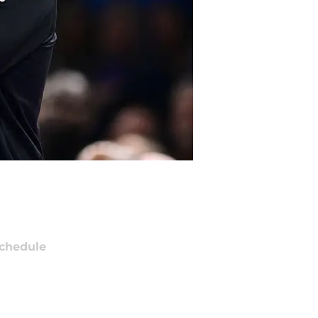
chedule