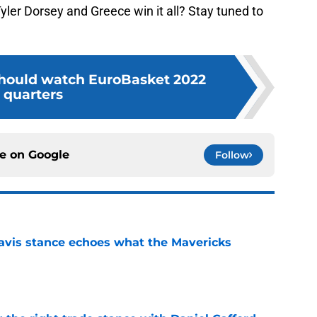
ler Dorsey and Greece win it all? Stay tuned to
hould watch EuroBasket 2022
quarters
ce on
Google
Follow
avis stance echoes what the Mavericks
e