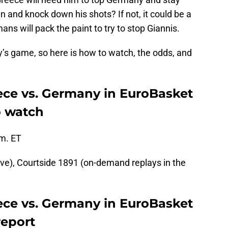
in and knock down his shots? If not, it could be a
ns will pack the paint to try to stop Giannis.
y’s game, so here is how to watch, the odds, and
ece vs. Germany in EuroBasket
o watch
.m. ET
ive), Courtside 1891 (on-demand replays in the
ece vs. Germany in EuroBasket
report