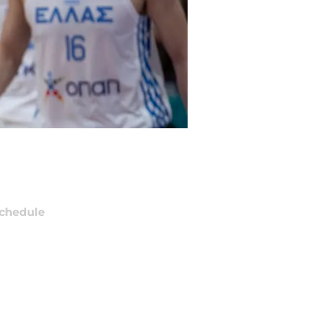
chedule