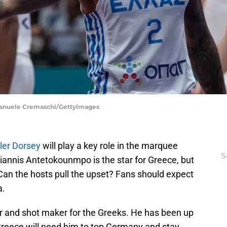
Emanuele Cremaschi/GettyImages
ler Dorsey
will play a key role in the marquee
S
iannis Antetokounmpo is the star for Greece, but
 Can the hosts pull the upset? Fans should expect
a.
er and shot maker for the Greeks. He has been up
reece will need him to top Germany and stay