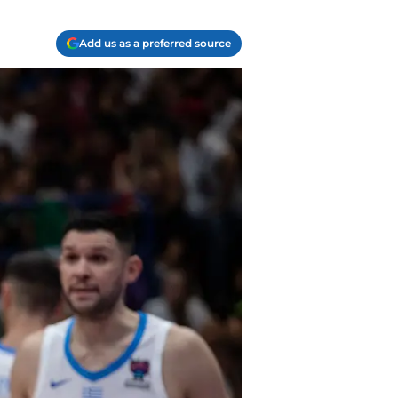
Add us as a preferred source