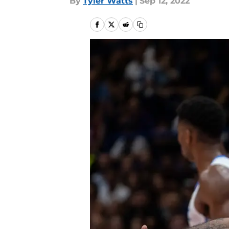
By
Tyler Watts
|
Sep 12, 2022