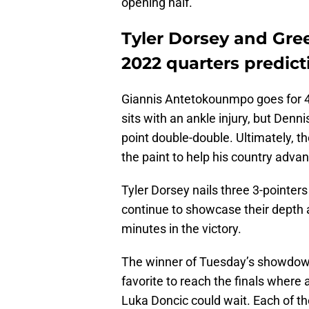
opening half.
Tyler Dorsey and Gre
2022 quarters predict
Giannis Antetokounmpo goes for 4
sits with an ankle injury, but Den
point double-double. Ultimately, t
the paint to help his country advan
Tyler Dorsey nails three 3-pointer
continue to showcase their depth 
minutes in the victory.
The winner of Tuesday’s showdow
favorite to reach the finals where
Luka Doncic could wait. Each of th