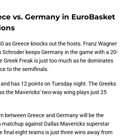
ece vs. Germany in EuroBasket
ions
0 as Greece knocks out the hosts. Franz Wagner
nis Schroder keeps Germany in the game with a 20-
he Greek Freak is just too much as he dominates
ce to the semifinals.
s and has 12 points on Tuesday night. The Greeks
as the Mavericks' two-way wing plays just 25
n between Greece and Germany will be the
 a matchup against Dallas Mavericks superstar
e final eight teams is just three wins away from