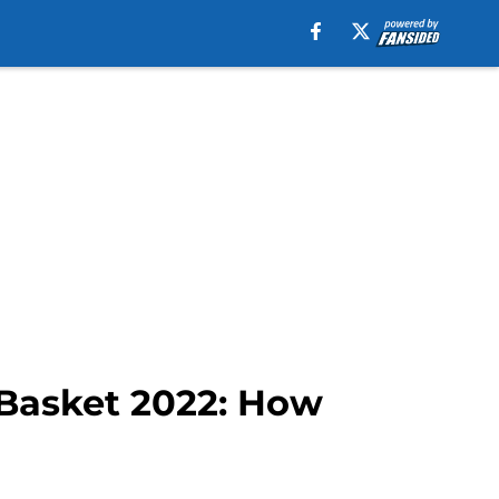
oBasket 2022: How