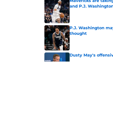
Mavericks are taking
and P.J. Washingto
Published by on Invalid Dat
P.J. Washington may
thought
Published by on Invalid Dat
Dusty May's offensi
Published by on Invalid Dat
Mavericks' beloved f
returning
Published by on Invalid Dat
5 related articles loaded