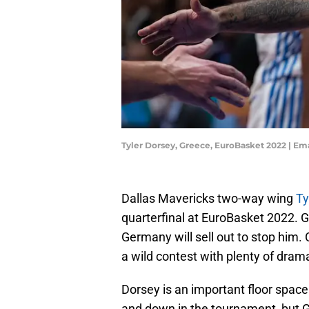
Tyler Dorsey, Greece, EuroBasket 2022 | 
Dallas Mavericks two-way wing
Ty
quarterfinal at EuroBasket 2022. G
Germany will sell out to stop him.
a wild contest with plenty of dram
Dorsey is an important floor spac
and down in the tournament, but G