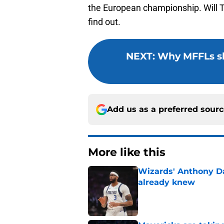
the European championship. Will Ty
find out.
NEXT
:
Why MFFLs s
Add us as a preferred sour
More like this
Wizards' Anthony D
already knew
Published by on Invalid Dat