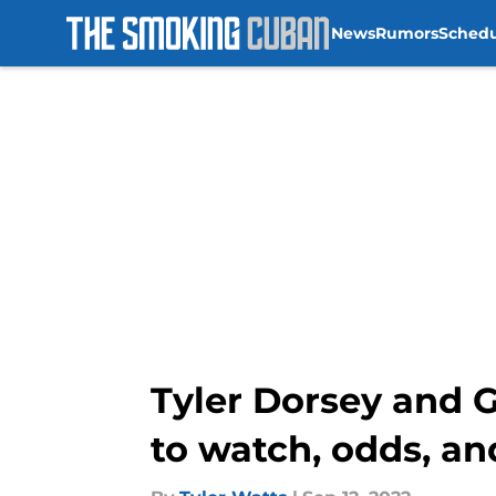
News
Rumors
Sched
Skip to main content
Tyler Dorsey and 
to watch, odds, a