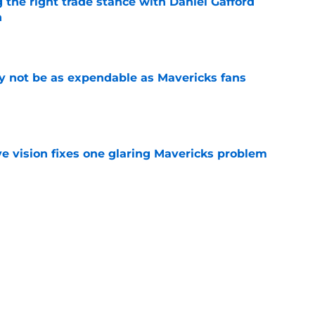
 the right trade stance with Daniel Gafford
n
e
 not be as expendable as Mavericks fans
e
ve vision fixes one glaring Mavericks problem
e
ree agent just gave a ray of hope he'll be
e