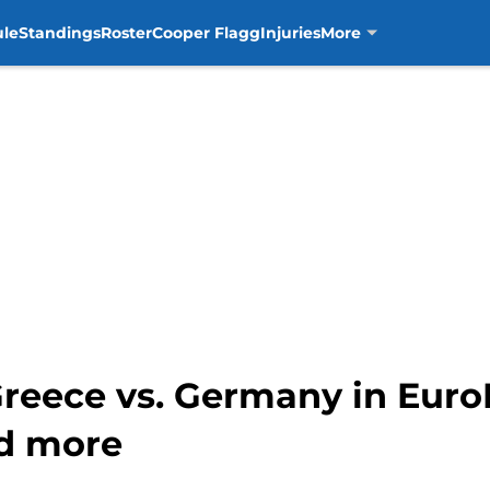
ule
Standings
Roster
Cooper Flagg
Injuries
More
Greece vs. Germany in Eur
nd more