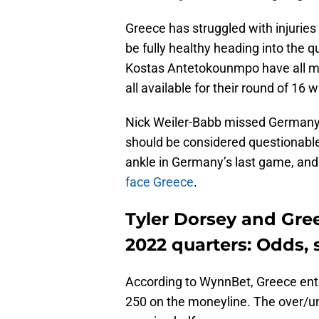
Greece has struggled with injurie
be fully healthy heading into the 
Kostas Antetokounmpo have all mi
all available for their round of 16
Nick Weiler-Babb missed Germany’
should be considered questionable
ankle in Germany’s last game, and
face Greece
.
Tyler Dorsey and Gre
2022 quarters: Odds, 
According to WynnBet, Greece enter
250 on the moneyline. The over/un