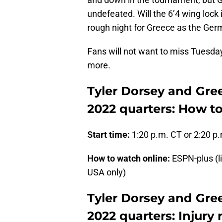
undefeated. Will the 6’4 wing lock 
rough night for Greece as the Germa
Fans will not want to miss Tuesda
more.
Tyler Dorsey and Gre
2022 quarters: How t
Start time:
1:20 p.m. CT or 2:20 p
How to watch online:
ESPN-plus (l
USA only)
Tyler Dorsey and Gre
2022 quarters: Injury 