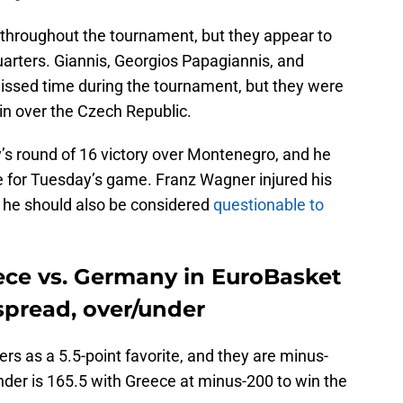
s throughout the tournament, but they appear to
quarters. Giannis, Georgios Papagiannis, and
ssed time during the tournament, but they were
 win over the Czech Republic.
s round of 16 victory over Montenegro, and he
 for Tuesday’s game. Franz Wagner injured his
 he should also be considered
questionable to
ece vs. Germany in EuroBasket
spread, over/under
s as a 5.5-point favorite, and they are minus-
der is 165.5 with Greece at minus-200 to win the