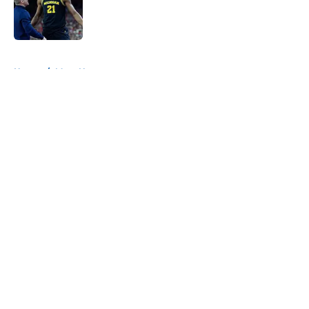
Published by on Invalid Date
5 related articles loaded
Home
/
Mavs News
About
Openings
Contact
Our 300+ Sites
Mobile Apps
FanSided Daily
Pitch a Story
Privacy Policy
Terms of Use
Cookie Policy
Legal Disclaimer
Accessibility Statement