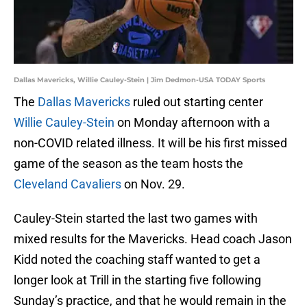
Dallas Mavericks, Willie Cauley-Stein | Jim Dedmon-USA TODAY Sports
The
Dallas Mavericks
ruled out starting center
Willie Cauley-Stein
on Monday afternoon with a
non-COVID related illness. It will be his first missed
game of the season as the team hosts the
Cleveland Cavaliers
on Nov. 29.
Cauley-Stein started the last two games with
mixed results for the Mavericks. Head coach Jason
Kidd noted the coaching staff wanted to get a
longer look at Trill in the starting five following
Sunday’s practice, and that he would remain in the