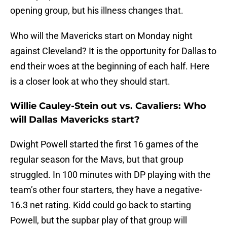
opening group, but his illness changes that.
Who will the Mavericks start on Monday night
against Cleveland? It is the opportunity for Dallas to
end their woes at the beginning of each half. Here
is a closer look at who they should start.
Willie Cauley-Stein out vs. Cavaliers: Who
will Dallas Mavericks start?
Dwight Powell started the first 16 games of the
regular season for the Mavs, but that group
struggled. In 100 minutes with DP playing with the
team’s other four starters, they have a negative-
16.3 net rating. Kidd could go back to starting
Powell, but the supbar play of that group will