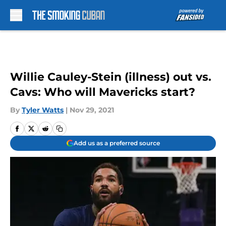
Skip to main content
Willie Cauley-Stein (illness) out vs.
Cavs: Who will Mavericks start?
By
Tyler Watts
|
Nov 29, 2021
Add us as a preferred source