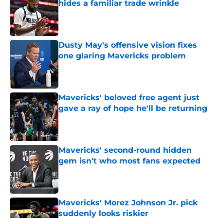
hides a familiar trade wrinkle
Published by on Invalid Date
Dusty May's offensive vision fixes
one glaring Mavericks problem
Published by on Invalid Date
Mavericks' beloved free agent just
gave a ray of hope he'll be returning
Published by on Invalid Date
Mavericks' second-round hidden
gem isn't who most fans expected
Published by on Invalid Date
Mavericks' Morez Johnson Jr. pick
suddenly looks riskier