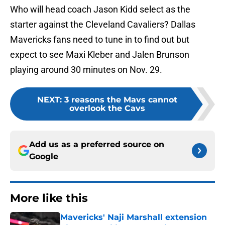
Who will head coach Jason Kidd select as the
starter against the Cleveland Cavaliers? Dallas
Mavericks fans need to tune in to find out but
expect to see Maxi Kleber and Jalen Brunson
playing around 30 minutes on Nov. 29.
NEXT
:
3 reasons the Mavs cannot
overlook the Cavs
Add us as a preferred source on
Google
More like this
Mavericks' Naji Marshall extension