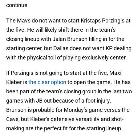
continue.
The Mavs do not want to start Kristaps Porzingis at
the five. He will likely shift there in the team’s
closing lineup with Jalen Brunson filling in for the
starting center, but Dallas does not want KP dealing
with the physical toll of playing exclusively center.
If Porzingis is not going to start at the five, Maxi
Kleber is
the clear option
to open the game. He has
been part of the team’s closing group in the last two
games with JB out because of a foot injury.
Brunson is probable for Monday’s game versus the
Cavs, but Kleber's defensive versatility and shot-
making are the perfect fit for the starting lineup.