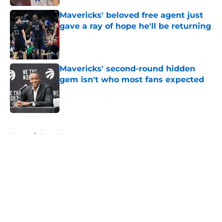
Mavericks' beloved free agent just
gave a ray of hope he'll be returning
Published by on Invalid Date
Mavericks' second-round hidden
gem isn't who most fans expected
Published by on Invalid Date
5 related articles loaded
Home
/
Mavs News
About
Openings