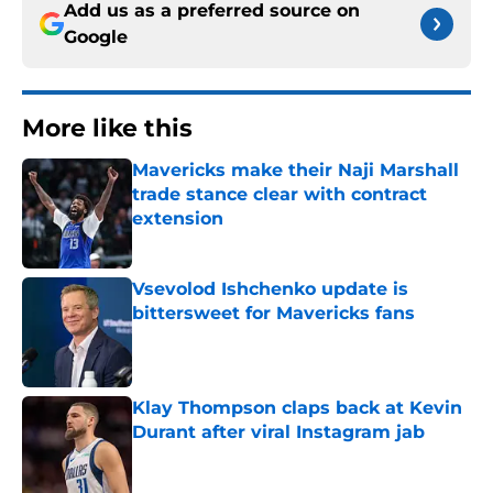
Add us as a preferred source on
Google
More like this
Mavericks make their Naji Marshall
trade stance clear with contract
extension
Published by on Invalid Date
Vsevolod Ishchenko update is
bittersweet for Mavericks fans
Published by on Invalid Date
Klay Thompson claps back at Kevin
Durant after viral Instagram jab
Published by on Invalid Date