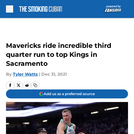
Skip to main content
Mavericks ride incredible third
quarter run to top Kings in
Sacramento
By
Tyler Watts
|
Dec 31, 2021
Add us as a preferred source