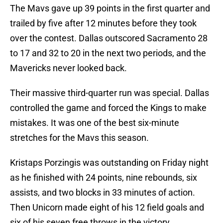
The Mavs gave up 39 points in the first quarter and
trailed by five after 12 minutes before they took
over the contest. Dallas outscored Sacramento 28
to 17 and 32 to 20 in the next two periods, and the
Mavericks never looked back.
Their massive third-quarter run was special. Dallas
controlled the game and forced the Kings to make
mistakes. It was one of the best six-minute
stretches for the Mavs this season.
Kristaps Porzingis was outstanding on Friday night
as he finished with 24 points, nine rebounds, six
assists, and two blocks in 33 minutes of action.
Then Unicorn made eight of his 12 field goals and
six of his seven free throws in the victory.