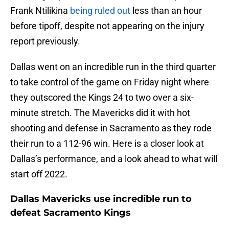
Frank Ntilikina
being ruled out
less than an hour
before tipoff, despite not appearing on the injury
report previously.
Dallas went on an incredible run in the third quarter
to take control of the game on Friday night where
they outscored the Kings 24 to two over a six-
minute stretch. The Mavericks did it with hot
shooting and defense in Sacramento as they rode
their run to a 112-96 win. Here is a closer look at
Dallas’s performance, and a look ahead to what will
start off 2022.
Dallas Mavericks use incredible run to
defeat Sacramento Kings