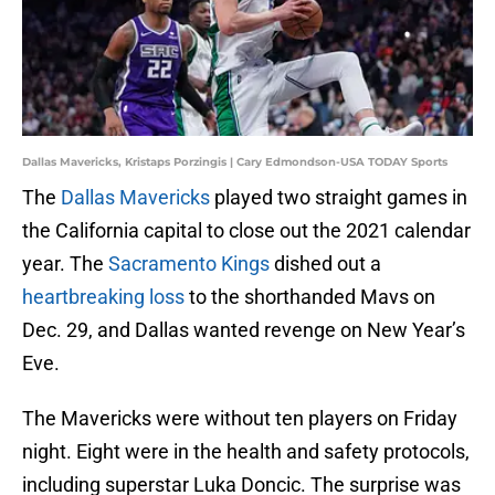
Dallas Mavericks, Kristaps Porzingis | Cary Edmondson-USA TODAY Sports
The
Dallas Mavericks
played two straight games in
the California capital to close out the 2021 calendar
year. The
Sacramento Kings
dished out a
heartbreaking loss
to the shorthanded Mavs on
Dec. 29, and Dallas wanted revenge on New Year’s
Eve.
The Mavericks were without ten players on Friday
night. Eight were in the health and safety protocols,
including superstar Luka Doncic. The surprise was