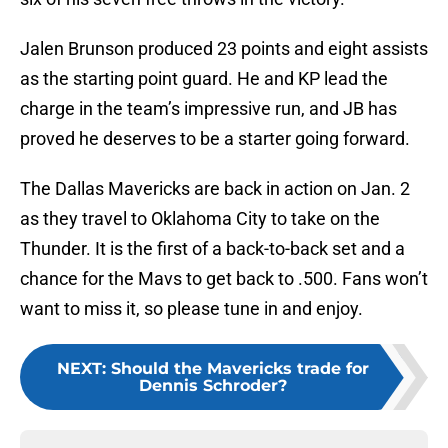
Jalen Brunson produced 23 points and eight assists
as the starting point guard. He and KP lead the
charge in the team’s impressive run, and JB has
proved he deserves to be a starter going forward.
The Dallas Mavericks are back in action on Jan. 2
as they travel to Oklahoma City to take on the
Thunder. It is the first of a back-to-back set and a
chance for the Mavs to get back to .500. Fans won’t
want to miss it, so please tune in and enjoy.
NEXT
:
Should the Mavericks trade for
Dennis Schroder?