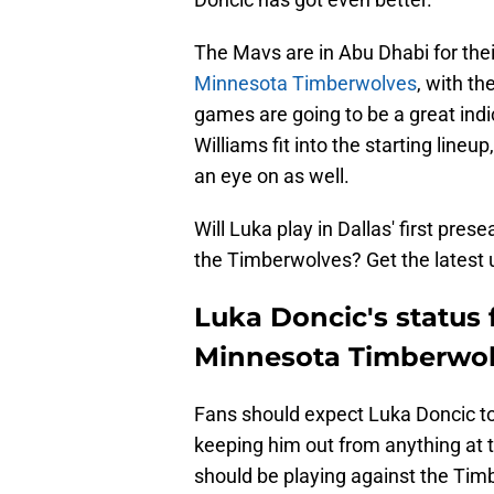
The Mavs are in Abu Dhabi for thei
Minnesota Timberwolves
, with th
games are going to be a great indi
Williams fit into the starting line
an eye on as well.
Will Luka play in Dallas' first pr
the Timberwolves? Get the latest 
Luka Doncic's status 
Minnesota Timberwol
Fans should expect Luka Doncic to 
keeping him out from anything at th
should be playing against the Tim