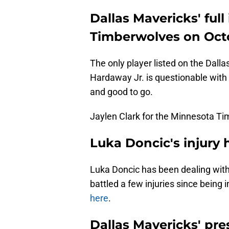
Dallas Mavericks' full
Timberwolves on Oct
The only player listed on the Dalla
Hardaway Jr. is questionable with 
and good to go.
Jaylen Clark for the Minnesota Ti
Luka Doncic's injury 
Luka Doncic has been dealing with 
battled a few injuries since being
here
.
Dallas Mavericks' pr