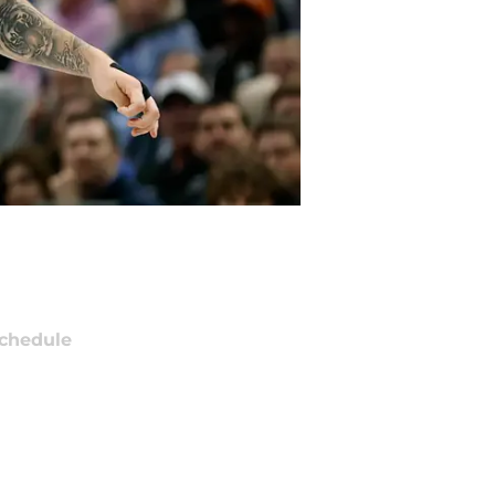
chedule