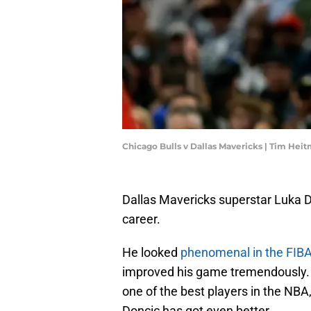
Chicago Bulls v Dallas Mavericks | Tim He
Dallas Mavericks superstar Luka Do
career.
He looked
phenomenal in the FIB
improved his game tremendously. T
one of the best players in the NB
Doncic has got even better.