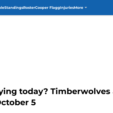
ule
Standings
Roster
Cooper Flagg
Injuries
More
aying today? Timberwolves 
October 5