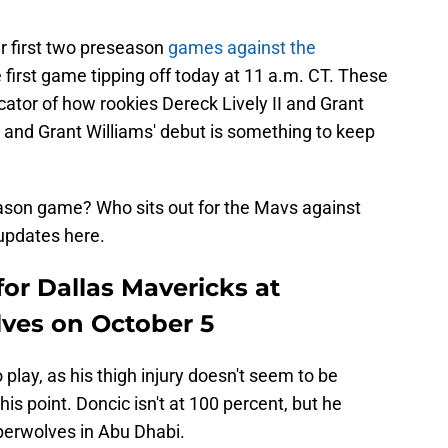
r first two preseason
games against the
e first game tipping off today at 11 a.m. CT. These
cator of how rookies Dereck Lively II and Grant
up, and Grant Williams' debut is something to keep
eseason game? Who sits out for the Mavs against
updates here.
for Dallas Mavericks at
ves on October 5
play, as his thigh injury doesn't seem to be
is point. Doncic isn't at 100 percent, but he
berwolves in Abu Dhabi.