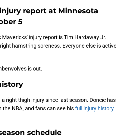
 injury report at Minnesota
ober 5
s Mavericks' injury report is Tim Hardaway Jr.
right hamstring soreness. Everyone else is active
mberwolves is out.
history
a right thigh injury since last season. Doncic has
 in the NBA, and fans can see his
full injury history
eseason schedule