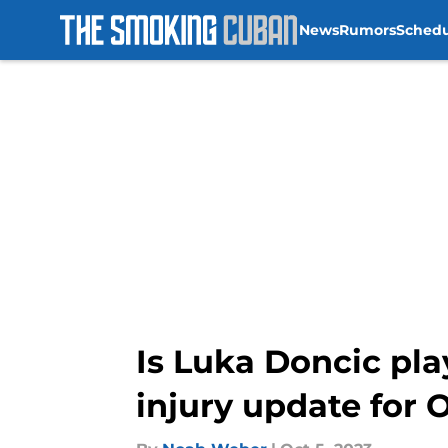
News
Rumors
Sched
Skip to main content
Is Luka Doncic pl
injury update for 