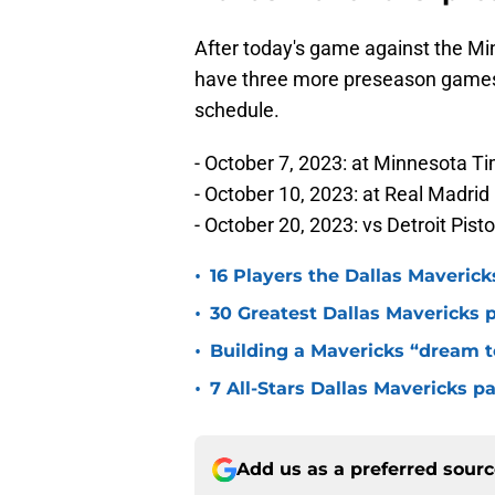
After today's game against the Mi
have three more preseason games. 
schedule.
- October 7, 2023: at Minnesota T
- October 10, 2023: at Real Madrid
- October 20, 2023: vs Detroit Pist
•
16 Players the Dallas Maveric
•
30 Greatest Dallas Mavericks p
•
Building a Mavericks “dream t
•
7 All-Stars Dallas Mavericks p
Add us as a preferred sour