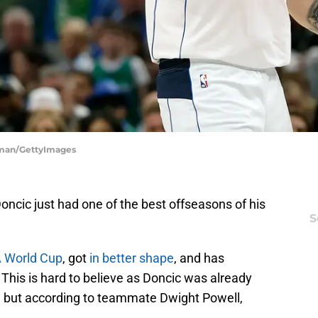
itman/GettyImages
ncic just had one of the best offseasons of his
S
A World Cup
, got
in better shape
, and has
his is hard to believe as Doncic was already
A, but according to teammate Dwight Powell,