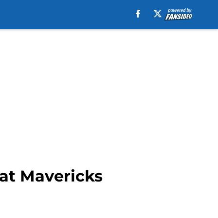
at Mavericks