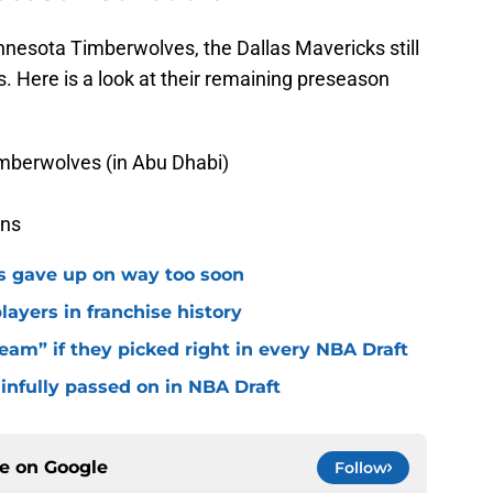
nnesota Timberwolves, the Dallas Mavericks still
Here is a look at their remaining preseason
imberwolves (in Abu Dhabi)
ons
ks gave up on way too soon
layers in franchise history
eam” if they picked right in every NBA Draft
ainfully passed on in NBA Draft
ce on
Google
Follow