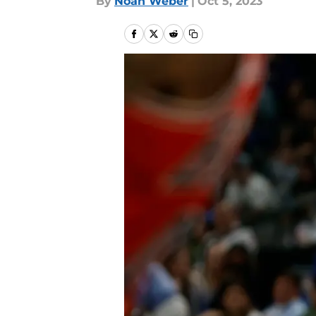
By
Noah Weber
|
Oct 5, 2023