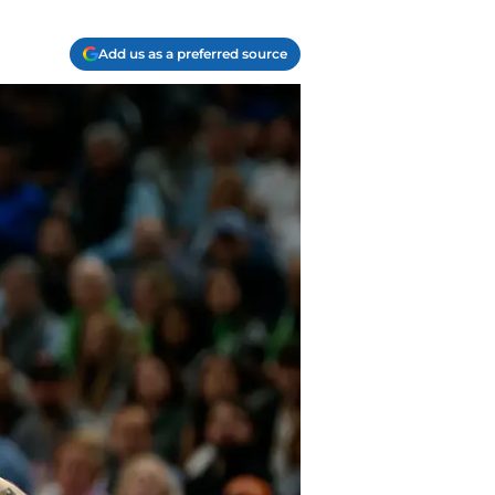
Add us as a preferred source