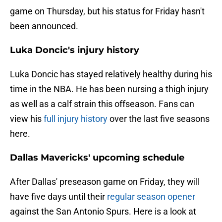
game on Thursday, but his status for Friday hasn't
been announced.
Luka Doncic's injury history
Luka Doncic has stayed relatively healthy during his
time in the NBA. He has been nursing a thigh injury
as well as a calf strain this offseason. Fans can
view his
full injury history
over the last five seasons
here.
Dallas Mavericks' upcoming schedule
After Dallas' preseason game on Friday, they will
have five days until their
regular season opener
against the San Antonio Spurs. Here is a look at