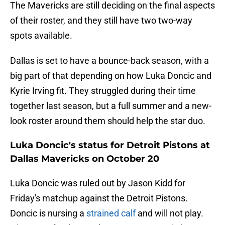
The Mavericks are still deciding on the final aspects
of their roster, and they still have two two-way
spots available.
Dallas is set to have a bounce-back season, with a
big part of that depending on how Luka Doncic and
Kyrie Irving fit. They struggled during their time
together last season, but a full summer and a new-
look roster around them should help the star duo.
Luka Doncic's status for Detroit Pistons at
Dallas Mavericks on October 20
Luka Doncic was ruled out by Jason Kidd for
Friday's matchup against the Detroit Pistons.
Doncic is nursing a
strained calf
and will not play.