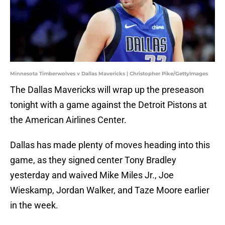
Minnesota Timberwolves v Dallas Mavericks | Christopher Pike/GettyImages
The Dallas Mavericks will wrap up the preseason
tonight with a game against the Detroit Pistons at
the American Airlines Center.
Dallas has made plenty of moves heading into this
game, as they signed center Tony Bradley
yesterday and waived Mike Miles Jr., Joe
Wieskamp, Jordan Walker, and Taze Moore earlier
in the week.