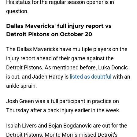
His status for the regular season opener is in
question.
Dallas Mavericks' full injury report vs
Detroit Pistons on October 20
The Dallas Mavericks have multiple players on the
injury report ahead of their game against the
Detroit Pistons. As mentioned before, Luka Doncic
is out, and Jaden Hardy is
listed as doubtful
with an
ankle sprain.
Josh Green was a full participant in practice on
Thursday after a back injury earlier in the week.
Isaiah Livers and Bojan Bogdanovic are out for the
Detroit Pistons. Monte Morris missed Detroit's