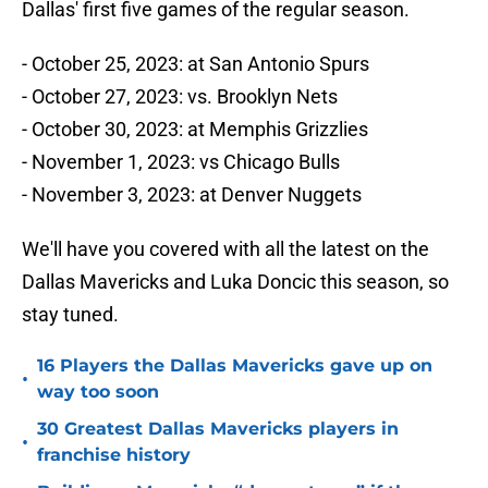
Dallas' first five games of the regular season.
- October 25, 2023: at San Antonio Spurs
- October 27, 2023: vs. Brooklyn Nets
- October 30, 2023: at Memphis Grizzlies
- November 1, 2023: vs Chicago Bulls
- November 3, 2023: at Denver Nuggets
We'll have you covered with all the latest on the
Dallas Mavericks and Luka Doncic this season, so
stay tuned.
16 Players the Dallas Mavericks gave up on
•
way too soon
30 Greatest Dallas Mavericks players in
•
franchise history