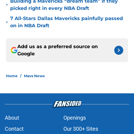
Building a Mavericks “dream team” if they
•
picked right in every NBA Draft
7 All-Stars Dallas Mavericks painfully passed
•
on in NBA Draft
Add us as a preferred source on
Google
Home
/
Mavs News
About
Openings
Contact
Our 300+ Sites