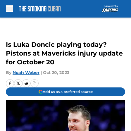
Skip to main content
Is Luka Doncic playing today?
Pistons at Mavericks injury update
for October 20
By
Noah Weber
|
Oct 20, 2023
Add us as a preferred source