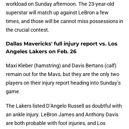
workload on Sunday afternoon. The 23-year-old
superstar will match up against LeBron a few
times, and those will be cannot miss possessions in
the crucial contest.
Dallas Mavericks' full injury report vs. Los
Angeles Lakers on Feb. 26
Maxi Kleber (hamstring) and Davis Bertans (calf)
remain out for the Mavs, but they are the only two
players on their injury report heading into Sunday’s
game.
The Lakers listed D’Angelo Russell as doubtful with
an ankle injury. LeBron James and Anthony Davis
are both probable with foot injuries, and Los