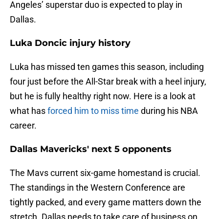
Angeles’ superstar duo is expected to play in
Dallas.
Luka Doncic injury history
Luka has missed ten games this season, including
four just before the All-Star break with a heel injury,
but he is fully healthy right now. Here is a look at
what has
forced him to miss time
during his NBA
career.
Dallas Mavericks' next 5 opponents
The Mavs current six-game homestand is crucial.
The standings in the Western Conference are
tightly packed, and every game matters down the
stretch. Dallas needs to take care of business on