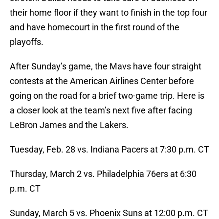
their home floor if they want to finish in the top four
and have homecourt in the first round of the
playoffs.
After Sunday’s game, the Mavs have four straight
contests at the American Airlines Center before
going on the road for a brief two-game trip. Here is
a closer look at the team’s next five after facing
LeBron James and the Lakers.
Tuesday, Feb. 28 vs. Indiana Pacers at 7:30 p.m. CT
Thursday, March 2 vs. Philadelphia 76ers at 6:30
p.m. CT
Sunday, March 5 vs. Phoenix Suns at 12:00 p.m. CT