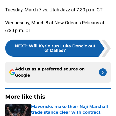
Tuesday, March 7 vs. Utah Jazz at 7:30 p.m. CT
Wednesday, March 8 at New Orleans Pelicans at
6:30 p.m. CT
NEXT
:
Will Kyrie run Luka Doncic out
of Dallas?
Add us as a preferred source on
Google
More like this
Mavericks make their Naji Marshall
trade stance clear with contract