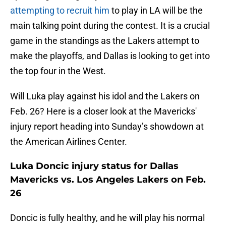
attempting to recruit him
to play in LA will be the
main talking point during the contest. It is a crucial
game in the standings as the Lakers attempt to
make the playoffs, and Dallas is looking to get into
the top four in the West.
Will Luka play against his idol and the Lakers on
Feb. 26? Here is a closer look at the Mavericks'
injury report heading into Sunday’s showdown at
the American Airlines Center.
Luka Doncic injury status for Dallas
Mavericks vs. Los Angeles Lakers on Feb.
26
Doncic is fully healthy, and he will play his normal