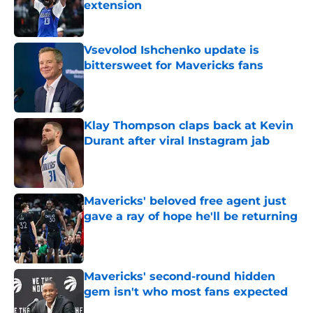
extension
Published by on Invalid Date
Vsevolod Ishchenko update is
bittersweet for Mavericks fans
Published by on Invalid Date
Klay Thompson claps back at Kevin
Durant after viral Instagram jab
Published by on Invalid Date
Mavericks' beloved free agent just
gave a ray of hope he'll be returning
Published by on Invalid Date
Mavericks' second-round hidden
gem isn't who most fans expected
Published by on Invalid Date