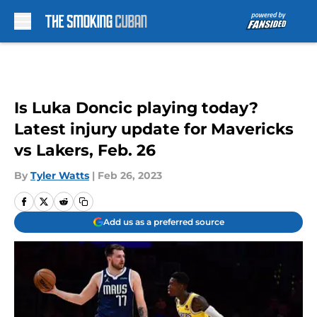
Skip to main content
Is Luka Doncic playing today?
Latest injury update for Mavericks
vs Lakers, Feb. 26
By
Tyler Watts
|
Feb 26, 2023
Add us as a preferred source