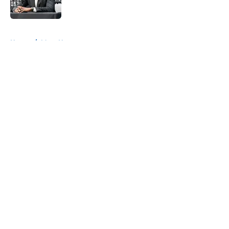
5 related articles loaded
Home
/
Mavs News
About
Openings
Contact
Our 300+ Sites
Mobile Apps
FanSided Daily
Pitch a Story
Privacy Policy
Terms of Use
Cookie Policy
Legal Disclaimer
Accessibility Statement
A-Z Index
Cookies Settings