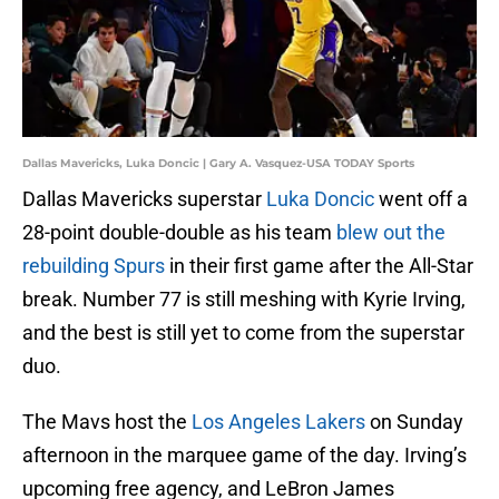
Dallas Mavericks, Luka Doncic | Gary A. Vasquez-USA TODAY Sports
Dallas Mavericks superstar
Luka Doncic
went off a
28-point double-double as his team
blew out the
rebuilding Spurs
in their first game after the All-Star
break. Number 77 is still meshing with Kyrie Irving,
and the best is still yet to come from the superstar
duo.
The Mavs host the
Los Angeles Lakers
on Sunday
afternoon in the marquee game of the day. Irving’s
upcoming free agency, and LeBron James