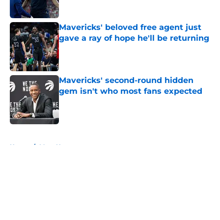
Mavericks' beloved free agent just
gave a ray of hope he'll be returning
Published by on Invalid Date
Mavericks' second-round hidden
gem isn't who most fans expected
Published by on Invalid Date
5 related articles loaded
Home
/
Mavs News
About
Openings