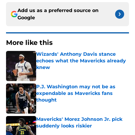
Add us as a preferred source on
Google
More like this
Wizards' Anthony Davis stance
echoes what the Mavericks already
knew
Published by on Invalid Date
P.J. Washington may not be as
expendable as Mavericks fans
thought
Published by on Invalid Date
Mavericks' Morez Johnson Jr. pick
suddenly looks riskier
Published by on Invalid Date