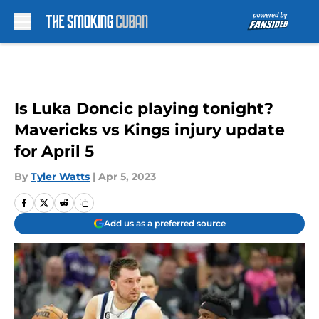
Skip to main content
Is Luka Doncic playing tonight?
Mavericks vs Kings injury update
for April 5
By
Tyler Watts
|
Apr 5, 2023
Add us as a preferred source