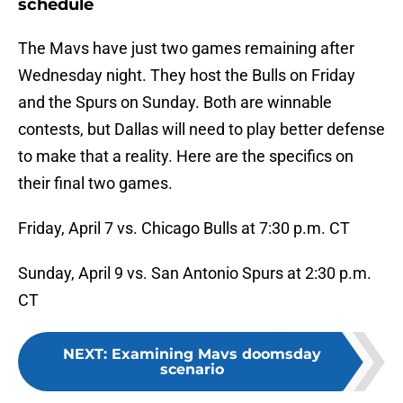
schedule
The Mavs have just two games remaining after
Wednesday night. They host the Bulls on Friday
and the Spurs on Sunday. Both are winnable
contests, but Dallas will need to play better defense
to make that a reality. Here are the specifics on
their final two games.
Friday, April 7 vs. Chicago Bulls at 7:30 p.m. CT
Sunday, April 9 vs. San Antonio Spurs at 2:30 p.m.
CT
NEXT
:
Examining Mavs doomsday
scenario