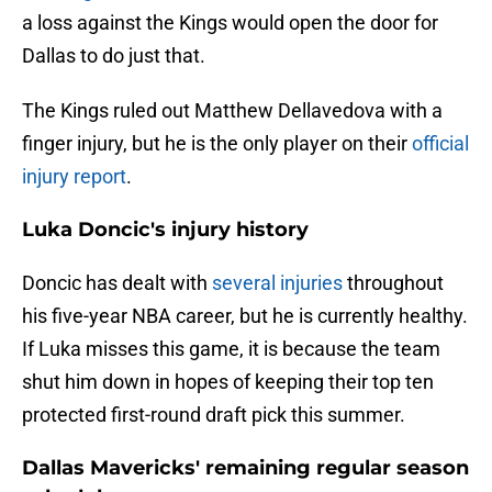
a loss against the Kings would open the door for
Dallas to do just that.
The Kings ruled out Matthew Dellavedova with a
finger injury, but he is the only player on their
official
injury report
.
Luka Doncic's injury history
Doncic has dealt with
several injuries
throughout
his five-year NBA career, but he is currently healthy.
If Luka misses this game, it is because the team
shut him down in hopes of keeping their top ten
protected first-round draft pick this summer.
Dallas Mavericks' remaining regular season