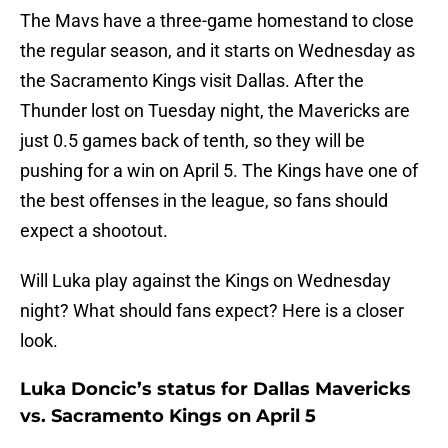
The Mavs have a three-game homestand to close
the regular season, and it starts on Wednesday as
the Sacramento Kings visit Dallas. After the
Thunder lost on Tuesday night, the Mavericks are
just 0.5 games back of tenth, so they will be
pushing for a win on April 5. The Kings have one of
the best offenses in the league, so fans should
expect a shootout.
Will Luka play against the Kings on Wednesday
night? What should fans expect? Here is a closer
look.
Luka Doncic’s status for Dallas Mavericks
vs. Sacramento Kings on April 5