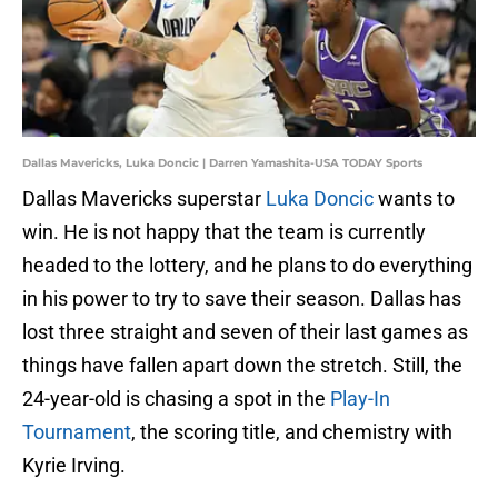
Dallas Mavericks, Luka Doncic | Darren Yamashita-USA TODAY Sports
Dallas Mavericks superstar
Luka Doncic
wants to
win. He is not happy that the team is currently
headed to the lottery, and he plans to do everything
in his power to try to save their season. Dallas has
lost three straight and seven of their last games as
things have fallen apart down the stretch. Still, the
24-year-old is chasing a spot in the
Play-In
Tournament
, the scoring title, and chemistry with
Kyrie Irving.