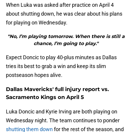
When Luka was asked after practice on April 4
about shutting down, he was clear about his plans
for playing on Wednesday.
"No, I’m playing tomorrow. When there is still a
chance, I’m going to play."
Expect Doncic to play 40-plus minutes as Dallas
tries its best to grab a win and keep its slim
postseason hopes alive.
Dallas Mavericks' full injury report vs.
Sacramento Kings on April 5
Luka Doncic and Kyrie Irving are both
playing on
Wednesday night. The team continues to ponder
shutting them down
for the rest of the season, and