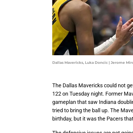
Dallas Mavericks, Luka Doncic | Jerome Mi
The Dallas Mavericks could not get
122 on Tuesday night. Former Mavs
gameplan that saw Indiana doubl
tried to bring the ball up. The Ma
birthday, but it was the Pacers tha
The defensive issues are not going