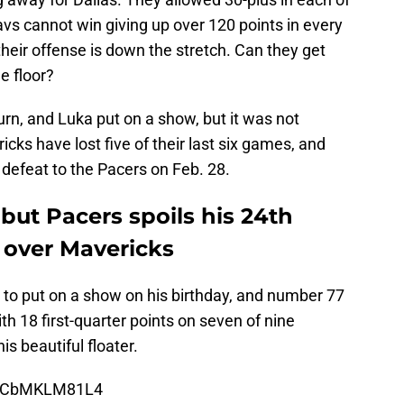
avs cannot win giving up over 120 points in every
eir offense is down the stretch. Can they get
e floor?
n, and Luka put on a show, but it was not
cks have lost five of their last six games, and
r defeat to the Pacers on Feb. 28.
but Pacers spoils his 24th
 over Mavericks
to put on a show on his birthday, and number 77
th 18 first-quarter points on seven of nine
is beautiful floater.
om/CbMKLM81L4