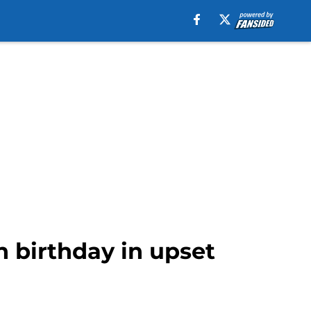
h birthday in upset