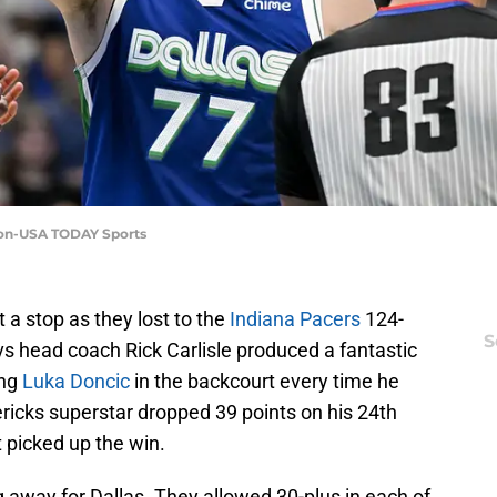
ron-USA TODAY Sports
 a stop as they lost to the
Indiana Pacers
124-
S
 head coach Rick Carlisle produced a fantastic
ing
Luka Doncic
in the backcourt every time he
vericks superstar dropped 39 points on his 24th
t picked up the win.
 away for Dallas. They allowed 30-plus in each of