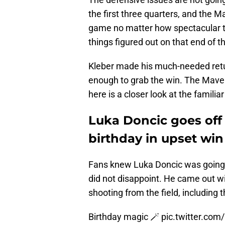
the first three quarters, and the M
game no matter how spectacular th
things figured out on that end of th
Kleber made his much-needed retur
enough to grab the win. The Maveri
here is a closer look at the familia
Luka Doncic goes off 
birthday in upset win
Fans knew Luka Doncic was going 
did not disappoint. He came out wi
shooting from the field, including th
Birthday magic 🪄
pic.twitter.c