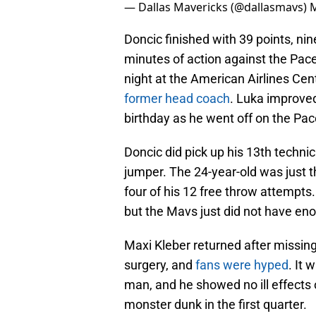
— Dallas Mavericks (@dallasmavs)
M
Doncic finished with 39 points, nin
minutes of action against the Pac
night at the American Airlines Cent
former head coach
. Luka improved
birthday as he went off on the Pac
Doncic did pick up his 13th technic
jumper. The 24-year-old was just t
four of his 12 free throw attempts.
but the Mavs just did not have eno
Maxi Kleber returned after missin
surgery, and
fans were hyped
. It 
man, and he showed no ill effects 
monster dunk in the first quarter.