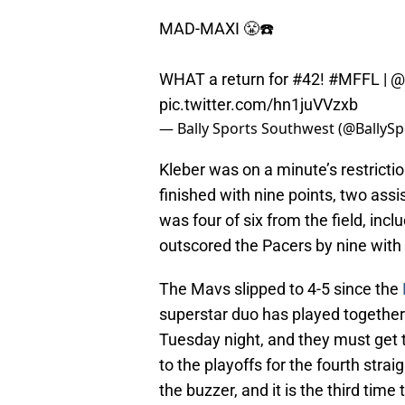
MAD-MAXI 😤☎️
WHAT a return for #42!
#MFFL
|
@
pic.twitter.com/hn1juVVzxb
— Bally Sports Southwest (@BallyS
Kleber was on a minute’s restrictio
finished with nine points, two assi
was four of six from the field, inc
outscored the Pacers by nine with 
The Mavs slipped to 4-5 since the
superstar duo has played together.
Tuesday night, and they must get t
to the playoffs for the fourth stra
the buzzer, and it is the third time