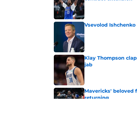
Published by on Invalid Dat
Vsevolod Ishchenko 
Published by on Invalid Dat
Klay Thompson claps
jab
Published by on Invalid Dat
Mavericks' beloved f
returning
Published by on Invalid Dat
Mavericks' second-r
expected
Published by on Invalid Dat