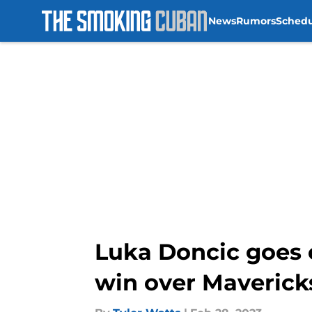
News
Rumors
Sched
Skip to main content
Luka Doncic goes o
win over Maverick