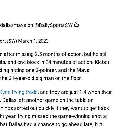
dallasmavs
on
@BallySportsSW
📺
portsSW)
March 1, 2023
n after missing 2.5 months of action, but he still
sts, and one block in 24 minutes of action. Kleber
luding hitting one 3-pointer, and the Mavs
the 31-year-old big man on the floor.
Kyrie Irving trade
, and they are just 1-4 when their
 Dallas left another game on the table on
hings sorted out quickly if they want to get back
ight year. Irving missed the game-winning shot at
 that Dallas had a chance to go ahead late, but