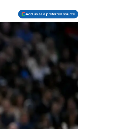
Add us as a preferred source