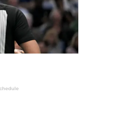
chedule