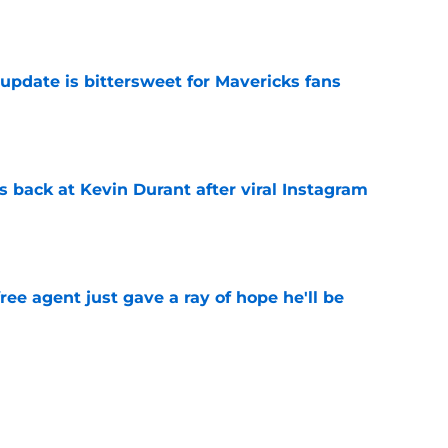
e
update is bittersweet for Mavericks fans
e
 back at Kevin Durant after viral Instagram
e
ree agent just gave a ray of hope he'll be
e
ound hidden gem isn't who most fans
e