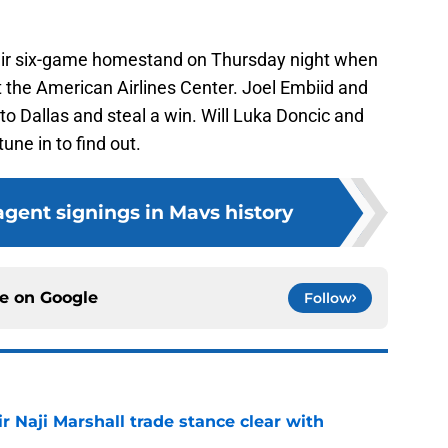
eir six-game homestand on Thursday night when
t the American Airlines Center. Joel Embiid and
o Dallas and steal a win. Will Luka Doncic and
une in to find out.
 agent signings in Mavs history
ce on
Google
Follow
 Naji Marshall trade stance clear with