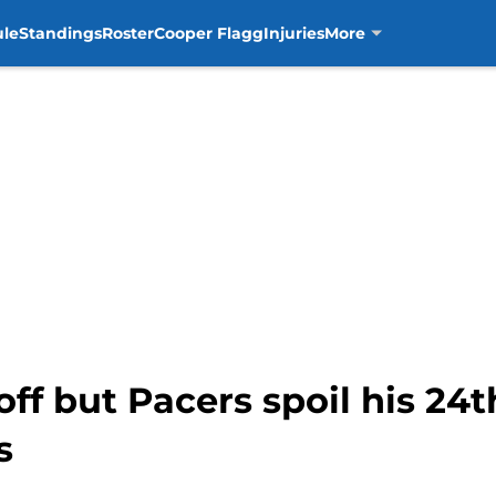
ule
Standings
Roster
Cooper Flagg
Injuries
More
ff but Pacers spoil his 24t
s