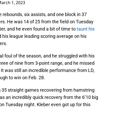
arch 1, 2023
e rebounds, six assists, and one block in 37
ers. He was 14 of 25 from the field on Tuesday
er, and he even found a bit of time to
taunt his
 his league leading scoring average on his
ers.
al foul of the season, and he struggled with his
hree of nine from 3-point range, and he missed
 It was still an incredible performance from LD,
ugh to win on Feb. 28.
g 35 straight games recovering from hamstring
was an incredibly quick recovery from the 6’10 big
on Tuesday night. Kleber even got up for this