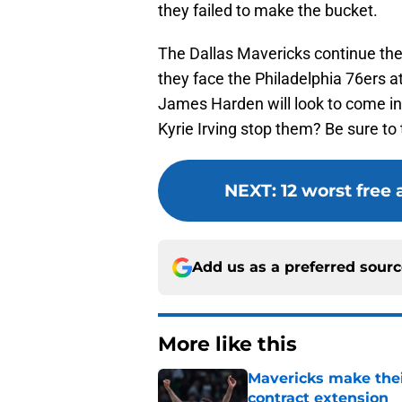
they failed to make the bucket.
The Dallas Mavericks continue th
they face the Philadelphia 76ers a
James Harden will look to come int
Kyrie Irving stop them? Be sure to t
NEXT
:
12 worst free
Add us as a preferred sour
More like this
Mavericks make their
contract extension