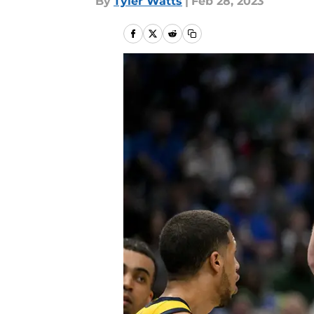
By
Tyler Watts
|
Feb 28, 2023