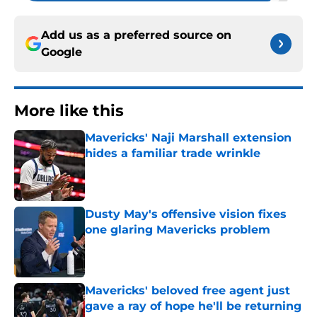
Add us as a preferred source on
Google
More like this
Mavericks' Naji Marshall extension
hides a familiar trade wrinkle
Published by on Invalid Date
Dusty May's offensive vision fixes
one glaring Mavericks problem
Published by on Invalid Date
Mavericks' beloved free agent just
gave a ray of hope he'll be returning