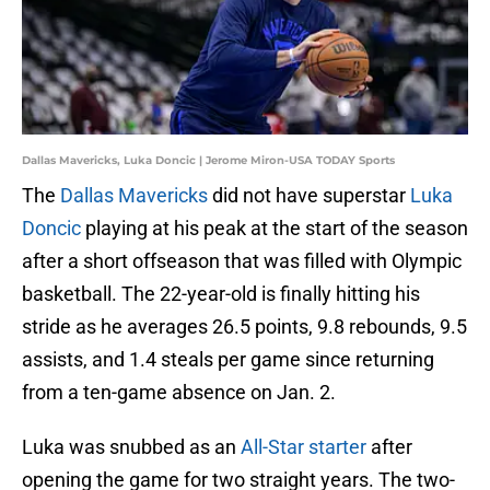
Dallas Mavericks, Luka Doncic | Jerome Miron-USA TODAY Sports
The
Dallas Mavericks
did not have superstar
Luka
Doncic
playing at his peak at the start of the season
after a short offseason that was filled with Olympic
basketball. The 22-year-old is finally hitting his
stride as he averages 26.5 points, 9.8 rebounds, 9.5
assists, and 1.4 steals per game since returning
from a ten-game absence on Jan. 2.
Luka was snubbed as an
All-Star starter
after
opening the game for two straight years. The two-