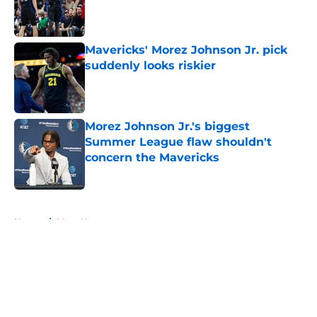
Published by on Invalid Date
Mavericks' Morez Johnson Jr. pick
suddenly looks riskier
Published by on Invalid Date
Morez Johnson Jr.'s biggest
Summer League flaw shouldn't
concern the Mavericks
Published by on Invalid Date
5 related articles loaded
Home
/
Mavs News