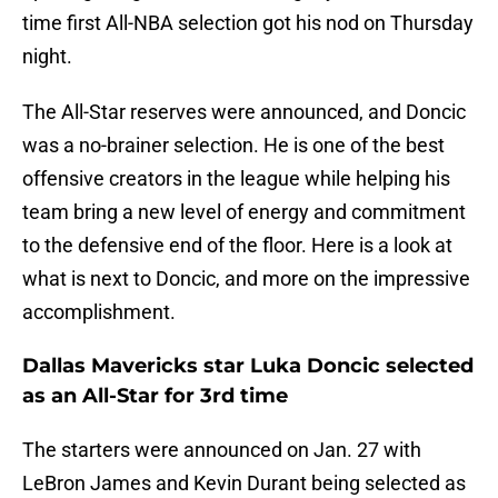
time first All-NBA selection got his nod on Thursday
night.
The All-Star reserves were announced, and Doncic
was a no-brainer selection. He is one of the best
offensive creators in the league while helping his
team bring a new level of energy and commitment
to the defensive end of the floor. Here is a look at
what is next to Doncic, and more on the impressive
accomplishment.
Dallas Mavericks star Luka Doncic selected
as an All-Star for 3rd time
The starters were announced on Jan. 27 with
LeBron James and Kevin Durant being selected as