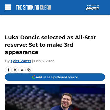
Skip to main content
Luka Doncic selected as All-Star
reserve: Set to make 3rd
appearance
By
Tyler Watts
|
Feb 3, 2022
Add us as a preferred source