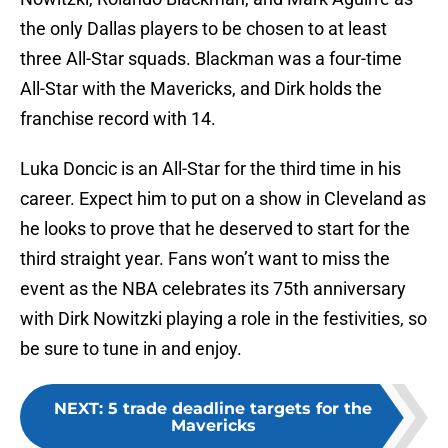
the only Dallas players to be chosen to at least
three All-Star squads. Blackman was a four-time
All-Star with the Mavericks, and Dirk holds the
franchise record with 14.
Luka Doncic is an All-Star for the third time in his
career. Expect him to put on a show in Cleveland as
he looks to prove that he deserved to start for the
third straight year. Fans won’t want to miss the
event as the NBA celebrates its 75th anniversary
with Dirk Nowitzki playing a role in the festivities, so
be sure to tune in and enjoy.
NEXT
:
5 trade deadline targets for the
Mavericks