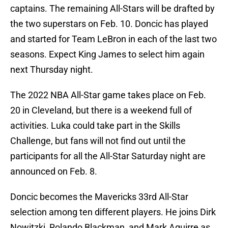
captains. The remaining All-Stars will be drafted by
the two superstars on Feb. 10. Doncic has played
and started for Team LeBron in each of the last two
seasons. Expect King James to select him again
next Thursday night.
The 2022 NBA All-Star game takes place on Feb.
20 in Cleveland, but there is a weekend full of
activities. Luka could take part in the Skills
Challenge, but fans will not find out until the
participants for all the All-Star Saturday night are
announced on Feb. 8.
Doncic becomes the Mavericks 33rd All-Star
selection among ten different players. He joins Dirk
Nowitzki, Rolando Blackman, and Mark Aguirre as