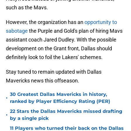
such as the Mavs.
However, the organization has an
opportunity to
sabotage
the Purple and Gold's plan of hiring Mavs
assistant coach Jared Dudley. With the possible
development on the Grant front, Dallas should
definitely look to foil the Lakers' schemes.
Stay tuned to remain updated with Dallas
Mavericks news this offseason.
30 Greatest Dallas Mavericks in history,
•
ranked by Player Efficiency Rating (PER)
22 Stars the Dallas Mavericks missed drafting
•
by a single pick
11 Players who turned their back on the Dallas