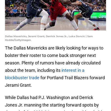
Dallas Mavericks, Jerami Grant, Derrick Jones Jr., Luka Doncic | Sam
Hodde/GettyImages
The Dallas Mavericks are likely looking for ways to
bolster their roster to come back stronger next
season. Plenty of rumors have already circulated
about the team, including its
interest in a
blockbuster trade
for Portland Trail Blazers forward
Jerami Grant.
While Dallas had P.J. Washington and Derrick
Jones Jr. manning the starting forward spots by