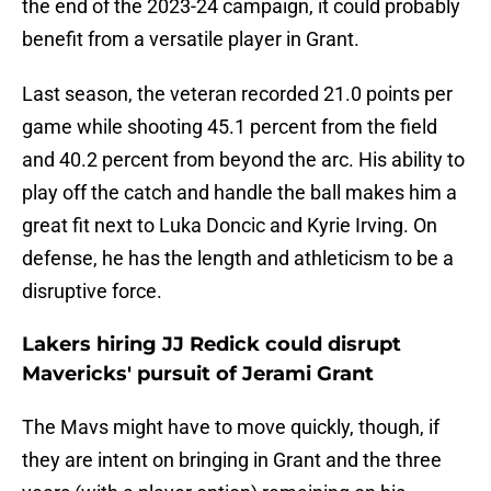
the end of the 2023-24 campaign, it could probably
benefit from a versatile player in Grant.
Last season, the veteran recorded 21.0 points per
game while shooting 45.1 percent from the field
and 40.2 percent from beyond the arc. His ability to
play off the catch and handle the ball makes him a
great fit next to Luka Doncic and Kyrie Irving. On
defense, he has the length and athleticism to be a
disruptive force.
Lakers hiring JJ Redick could disrupt
Mavericks' pursuit of Jerami Grant
The Mavs might have to move quickly, though, if
they are intent on bringing in Grant and the three