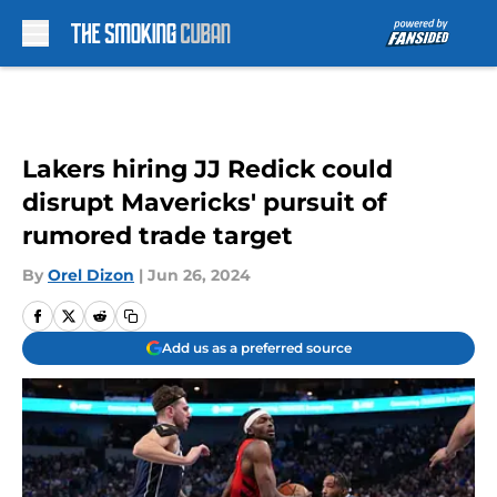
Skip to main content
Lakers hiring JJ Redick could
disrupt Mavericks' pursuit of
rumored trade target
By
Orel Dizon
|
Jun 26, 2024
Add us as a preferred source