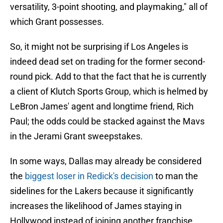
versatility, 3-point shooting, and playmaking," all of
which Grant possesses.
So, it might not be surprising if Los Angeles is
indeed dead set on trading for the former second-
round pick. Add to that the fact that he is currently
a client of Klutch Sports Group, which is helmed by
LeBron James' agent and longtime friend, Rich
Paul; the odds could be stacked against the Mavs
in the Jerami Grant sweepstakes.
In some ways, Dallas may already be considered
the
biggest loser in Redick's decision
to man the
sidelines for the Lakers because it significantly
increases the likelihood of James staying in
Hollywood instead of joining another franchise,