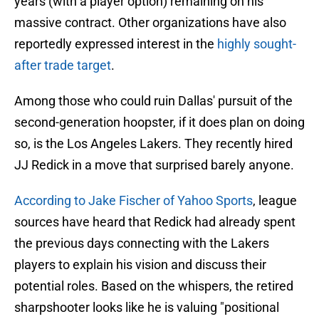
years (with a player option) remaining on his
massive contract. Other organizations have also
reportedly expressed interest in the
highly sought-
after trade target
.
Among those who could ruin Dallas' pursuit of the
second-generation hoopster, if it does plan on doing
so, is the Los Angeles Lakers. They recently hired
JJ Redick in a move that surprised barely anyone.
According to Jake Fischer of Yahoo Sports
, league
sources have heard that Redick had already spent
the previous days connecting with the Lakers
players to explain his vision and discuss their
potential roles. Based on the whispers, the retired
sharpshooter looks like he is valuing "positional