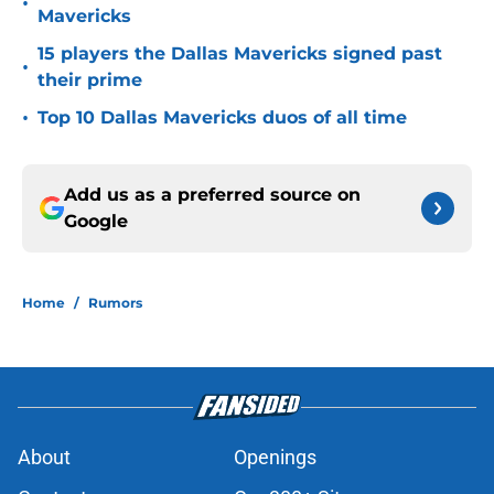
•
Mavericks
15 players the Dallas Mavericks signed past
•
their prime
•
Top 10 Dallas Mavericks duos of all time
Add us as a preferred source on
Google
Home
/
Rumors
About
Openings