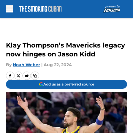
Skip to main content
Klay Thompson’s Mavericks legacy
now hinges on Jason Kidd
By
Noah Weber
|
Aug 22, 2024
Add us as a preferred source