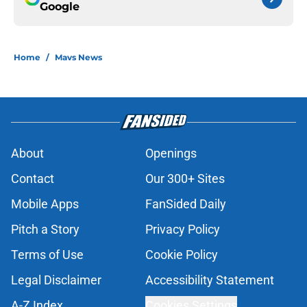
Google
Home
/
Mavs News
About
Openings
Contact
Our 300+ Sites
Mobile Apps
FanSided Daily
Pitch a Story
Privacy Policy
Terms of Use
Cookie Policy
Legal Disclaimer
Accessibility Statement
A-Z Index
Cookies Settings