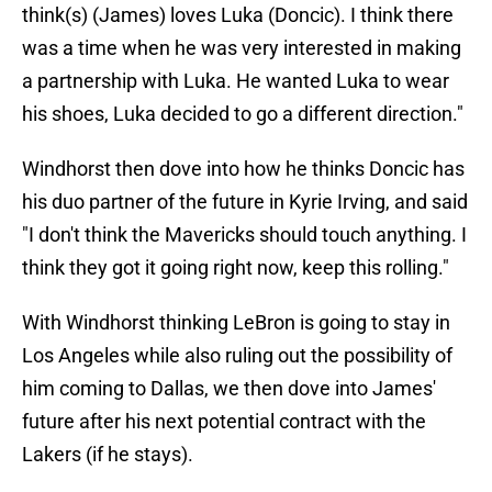
think(s) (James) loves Luka (Doncic). I think there
was a time when he was very interested in making
a partnership with Luka. He wanted Luka to wear
his shoes, Luka decided to go a different direction."
Windhorst then dove into how he thinks Doncic has
his duo partner of the future in Kyrie Irving, and said
"I don't think the Mavericks should touch anything. I
think they got it going right now, keep this rolling."
With Windhorst thinking LeBron is going to stay in
Los Angeles while also ruling out the possibility of
him coming to Dallas, we then dove into James'
future after his next potential contract with the
Lakers (if he stays).