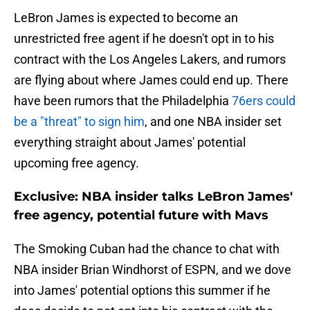
LeBron James is expected to become an
unrestricted free agent if he doesn't opt in to his
contract with the Los Angeles Lakers, and rumors
are flying about where James could end up. There
have been rumors that the Philadelphia
76ers could
be a "threat" to sign him
, and one NBA insider set
everything straight about James' potential
upcoming free agency.
Exclusive: NBA insider talks LeBron James'
free agency, potential future with Mavs
The Smoking Cuban had the chance to chat with
NBA insider Brian Windhorst of ESPN, and we dove
into James' potential options this summer if he