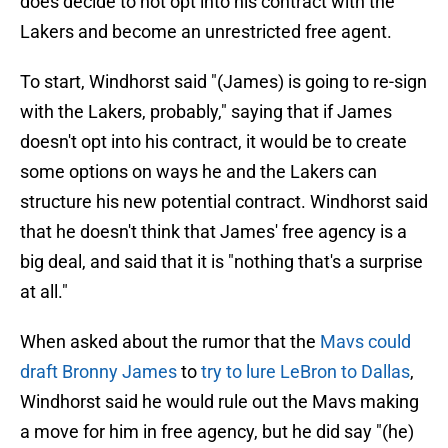
does decide to not opt into his contract with the
Lakers and become an unrestricted free agent.
To start, Windhorst said "(James) is going to re-sign
with the Lakers, probably," saying that if James
doesn't opt into his contract, it would be to create
some options on ways he and the Lakers can
structure his new potential contract. Windhorst said
that he doesn't think that James' free agency is a
big deal, and said that it is "nothing that's a surprise
at all."
When asked about the rumor that the
Mavs could
draft Bronny James
to
try to lure LeBron to Dallas
,
Windhorst said he would rule out the Mavs making
a move for him in free agency, but he did say "(he)