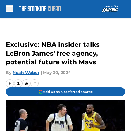
Skip to main content
Exclusive: NBA insider talks
LeBron James' free agency,
potential future with Mavs
By
Noah Weber
|
May 30, 2024
Add us as a preferred source