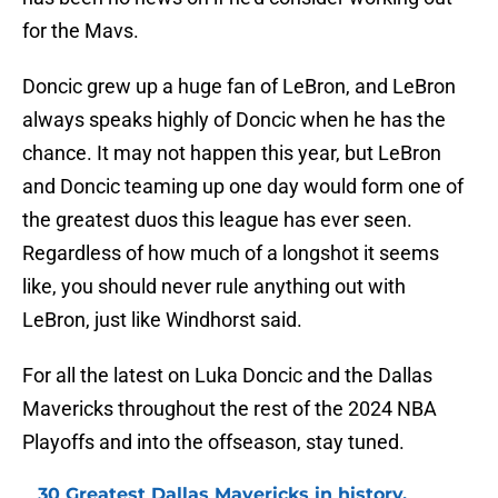
for the Mavs.
Doncic grew up a huge fan of LeBron, and LeBron
always speaks highly of Doncic when he has the
chance. It may not happen this year, but LeBron
and Doncic teaming up one day would form one of
the greatest duos this league has ever seen.
Regardless of how much of a longshot it seems
like, you should never rule anything out with
LeBron, just like Windhorst said.
For all the latest on Luka Doncic and the Dallas
Mavericks throughout the rest of the 2024 NBA
Playoffs and into the offseason, stay tuned.
30 Greatest Dallas Mavericks in history,