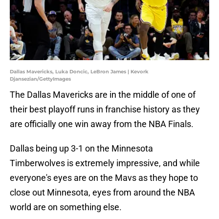
Dallas Mavericks, Luka Doncic, LeBron James | Kevork
Djansezian/GettyImages
The Dallas Mavericks are in the middle of one of
their best playoff runs in franchise history as they
are officially one win away from the NBA Finals.
Dallas being up 3-1 on the Minnesota
Timberwolves is extremely impressive, and while
everyone's eyes are on the Mavs as they hope to
close out Minnesota, eyes from around the NBA
world are on something else.