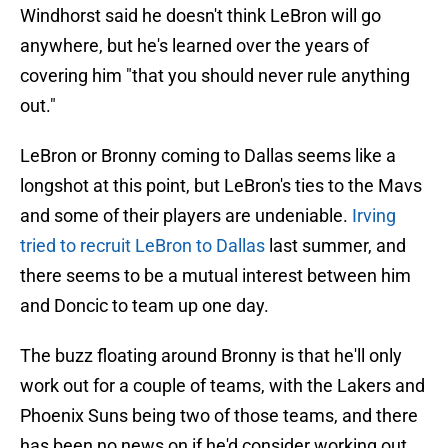
Windhorst said he doesn't think LeBron will go
anywhere, but he's learned over the years of
covering him "that you should never rule anything
out."
LeBron or Bronny coming to Dallas seems like a
longshot at this point, but LeBron's ties to the Mavs
and some of their players are undeniable.
Irving
tried to recruit LeBron to Dallas
last summer, and
there seems to be a mutual interest between him
and Doncic to team up one day.
The buzz floating around Bronny is that he'll only
work out for a couple of teams, with the Lakers and
Phoenix Suns being two of those teams, and there
has been no news on if he'd consider working out