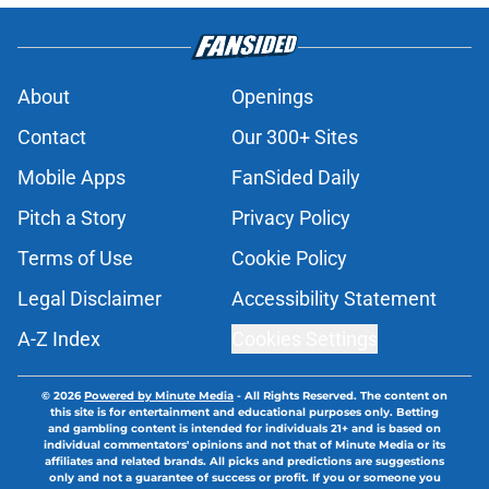
About
Openings
Contact
Our 300+ Sites
Mobile Apps
FanSided Daily
Pitch a Story
Privacy Policy
Terms of Use
Cookie Policy
Legal Disclaimer
Accessibility Statement
A-Z Index
Cookies Settings
© 2026
Powered by Minute Media
-
All Rights Reserved. The content on
this site is for entertainment and educational purposes only. Betting
and gambling content is intended for individuals 21+ and is based on
individual commentators' opinions and not that of Minute Media or its
affiliates and related brands. All picks and predictions are suggestions
only and not a guarantee of success or profit. If you or someone you