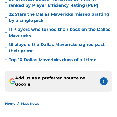
•
ranked by Player Efficiency Rating (PER)
22 Stars the Dallas Mavericks missed drafting
•
by a single pick
11 Players who turned their back on the Dallas
•
Mavericks
15 players the Dallas Mavericks signed past
•
their prime
•
Top 10 Dallas Mavericks duos of all time
Add us as a preferred source on
Google
Home
/
Mavs News