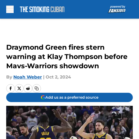
Skip to main content
Draymond Green fires stern
warning at Klay Thompson before
Mavs-Warriors showdown
By
Noah Weber
|
Oct 2, 2024
Add us as a preferred source