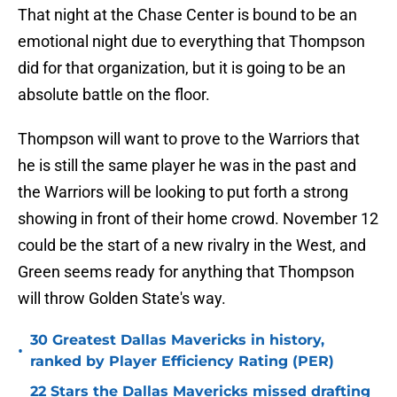
That night at the Chase Center is bound to be an
emotional night due to everything that Thompson
did for that organization, but it is going to be an
absolute battle on the floor.
Thompson will want to prove to the Warriors that
he is still the same player he was in the past and
the Warriors will be looking to put forth a strong
showing in front of their home crowd. November 12
could be the start of a new rivalry in the West, and
Green seems ready for anything that Thompson
will throw Golden State's way.
30 Greatest Dallas Mavericks in history,
•
ranked by Player Efficiency Rating (PER)
22 Stars the Dallas Mavericks missed drafting