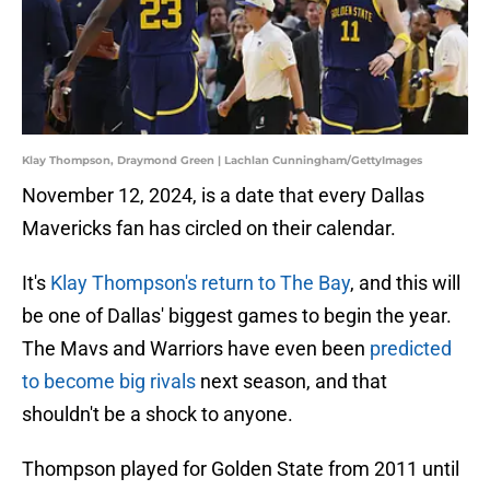
Klay Thompson, Draymond Green | Lachlan Cunningham/GettyImages
November 12, 2024, is a date that every Dallas
Mavericks fan has circled on their calendar.
It's
Klay Thompson's return to The Bay
, and this will
be one of Dallas' biggest games to begin the year.
The Mavs and Warriors have even been
predicted
to become big rivals
next season, and that
shouldn't be a shock to anyone.
Thompson played for Golden State from 2011 until