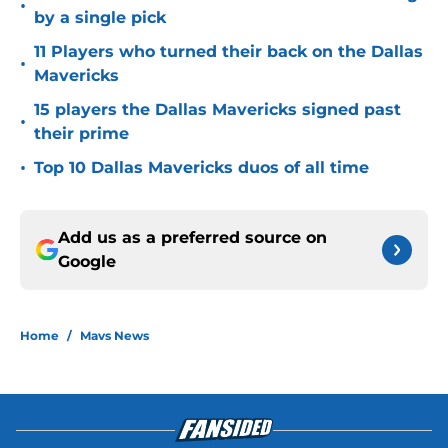
•
by a single pick
11 Players who turned their back on the Dallas
•
Mavericks
15 players the Dallas Mavericks signed past
•
their prime
•
Top 10 Dallas Mavericks duos of all time
Add us as a preferred source on
Google
Home
/
Mavs News