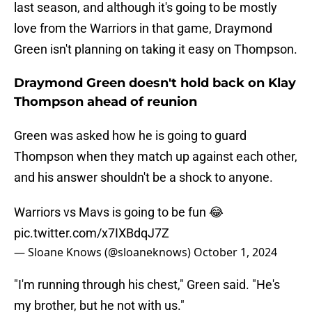
last season, and although it's going to be mostly
love from the Warriors in that game, Draymond
Green isn't planning on taking it easy on Thompson.
Draymond Green doesn't hold back on Klay
Thompson ahead of reunion
Green was asked how he is going to guard
Thompson when they match up against each other,
and his answer shouldn't be a shock to anyone.
Warriors vs Mavs is going to be fun 😂
pic.twitter.com/x7IXBdqJ7Z
— Sloane Knows (@sloaneknows)
October 1, 2024
"I'm running through his chest," Green said. "He's
my brother, but he not with us."