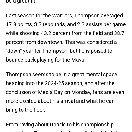
be a great fit.
Last season for the Warriors, Thompson averaged
17.9 points, 3.3 rebounds, and 2.3 assists per game
while shooting 43.2 percent from the field and 38.7
percent from downtown. This was considered a
"down" year for Thompson, but he is poised to
bounce back playing for the Mavs.
Thompson seems to be in a great mental space
heading into the 2024-25 season, and after the
conclusion of Media Day on Monday, fans are even
more excited about his arrival and what he can
bring to the floor.
From raving about Doncic to his championship