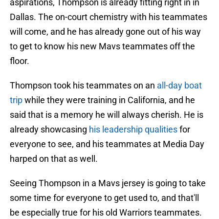
aspirations, Thompson is already fitting right in in
Dallas. The on-court chemistry with his teammates
will come, and he has already gone out of his way
to get to know his new Mavs teammates off the
floor.
Thompson took his teammates on an
all-day boat
trip
while they were training in California, and he
said that is a memory he will always cherish. He is
already showcasing
his leadership qualities
for
everyone to see, and his teammates at Media Day
harped on that as well.
Seeing Thompson in a Mavs jersey is going to take
some time for everyone to get used to, and that'll
be especially true for his old Warriors teammates.