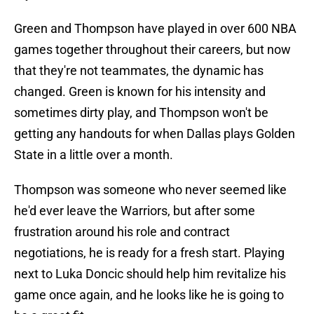
Green and Thompson have played in over 600 NBA
games together throughout their careers, but now
that they're not teammates, the dynamic has
changed. Green is known for his intensity and
sometimes dirty play, and Thompson won't be
getting any handouts for when Dallas plays Golden
State in a little over a month.
Thompson was someone who never seemed like
he'd ever leave the Warriors, but after some
frustration around his role and contract
negotiations, he is ready for a fresh start. Playing
next to Luka Doncic should help him revitalize his
game once again, and he looks like he is going to