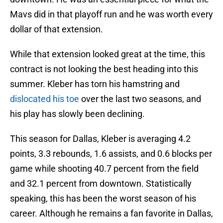
Mavs did in that playoff run and he was worth every
dollar of that extension.
While that extension looked great at the time, this
contract is not looking the best heading into this
summer. Kleber has torn his hamstring and
dislocated his toe
over the last two seasons, and
his play has slowly been declining.
This season for Dallas, Kleber is averaging 4.2
points, 3.3 rebounds, 1.6 assists, and 0.6 blocks per
game while shooting 40.7 percent from the field
and 32.1 percent from downtown. Statistically
speaking, this has been the worst season of his
career. Although he remains a fan favorite in Dallas,