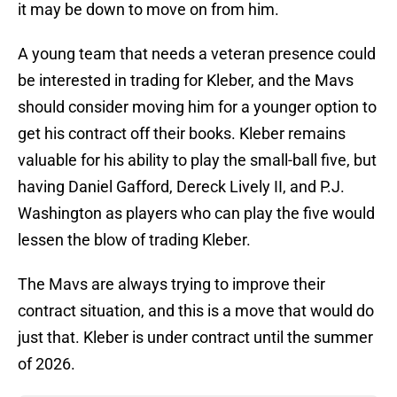
it may be down to move on from him.
A young team that needs a veteran presence could
be interested in trading for Kleber, and the Mavs
should consider moving him for a younger option to
get his contract off their books. Kleber remains
valuable for his ability to play the small-ball five, but
having Daniel Gafford, Dereck Lively II, and P.J.
Washington as players who can play the five would
lessen the blow of trading Kleber.
The Mavs are always trying to improve their
contract situation, and this is a move that would do
just that. Kleber is under contract until the summer
of 2026.