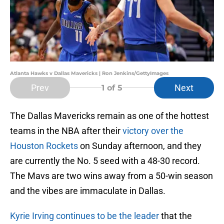
Atlanta Hawks v Dallas Mavericks | Ron Jenkins/GettyImages
Prev
Next
1
of 5
The Dallas Mavericks remain as one of the hottest
teams in the NBA after their
victory over the
Houston Rockets
on Sunday afternoon, and they
are currently the No. 5 seed with a 48-30 record.
The Mavs are two wins away from a 50-win season
and the vibes are immaculate in Dallas.
Kyrie Irving continues to be the leader
that the