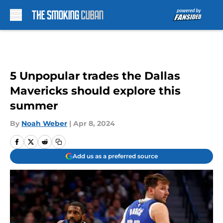
Skip to main content
5 Unpopular trades the Dallas
Mavericks should explore this
summer
By
Noah Weber
|
Apr 8, 2024
Add us as a preferred source