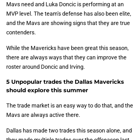
Mavs need and Luka Doncic is performing at an
MVP level. The team's defense has also been elite,
and the Mavs are showing signs that they are true
contenders.
While the Mavericks have been great this season,
there are always ways that they can improve the
roster around Doncic and Irving.
5 Unpopular trades the Dallas Mavericks
should explore this summer
The trade market is an easy way to do that, and the
Mavs are always active there.
Dallas has made two trades this season alone, and
they made multiple trades over the offseason last