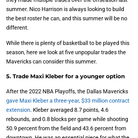
summer. Nico Harrison is always looking to build
the best roster he can, and this summer will be no
different.
While there is plenty of basketball to be played this
season, here we look at five unpopular trades the
Mavericks can consider this summer.
5. Trade Maxi Kleber for a younger option
After the 2022 NBA Playoffs, the Dallas Mavericks
gave Maxi Kleber a three-year, $33 million contract
extension
. Kleber averaged 8.7 points, 4.6
rebounds, and 0.8 blocks per game while shooting
50.9 percent from the field and 43.6 percent from
downtown. He was an essential piece for what the