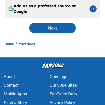
Add us as a preferred source on
Google
Next
Home
/
Mavs News
About
Openings
Contact
Our 300+ Sites
Mobile Apps
FanSided Daily
Pitch a Story
Privacy Policy