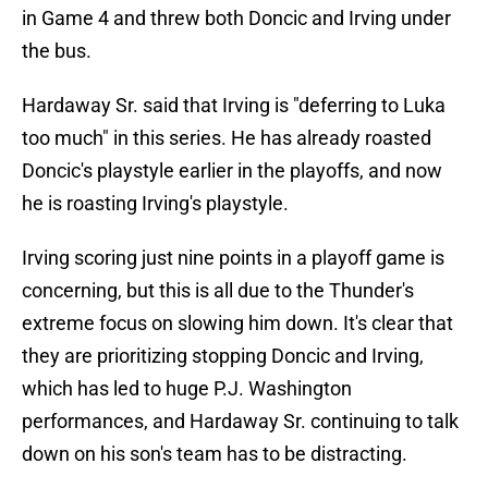
in Game 4 and threw both Doncic and Irving under
the bus.
Hardaway Sr. said that Irving is "deferring to Luka
too much" in this series. He has already roasted
Doncic's playstyle earlier in the playoffs, and now
he is roasting Irving's playstyle.
Irving scoring just nine points in a playoff game is
concerning, but this is all due to the Thunder's
extreme focus on slowing him down. It's clear that
they are prioritizing stopping Doncic and Irving,
which has led to huge P.J. Washington
performances, and Hardaway Sr. continuing to talk
down on his son's team has to be distracting.