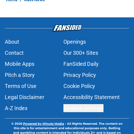
About
Openings
Contact
Our 300+ Sites
Mobile Apps
FanSided Daily
Pitch a Story
Privacy Policy
Terms of Use
Cookie Policy
Legal Disclaimer
Accessibility Statement
A-Z Index
Cookies Settings
© 2026
Powered by Minute Media
-
All Rights Reserved. The content on
this site is for entertainment and educational purposes only. Betting
and gambling content is intended for individuals 21+ and is based on