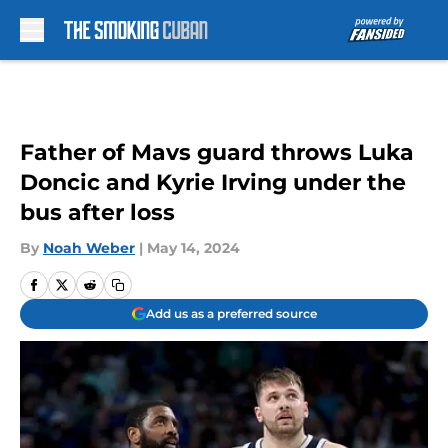
Skip to main content
Father of Mavs guard throws Luka
Doncic and Kyrie Irving under the
bus after loss
By
Noah Weber
|
May 14, 2024
Add us as a preferred source