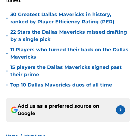
tuned.
30 Greatest Dallas Mavericks in history,
•
ranked by Player Efficiency Rating (PER)
22 Stars the Dallas Mavericks missed drafting
•
by a single pick
11 Players who turned their back on the Dallas
•
Mavericks
15 players the Dallas Mavericks signed past
•
their prime
•
Top 10 Dallas Mavericks duos of all time
Add us as a preferred source on
Google
Home
/
Mavs News