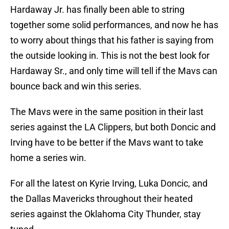
Hardaway Jr. has finally been able to string
together some solid performances, and now he has
to worry about things that his father is saying from
the outside looking in. This is not the best look for
Hardaway Sr., and only time will tell if the Mavs can
bounce back and win this series.
The Mavs were in the same position in their last
series against the LA Clippers, but both Doncic and
Irving have to be better if the Mavs want to take
home a series win.
For all the latest on Kyrie Irving, Luka Doncic, and
the Dallas Mavericks throughout their heated
series against the Oklahoma City Thunder, stay