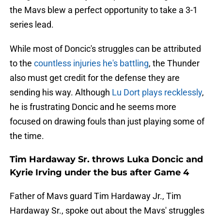
the Mavs blew a perfect opportunity to take a 3-1
series lead.
While most of Doncic's struggles can be attributed
to the
countless injuries he's battling
, the Thunder
also must get credit for the defense they are
sending his way. Although
Lu Dort plays recklessly
,
he is frustrating Doncic and he seems more
focused on drawing fouls than just playing some of
the time.
Tim Hardaway Sr. throws Luka Doncic and
Kyrie Irving under the bus after Game 4
Father of Mavs guard Tim Hardaway Jr., Tim
Hardaway Sr., spoke out about the Mavs' struggles