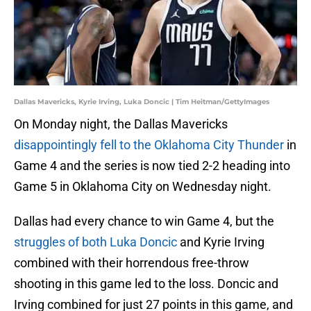
Dallas Mavericks, Kyrie Irving, Luka Doncic | Tim Heitman/GettyImages
On Monday night, the Dallas Mavericks
disappointingly fell to the Oklahoma City Thunder
in
Game 4 and the series is now tied 2-2 heading into
Game 5 in Oklahoma City on Wednesday night.
Dallas had every chance to win Game 4, but the
struggles of both Luka Doncic
and Kyrie Irving
combined with their horrendous free-throw
shooting in this game led to the loss. Doncic and
Irving combined for just 27 points in this game, and