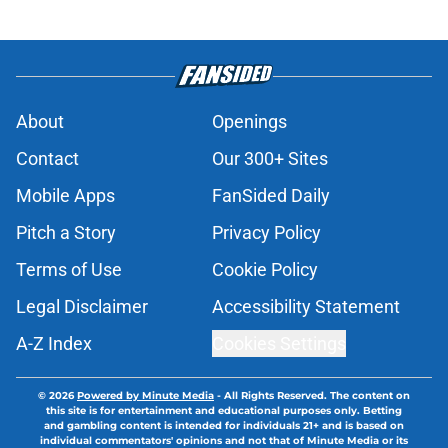
About
Openings
Contact
Our 300+ Sites
Mobile Apps
FanSided Daily
Pitch a Story
Privacy Policy
Terms of Use
Cookie Policy
Legal Disclaimer
Accessibility Statement
A-Z Index
Cookies Settings
© 2026
Powered by Minute Media
-
All Rights Reserved. The content on
this site is for entertainment and educational purposes only. Betting
and gambling content is intended for individuals 21+ and is based on
individual commentators' opinions and not that of Minute Media or its