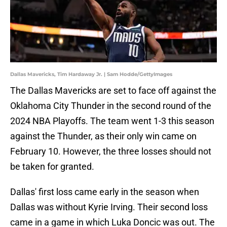
Dallas Mavericks, Tim Hardaway Jr. | Sam Hodde/GettyImages
The Dallas Mavericks are set to face off against the
Oklahoma City Thunder in the second round of the
2024 NBA Playoffs. The team went 1-3 this season
against the Thunder, as their only win came on
February 10. However, the three losses should not
be taken for granted.
Dallas' first loss came early in the season when
Dallas was without Kyrie Irving. Their second loss
came in a game in which Luka Doncic was out. The