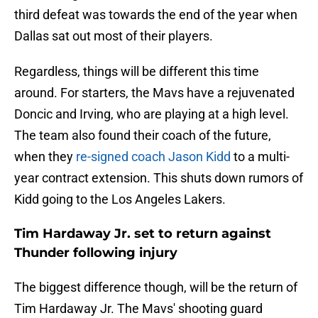
third defeat was towards the end of the year when
Dallas sat out most of their players.
Regardless, things will be different this time
around. For starters, the Mavs have a rejuvenated
Doncic and Irving, who are playing at a high level.
The team also found their coach of the future,
when they
re-signed coach Jason Kidd
to a multi-
year contract extension. This shuts down rumors of
Kidd going to the Los Angeles Lakers.
Tim Hardaway Jr. set to return against
Thunder following injury
The biggest difference though, will be the return of
Tim Hardaway Jr. The Mavs' shooting guard