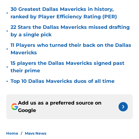
30 Greatest Dallas Mavericks in history,
•
ranked by Player Efficiency Rating (PER)
22 Stars the Dallas Mavericks missed drafting
•
by a single pick
11 Players who turned their back on the Dallas
•
Mavericks
15 players the Dallas Mavericks signed past
•
their prime
•
Top 10 Dallas Mavericks duos of all time
Add us as a preferred source on
Google
Home
/
Mavs News