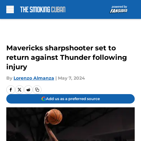
Skip to main content
Mavericks sharpshooter set to
return against Thunder following
injury
By
Lorenzo Almanza
|
May 7, 2024
Add us as a preferred source