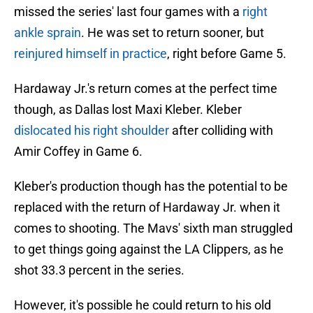
missed the series' last four games with a
right
ankle sprain
. He was set to return sooner, but
reinjured himself in practice
, right before Game 5.
Hardaway Jr.'s return comes at the perfect time
though, as Dallas lost Maxi Kleber. Kleber
dislocated his right shoulder
after colliding with
Amir Coffey in Game 6.
Kleber's production though has the potential to be
replaced with the return of Hardaway Jr. when it
comes to shooting. The Mavs' sixth man struggled
to get things going against the LA Clippers, as he
shot 33.3 percent in the series.
However, it's possible he could return to his old