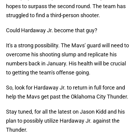
hopes to surpass the second round. The team has
struggled to find a third-person shooter.
Could Hardaway Jr. become that guy?
It's a strong possibility. The Mavs' guard will need to
overcome his shooting slump and replicate his
numbers back in January. His health will be crucial
to getting the team's offense going.
So, look for Hardaway Jr. to return in full force and
help the Mavs get past the Oklahoma City Thunder.
Stay tuned, for all the latest on Jason Kidd and his
plan to possibly utilize Hardaway Jr. against the
Thunder.