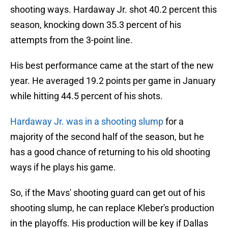
shooting ways. Hardaway Jr. shot 40.2 percent this
season, knocking down 35.3 percent of his
attempts from the 3-point line.
His best performance came at the start of the new
year. He averaged 19.2 points per game in January
while hitting 44.5 percent of his shots.
Hardaway Jr. was in a shooting slump
for a
majority of the second half of the season, but he
has a good chance of returning to his old shooting
ways if he plays his game.
So, if the Mavs' shooting guard can get out of his
shooting slump, he can replace Kleber's production
in the playoffs. His production will be key if Dallas