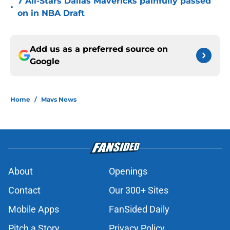
7 All-Stars Dallas Mavericks painfully passed
•
on in NBA Draft
Add us as a preferred source on
Google
Home
/
Mavs News
About
Openings
Contact
Our 300+ Sites
Mobile Apps
FanSided Daily
Pitch a Story
Privacy Policy