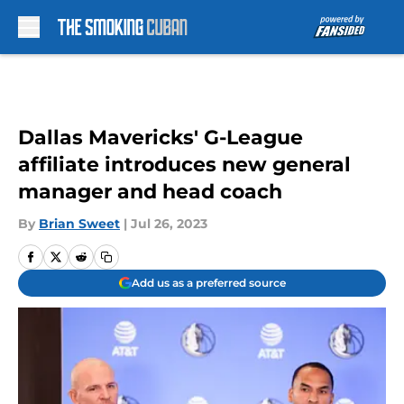
Skip to main content
Dallas Mavericks' G-League
affiliate introduces new general
manager and head coach
By
Brian Sweet
|
Jul 26, 2023
Add us as a preferred source