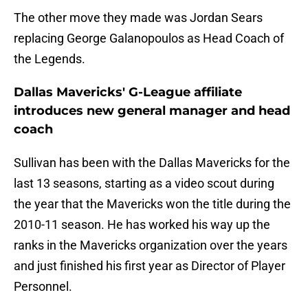
The other move they made was Jordan Sears
replacing George Galanopoulos as Head Coach of
the Legends.
Dallas Mavericks' G-League affiliate
introduces new general manager and head
coach
Sullivan has been with the Dallas Mavericks for the
last 13 seasons, starting as a video scout during
the year that the Mavericks won the title during the
2010-11 season. He has worked his way up the
ranks in the Mavericks organization over the years
and just finished his first year as Director of Player
Personnel.