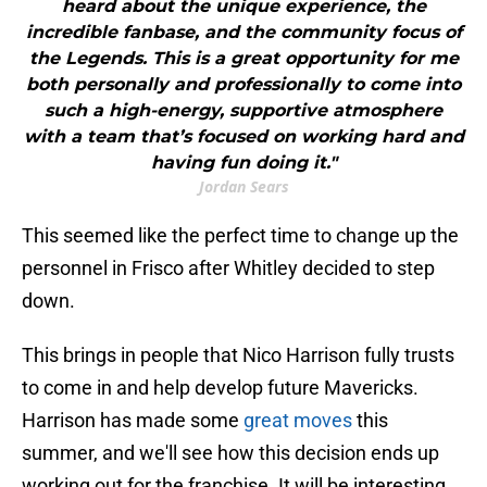
heard about the unique experience, the
incredible fanbase, and the community focus of
the Legends. This is a great opportunity for me
both personally and professionally to come into
such a high-energy, supportive atmosphere
with a team that’s focused on working hard and
having fun doing it."
Jordan Sears
This seemed like the perfect time to change up the
personnel in Frisco after Whitley decided to step
down.
This brings in people that Nico Harrison fully trusts
to come in and help develop future Mavericks.
Harrison has made some
great moves
this
summer, and we'll see how this decision ends up
working out for the franchise. It will be interesting