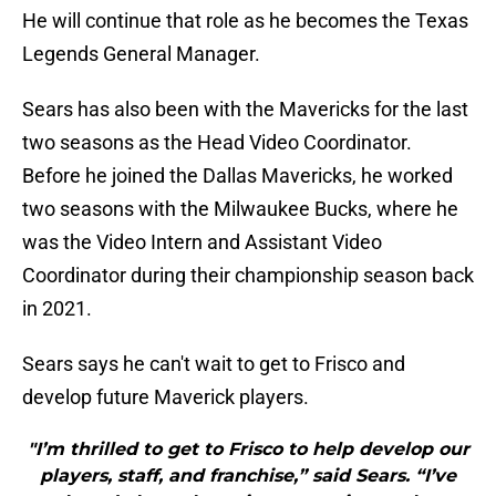
He will continue that role as he becomes the Texas
Legends General Manager.
Sears has also been with the Mavericks for the last
two seasons as the Head Video Coordinator.
Before he joined the Dallas Mavericks, he worked
two seasons with the Milwaukee Bucks, where he
was the Video Intern and Assistant Video
Coordinator during their championship season back
in 2021.
Sears says he can't wait to get to Frisco and
develop future Maverick players.
"I’m thrilled to get to Frisco to help develop our
players, staff, and franchise,” said Sears. “I’ve