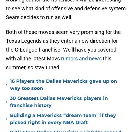
to see what kind of offensive and defensive system
Sears decides to run as well.
Both of these moves seem very promising for the
Texas Legends as they enter a new direction for
the G-League franchise. We'll have you covered
with all the latest Mavs
rumors and news
this
summer, so stay tuned.
16 Players the Dallas Mavericks gave up on
•
way too soon
30 Greatest Dallas Mavericks players in
•
franchise history
Building a Mavericks “dream team” if they
•
picked right in every NBA Draft