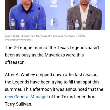
Jason Kidd (L) and Nico Harrison at a press conference. | SOPA
Images/GettyImages
The G-League team of the Texas Legends hasn't
been as busy as the Mavericks were this
offseason.
After Al Whitley stepped down after last season,
the Legends have been trying to fill that spot this
summer. This afternoon it was announced that the
new General Manager
of the Texas Legends is
Terry Sullivan.