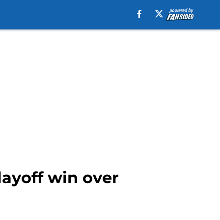
ayoff win over