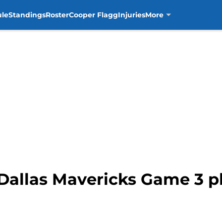
ule
Standings
Roster
Cooper Flagg
Injuries
More
Dallas Mavericks Game 3 pl