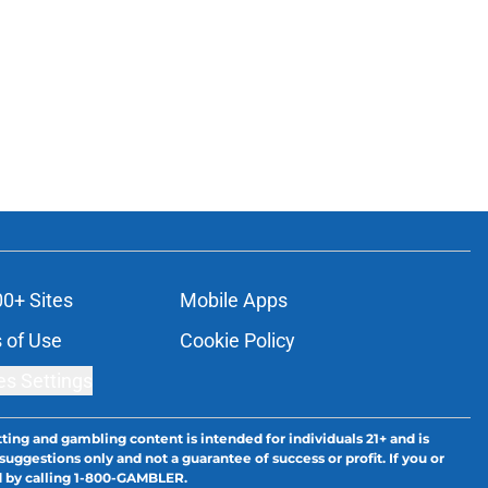
00+ Sites
Mobile Apps
 of Use
Cookie Policy
es Settings
ting and gambling content is intended for individuals 21+ and is
suggestions only and not a guarantee of success or profit. If you or
d by calling 1-800-GAMBLER.