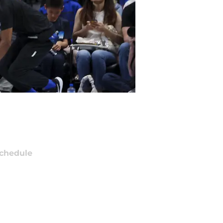
chedule