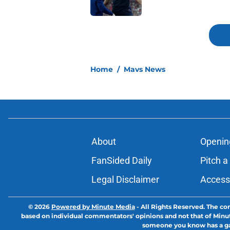
5 related articles loaded
Home
/
Mavs News
About
Openin
FanSided Daily
Pitch a
Legal Disclaimer
Accessi
© 2026
Powered by Minute Media
-
All Rights Reserved. The con
based on individual commentators' opinions and not that of Minute M
someone you know has a gam