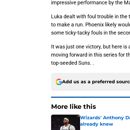
impressive performance by the Mav
Luka dealt with foul trouble in the
to make a run. Phoenix likely woul
some ticky-tacky fouls in the seco
It was just one victory, but here is
moving forward in this series for t
top-seeded Suns. .
Add us as a preferred sour
More like this
Wizards' Anthony D
already knew
Published by on Invalid Dat