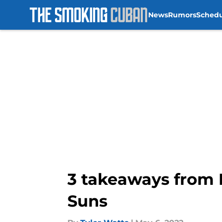
News
Rumors
Sched
Skip to main content
3 takeaways from 
Suns