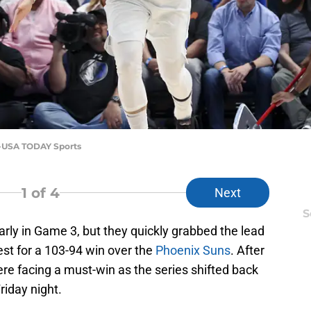
aj-USA TODAY Sports
1
of 4
Next
S
arly in Game 3, but they quickly grabbed the lead
est for a 103-94 win over the
Phoenix Suns
. After
re facing a must-win as the series shifted back
riday night.