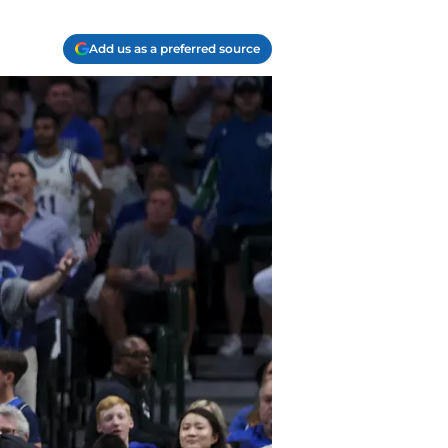
Add us as a preferred source