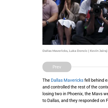
Dallas Mavericks, Luka Doncic | Kevin Jair
Prev
The
Dallas Mavericks
fell behind e
and controlled the rest of the cont
losing two in Phoenix, the Mavs we
to Dallas, and they responded on F