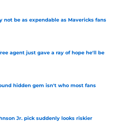
 not be as expendable as Mavericks fans
e
ree agent just gave a ray of hope he'll be
e
ound hidden gem isn't who most fans
e
nson Jr. pick suddenly looks riskier
e