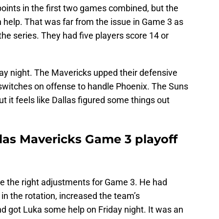
oints in the first two games combined, but the
 help. That was far from the issue in Game 3 as
the series. They had five players score 14 or
ay night. The Mavericks upped their defensive
f switches on offense to handle Phoenix. The Suns
but it feels like Dallas figured some things out
las Mavericks Game 3 playoff
 the right adjustments for Game 3. He had
in the rotation, increased the team’s
d got Luka some help on Friday night. It was an