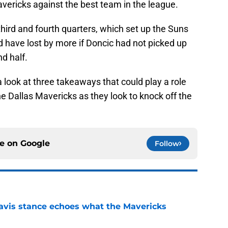
ericks against the best team in the league.
 third and fourth quarters, which set up the Suns
d have lost by more if Doncic had not picked up
nd half.
 a look at three takeaways that could play a role
he Dallas Mavericks as they look to knock off the
ce on
Google
Follow
avis stance echoes what the Mavericks
e