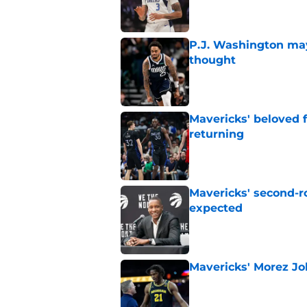
P.J. Washington may
thought
Published by on Invalid Dat
Mavericks' beloved f
returning
Published by on Invalid Dat
Mavericks' second-r
expected
Published by on Invalid Dat
Mavericks' Morez Joh
Published by on Invalid Dat