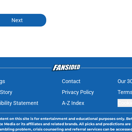
Next
gs
Contact
Our 3
 Story
Privacy Policy
Terms
bility Statement
A-Z Index
Cooki
tent on this site is for entertainment and educational purposes only. Bet
edia or its affiliates and related brands. All picks and predictions are 
bling problem, crisis counseling and referral services can be accesse