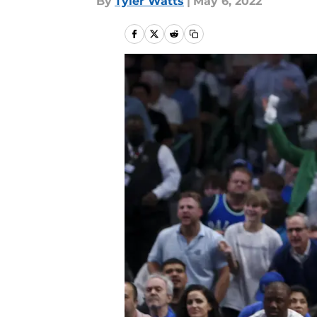
By
Tyler Watts
|
May 6, 2022