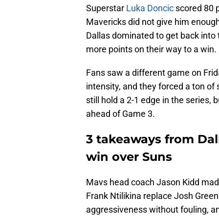
Superstar
Luka Doncic
scored 80 p
Mavericks did not give him enough
Dallas dominated to get back into 
more points on their way to a win.
Fans saw a different game on Frid
intensity, and they forced a ton o
still hold a 2-1 edge in the series, 
ahead of Game 3.
3 takeaways from Dal
win over Suns
Mavs head coach Jason Kidd made
Frank Ntilikina replace Josh Green 
aggressiveness without fouling, an