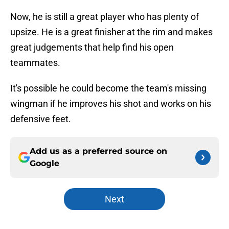
Now, he is still a great player who has plenty of
upsize. He is a great finisher at the rim and makes
great judgements that help find his open
teammates.
It's possible he could become the team's missing
wingman if he improves his shot and works on his
defensive feet.
Add us as a preferred source on
Google
Next