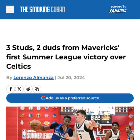
Skip to main content
3 Studs, 2 duds from Mavericks'
first Summer League victory over
Celtics
By
Lorenzo Almanza
|
Jul 20, 2024
Add us as a preferred source