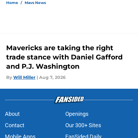
Home
/
Mavs News
Mavericks are taking the right
trade stance with Daniel Gafford
and P.J. Washington
By
Will Miller
|
Aug 7, 2026
About
Openings
Contact
Our 300+ Sites
Mobile Apps
FanSided Daily