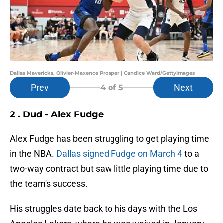
Dallas Mavericks, Olivier-Maxence Prosper | Candice Ward/GettyImages
Prev
Next
4
of 5
2 . Dud - Alex Fudge
Alex Fudge has been struggling to get playing time
in the NBA.
Dallas signed Fudge on March 4
to a
two-way contract but saw little playing time due to
the team's success.
His struggles date back to his days with the Los