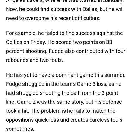
Angeles Lakers, where he was waived in January.
Now, he could find success with Dallas, but he will
need to overcome his recent difficulties.
For example, he failed to find success against the
Celtics on Friday. He scored two points on 33
percent shooting. Fudge also contributed with four
rebounds and two fouls.
He has yet to have a dominant game this summer.
Fudge struggled in the team's Game 3 loss, as he
had struggled shooting the ball from the 3-point
line. Game 2 was the same story, but his defense
took a hit. The problem is he fails to match the
opposition's quickness and creates careless fouls
sometimes.