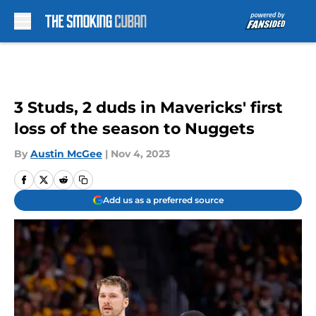
Skip to main content
3 Studs, 2 duds in Mavericks' first
loss of the season to Nuggets
By
Austin McGee
|
Nov 4, 2023
Add us as a preferred source