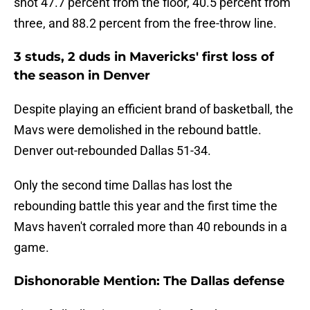
shot 47.7 percent from the floor, 40.5 percent from
three, and 88.2 percent from the free-throw line.
3 studs, 2 duds in Mavericks' first loss of
the season in Denver
Despite playing an efficient brand of basketball, the
Mavs were demolished in the rebound battle.
Denver out-rebounded Dallas 51-34.
Only the second time Dallas has lost the
rebounding battle this year and the first time the
Mavs haven't corraled more than 40 rebounds in a
game.
Dishonorable Mention: The Dallas defense