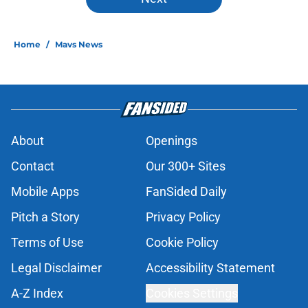
Home
/
Mavs News
About
Openings
Contact
Our 300+ Sites
Mobile Apps
FanSided Daily
Pitch a Story
Privacy Policy
Terms of Use
Cookie Policy
Legal Disclaimer
Accessibility Statement
A-Z Index
Cookies Settings