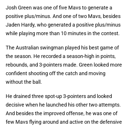
Josh Green was one of five Mavs to generate a
positive plus/minus. And one of two Mavs, besides
Jaden Hardy, who generated a positive plus/minus
while playing more than 10 minutes in the contest.
The Australian swingman played his best game of
the season. He recorded a season-high in points,
rebounds, and 3-pointers made. Green looked more
confident shooting off the catch and moving
without the ball.
He drained three spot-up 3-pointers and looked
decisive when he launched his other two attempts.
And besides the improved offense, he was one of
few Mavs flying around and active on the defensive