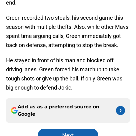
end.
Green recorded two steals, his second game this
season with multiple thefts. Also, while other Mavs
spent time arguing calls, Green immediately got
back on defense, attempting to stop the break.
He stayed in front of his man and blocked off
driving lanes. Green forced his matchup to take
tough shots or give up the ball. If only Green was
big enough to defend Jokic.
Add us as a preferred source on
Google
Next