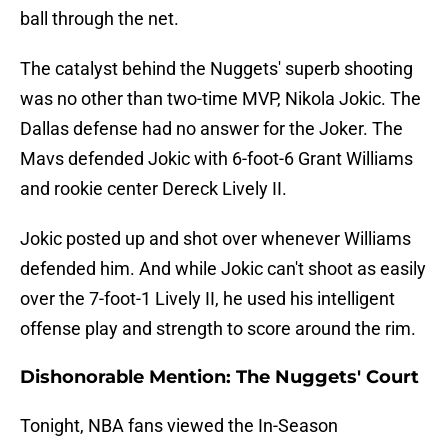
ball through the net.
The catalyst behind the Nuggets' superb shooting
was no other than two-time MVP, Nikola Jokic. The
Dallas defense had no answer for the Joker. The
Mavs defended Jokic with 6-foot-6 Grant Williams
and rookie center Dereck Lively II.
Jokic posted up and shot over whenever Williams
defended him. And while Jokic can't shoot as easily
over the 7-foot-1 Lively II, he used his intelligent
offense play and strength to score around the rim.
Dishonorable Mention: The Nuggets' Court
Tonight, NBA fans viewed the In-Season