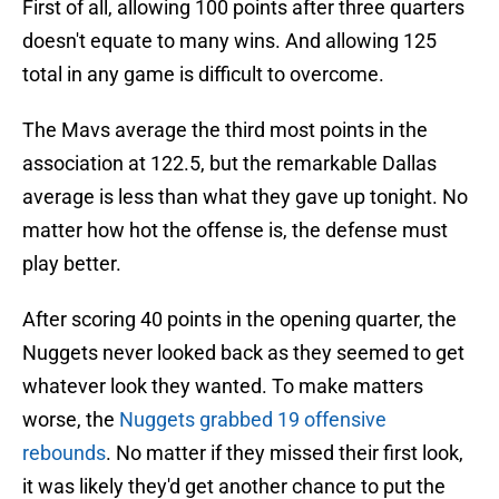
First of all, allowing 100 points after three quarters
doesn't equate to many wins. And allowing 125
total in any game is difficult to overcome.
The Mavs average the third most points in the
association at 122.5, but the remarkable Dallas
average is less than what they gave up tonight. No
matter how hot the offense is, the defense must
play better.
After scoring 40 points in the opening quarter, the
Nuggets never looked back as they seemed to get
whatever look they wanted. To make matters
worse, the
Nuggets grabbed 19 offensive
rebounds
. No matter if they missed their first look,
it was likely they'd get another chance to put the