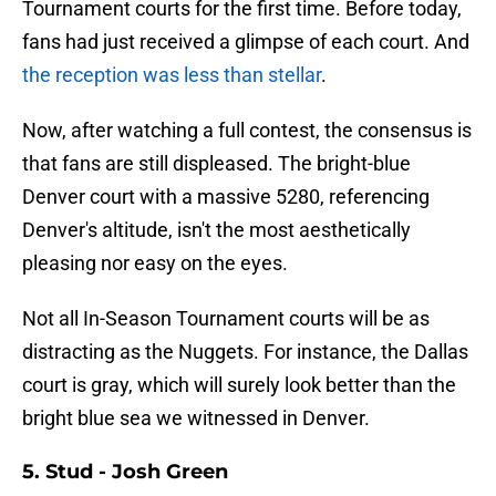
Tournament courts for the first time. Before today,
fans had just received a glimpse of each court. And
the reception was less than stellar
.
Now, after watching a full contest, the consensus is
that fans are still displeased. The bright-blue
Denver court with a massive 5280, referencing
Denver's altitude, isn't the most aesthetically
pleasing nor easy on the eyes.
Not all In-Season Tournament courts will be as
distracting as the Nuggets. For instance, the Dallas
court is gray, which will surely look better than the
bright blue sea we witnessed in Denver.
5. Stud - Josh Green