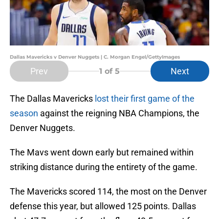
Dallas Mavericks v Denver Nuggets | C. Morgan Engel/GettyImages
Prev
Next
1
of 5
The Dallas Mavericks
lost their first game of the
season
against the reigning NBA Champions, the
Denver Nuggets.
The Mavs went down early but remained within
striking distance during the entirety of the game.
The Mavericks scored 114, the most on the Denver
defense this year, but allowed 125 points. Dallas