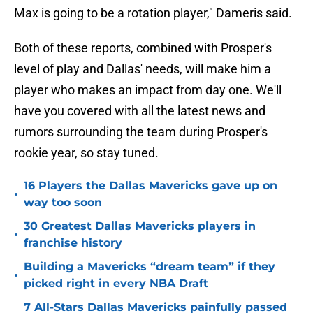
Max is going to be a rotation player," Dameris said.
Both of these reports, combined with Prosper's
level of play and Dallas' needs, will make him a
player who makes an impact from day one. We'll
have you covered with all the latest news and
rumors surrounding the team during Prosper's
rookie year, so stay tuned.
16 Players the Dallas Mavericks gave up on
•
way too soon
30 Greatest Dallas Mavericks players in
•
franchise history
Building a Mavericks “dream team” if they
•
picked right in every NBA Draft
7 All-Stars Dallas Mavericks painfully passed