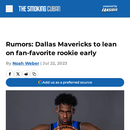
Skip to main content
Rumors: Dallas Mavericks to lean
on fan-favorite rookie early
By
Noah Weber
|
Jul 22, 2023
Add us as a preferred source