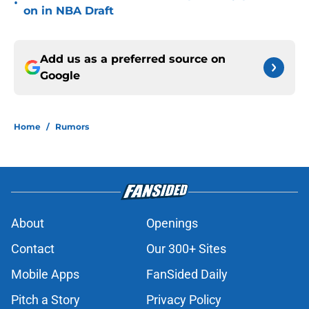
•
on in NBA Draft
Add us as a preferred source on
Google
Home
/
Rumors
About
Openings
Contact
Our 300+ Sites
Mobile Apps
FanSided Daily
Pitch a Story
Privacy Policy