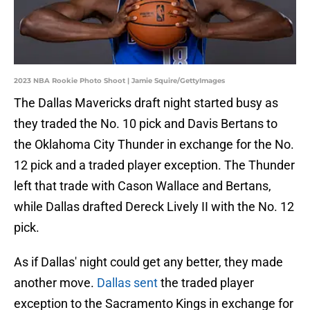
2023 NBA Rookie Photo Shoot | Jamie Squire/GettyImages
The Dallas Mavericks draft night started busy as
they traded the No. 10 pick and Davis Bertans to
the Oklahoma City Thunder in exchange for the No.
12 pick and a traded player exception. The Thunder
left that trade with Cason Wallace and Bertans,
while Dallas drafted Dereck Lively II with the No. 12
pick.
As if Dallas' night could get any better, they made
another move.
Dallas sent
the traded player
exception to the Sacramento Kings in exchange for