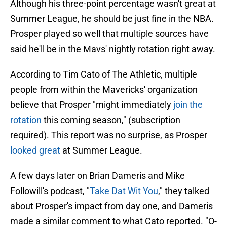
Although his three-point percentage wasn't great at
Summer League, he should be just fine in the NBA.
Prosper played so well that multiple sources have
said he'll be in the Mavs' nightly rotation right away.
According to Tim Cato of The Athletic, multiple
people from within the Mavericks' organization
believe that Prosper "might immediately
join the
rotation
this coming season," (subscription
required). This report was no surprise, as Prosper
looked great
at Summer League.
A few days later on Brian Dameris and Mike
Followill's podcast, "
Take Dat Wit You
," they talked
about Prosper's impact from day one, and Dameris
made a similar comment to what Cato reported. "O-