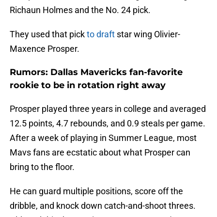
Richaun Holmes and the No. 24 pick.
They used that pick
to draft
star wing Olivier-
Maxence Prosper.
Rumors: Dallas Mavericks fan-favorite
rookie to be in rotation right away
Prosper played three years in college and averaged
12.5 points, 4.7 rebounds, and 0.9 steals per game.
After a week of playing in Summer League, most
Mavs fans are ecstatic about what Prosper can
bring to the floor.
He can guard multiple positions, score off the
dribble, and knock down catch-and-shoot threes.