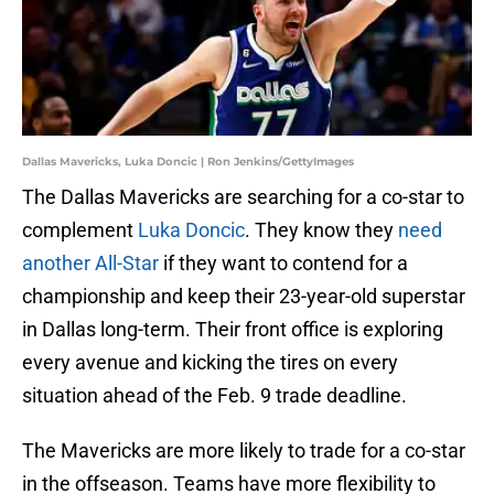
Dallas Mavericks, Luka Doncic | Ron Jenkins/GettyImages
The Dallas Mavericks are searching for a co-star to
complement
Luka Doncic
. They know they
need
another All-Star
if they want to contend for a
championship and keep their 23-year-old superstar
in Dallas long-term. Their front office is exploring
every avenue and kicking the tires on every
situation ahead of the Feb. 9 trade deadline.
The Mavericks are more likely to trade for a co-star
in the offseason. Teams have more flexibility to