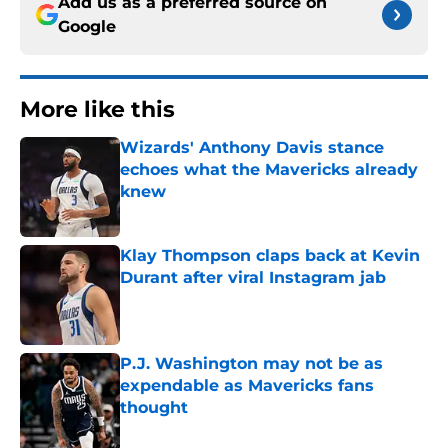
Add us as a preferred source on
Google
More like this
Wizards' Anthony Davis stance
echoes what the Mavericks already
knew
Published by on Invalid Date
Klay Thompson claps back at Kevin
Durant after viral Instagram jab
Published by on Invalid Date
P.J. Washington may not be as
expendable as Mavericks fans
thought
Published by on Invalid Date