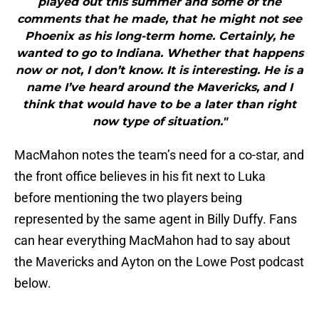
played out this summer and some of the
comments that he made, that he might not see
Phoenix as his long-term home. Certainly, he
wanted to go to Indiana. Whether that happens
now or not, I don’t know. It is interesting. He is a
name I’ve heard around the Mavericks, and I
think that would have to be a later than right
now type of situation."
MacMahon notes the team’s need for a co-star, and
the front office believes in his fit next to Luka
before mentioning the two players being
represented by the same agent in Billy Duffy. Fans
can hear everything MacMahon had to say about
the Mavericks and Ayton on the Lowe Post podcast
below.