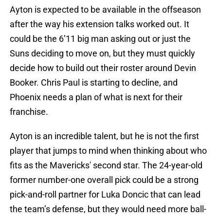
Ayton is expected to be available in the offseason
after the way his extension talks worked out. It
could be the 6’11 big man asking out or just the
Suns deciding to move on, but they must quickly
decide how to build out their roster around Devin
Booker. Chris Paul is starting to decline, and
Phoenix needs a plan of what is next for their
franchise.
Ayton is an incredible talent, but he is not the first
player that jumps to mind when thinking about who
fits as the Mavericks' second star. The 24-year-old
former number-one overall pick could be a strong
pick-and-roll partner for Luka Doncic that can lead
the team’s defense, but they would need more ball-