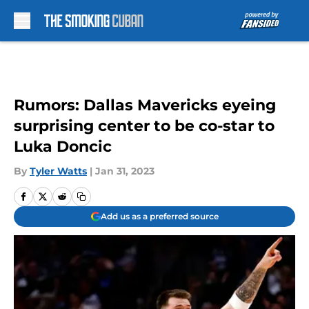
Skip to main content
Rumors: Dallas Mavericks eyeing
surprising center to be co-star to
Luka Doncic
By
Tyler Watts
|
Jan 31, 2023
Add us as a preferred source