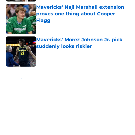
Mavericks' Naji Marshall extension
proves one thing about Cooper
Flagg
Published by on Invalid Date
Mavericks' Morez Johnson Jr. pick
suddenly looks riskier
Published by on Invalid Date
5 related articles loaded
Home
/
Rumors
About
Openings
Contact
Our 300+ Sites