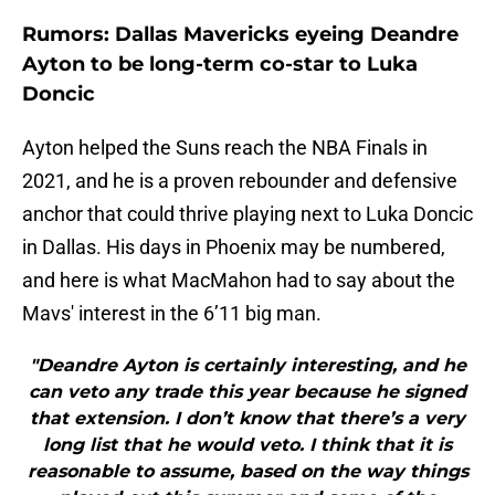
Rumors: Dallas Mavericks eyeing Deandre
Ayton to be long-term co-star to Luka
Doncic
Ayton helped the Suns reach the NBA Finals in
2021, and he is a proven rebounder and defensive
anchor that could thrive playing next to Luka Doncic
in Dallas. His days in Phoenix may be numbered,
and here is what MacMahon had to say about the
Mavs' interest in the 6’11 big man.
"Deandre Ayton is certainly interesting, and he
can veto any trade this year because he signed
that extension. I don’t know that there’s a very
long list that he would veto. I think that it is
reasonable to assume, based on the way things