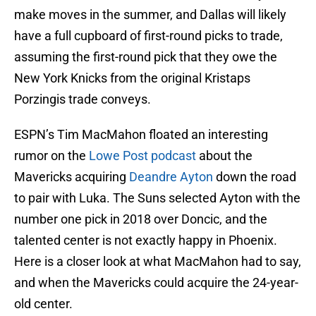
make moves in the summer, and Dallas will likely
have a full cupboard of first-round picks to trade,
assuming the first-round pick that they owe the
New York Knicks from the original Kristaps
Porzingis trade conveys.
ESPN’s Tim MacMahon floated an interesting
rumor on the
Lowe Post podcast
about the
Mavericks acquiring
Deandre Ayton
down the road
to pair with Luka. The Suns selected Ayton with the
number one pick in 2018 over Doncic, and the
talented center is not exactly happy in Phoenix.
Here is a closer look at what MacMahon had to say,
and when the Mavericks could acquire the 24-year-
old center.