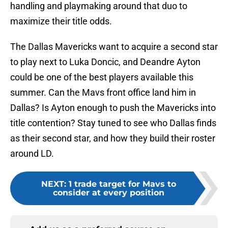
handling and playmaking around that duo to
maximize their title odds.
The Dallas Mavericks want to acquire a second star
to play next to Luka Doncic, and Deandre Ayton
could be one of the best players available this
summer. Can the Mavs front office land him in
Dallas? Is Ayton enough to push the Mavericks into
title contention? Stay tuned to see who Dallas finds
as their second star, and how they build their roster
around LD.
NEXT
:
1 trade target for Mavs to
consider at every position