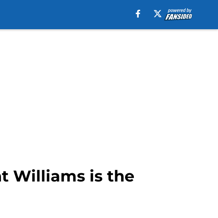
 Williams is the