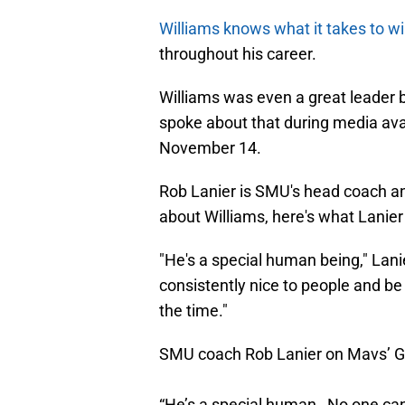
Williams knows what it takes to wi
throughout his career.
Williams was even a great leader
spoke about that during media ava
November 14.
Rob Lanier is SMU's head coach 
about Williams, here's what Lanier
"He's a special human being," Lani
consistently nice to people and be 
the time."
SMU coach Rob Lanier on Mavs’ Gr
“He’s a special human…No one can 