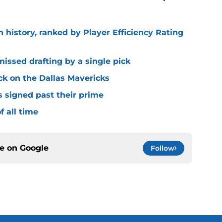
n history, ranked by Player Efficiency Rating
missed drafting by a single pick
ck on the Dallas Mavericks
s signed past their prime
f all time
ce on
Google
Follow