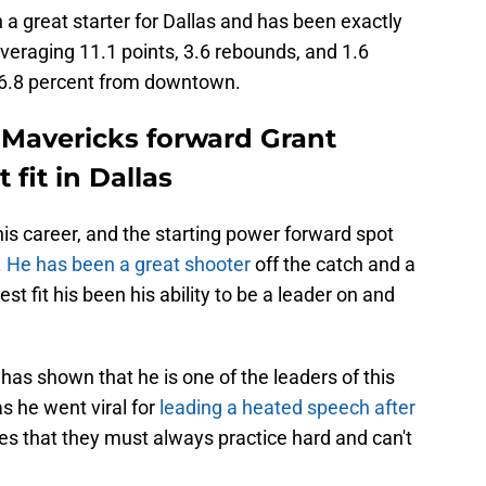
a great starter for Dallas and has been exactly
veraging 11.1 points, 3.6 rebounds, and 1.6
46.8 percent from downtown.
Mavericks forward Grant
 fit in Dallas
is career, and the starting power forward spot
.
He has been a great shooter
off the catch and a
st fit his been his ability to be a leader on and
has shown that he is one of the leaders of this
s he went viral for
leading a heated speech after
es that they must always practice hard and can't