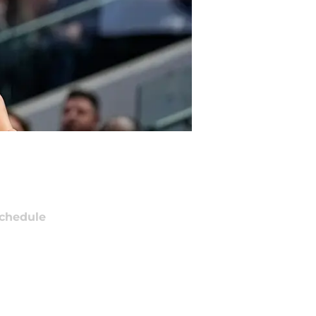
chedule