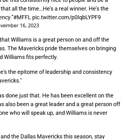
that all the time…He’s a real winner. He’s the
ency.”
#MFFL
pic.twitter.com/p0IqbLYPF9
vember 16, 2023
at Williams is a great person on and off the
allas. The Mavericks pride themselves on bringing
nd Williams fits perfectly.
"He's the epitome of leadership and consistency
avericks."
has done just that. He has been excellent on the
 has also been a great leader and a great person off
one who will speak up, and Williams is never
s and the Dallas Mavericks this season, stay