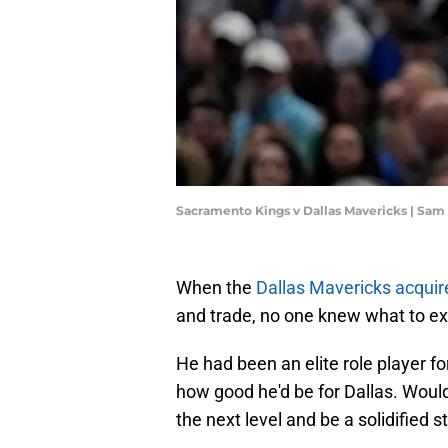
Sacramento Kings v Dallas Mavericks | Sa
When the
Dallas Mavericks acquir
and trade, no one knew what to e
He had been an elite role player fo
how good he'd be for Dallas. Would
the next level and be a solidified s