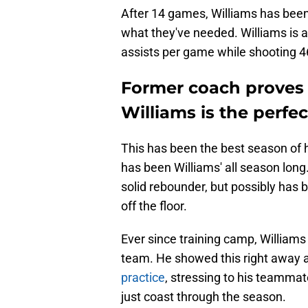
After 14 games, Williams has been 
what they've needed. Williams is a
assists per game while shooting 
Former coach proves 
Williams is the perfect
This has been the best season of h
has been Williams' all season long
solid rebounder, but possibly has be
off the floor.
Ever since training camp, Williams 
team. He showed this right away a
practice
, stressing to his teammat
just coast through the season.