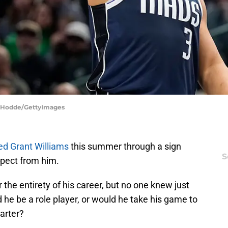
m Hodde/GettyImages
ed Grant Williams
this summer through a sign
S
xpect from him.
r the entirety of his career, but no one knew just
 he be a role player, or would he take his game to
tarter?