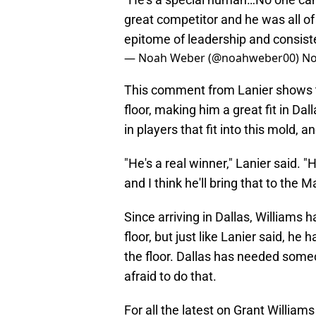
great competitor and he was all of 
epitome of leadership and consist
— Noah Weber (@noahweber00)
No
This comment from Lanier shows th
floor, making him a great fit in D
in players that fit into this mold, a
"He's a real winner," Lanier said. 
and I think he'll bring that to the M
Since arriving in Dallas, Williams 
floor, but just like Lanier said, he
the floor. Dallas has needed some
afraid to do that.
For all the latest on Grant William