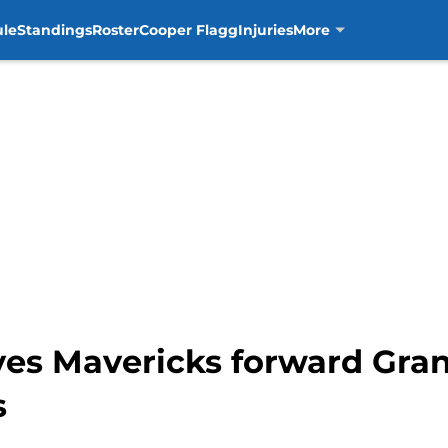
ule
Standings
Roster
Cooper Flagg
Injuries
More
es Mavericks forward Grant
s