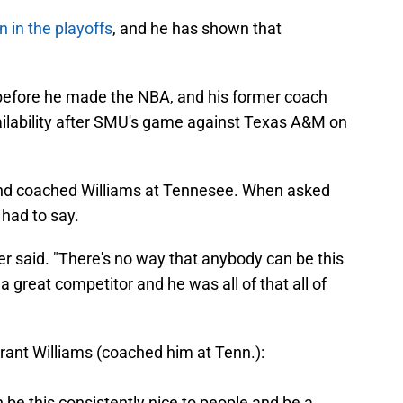
n in the playoffs
, and he has shown that
 before he made the NBA, and his former coach
ilability after SMU's game against Texas A&M on
and coached Williams at Tennesee. When asked
 had to say.
er said. "There's no way that anybody can be this
a great competitor and he was all of that all of
ant Williams (coached him at Tenn.):
be this consistently nice to people and be a