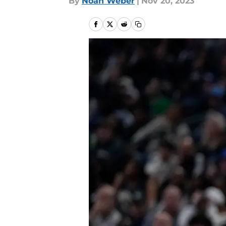
By
Noah Weber
|
Nov 20, 2023