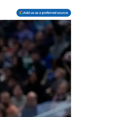
Add us as a preferred source