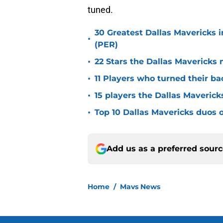
tuned.
30 Greatest Dallas Mavericks i
•
(PER)
•
22 Stars the Dallas Mavericks 
•
11 Players who turned their ba
•
15 players the Dallas Maverick
•
Top 10 Dallas Mavericks duos o
Add us as a preferred sour
Home
/
Mavs News