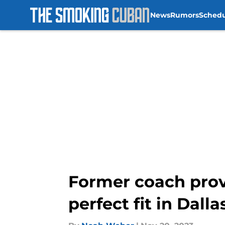
News
Rumors
Sched
Skip to main content
Former coach prov
perfect fit in Dalla