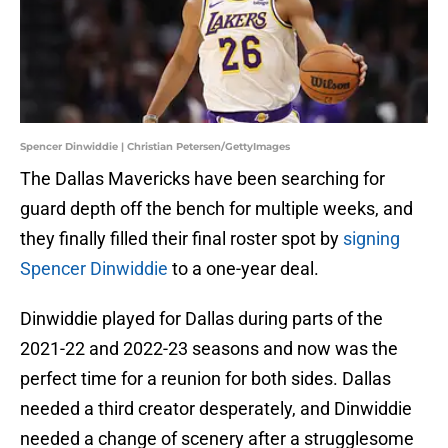
Spencer Dinwiddie | Christian Petersen/GettyImages
The Dallas Mavericks have been searching for
guard depth off the bench for multiple weeks, and
they finally filled their final roster spot by
signing
Spencer Dinwiddie
to a one-year deal.
Dinwiddie played for Dallas during parts of the
2021-22 and 2022-23 seasons and now was the
perfect time for a reunion for both sides. Dallas
needed a third creator desperately, and Dinwiddie
needed a change of scenery after a strugglesome