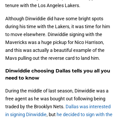
tenure with the Los Angeles Lakers.
Although Dinwiddie did have some bright spots
during his time with the Lakers, it was time for him
to move elsewhere. Dinwiddie signing with the
Mavericks was a huge pickup for Nico Harrison,
and this was actually a beautiful example of the
Mavs pulling out the reverse card to land him.
Dinwiddie choosing Dallas tells you all you
need to know
During the middle of last season, Dinwiddie was a
free agent as he was bought out following being
traded by the Brooklyn Nets.
Dallas was interested
in signing Dinwiddie
, but
he decided to sign with the