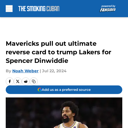
Skip to main content
Mavericks pull out ultimate
reverse card to trump Lakers for
Spencer Dinwiddie
By
Noah Weber
|
Jul 22, 2024
Add us as a preferred source