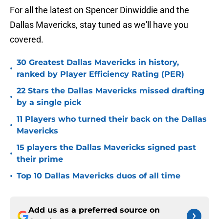
For all the latest on Spencer Dinwiddie and the
Dallas Mavericks, stay tuned as we'll have you
covered.
30 Greatest Dallas Mavericks in history,
•
ranked by Player Efficiency Rating (PER)
22 Stars the Dallas Mavericks missed drafting
•
by a single pick
11 Players who turned their back on the Dallas
•
Mavericks
15 players the Dallas Mavericks signed past
•
their prime
•
Top 10 Dallas Mavericks duos of all time
Add us as a preferred source on