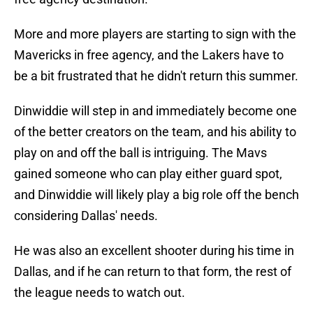
More and more players are starting to sign with the
Mavericks in free agency, and the Lakers have to
be a bit frustrated that he didn't return this summer.
Dinwiddie will step in and immediately become one
of the better creators on the team, and his ability to
play on and off the ball is intriguing. The Mavs
gained someone who can play either guard spot,
and Dinwiddie will likely play a big role off the bench
considering Dallas' needs.
He was also an excellent shooter during his time in
Dallas, and if he can return to that form, the rest of
the league needs to watch out.