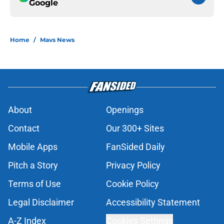
Google
Home
/
Mavs News
About
Openings
Contact
Our 300+ Sites
Mobile Apps
FanSided Daily
Pitch a Story
Privacy Policy
Terms of Use
Cookie Policy
Legal Disclaimer
Accessibility Statement
A-Z Index
Cookies Settings