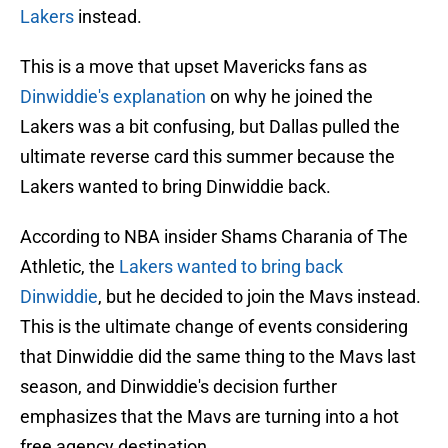
Lakers
instead.
This is a move that upset Mavericks fans as
Dinwiddie's explanation
on why he joined the
Lakers was a bit confusing, but Dallas pulled the
ultimate reverse card this summer because the
Lakers wanted to bring Dinwiddie back.
According to NBA insider Shams Charania of The
Athletic, the
Lakers wanted to bring back
Dinwiddie
, but he decided to join the Mavs instead.
This is the ultimate change of events considering
that Dinwiddie did the same thing to the Mavs last
season, and Dinwiddie's decision further
emphasizes that the Mavs are turning into a hot
free agency destination.