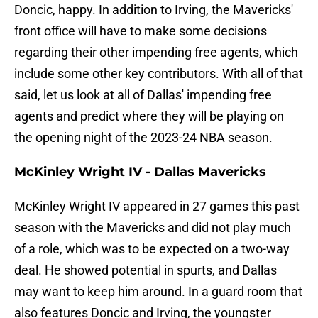
Doncic, happy. In addition to Irving, the Mavericks'
front office will have to make some decisions
regarding their other impending free agents, which
include some other key contributors. With all of that
said, let us look at all of Dallas' impending free
agents and predict where they will be playing on
the opening night of the 2023-24 NBA season.
McKinley Wright IV - Dallas Mavericks
McKinley Wright IV appeared in 27 games this past
season with the Mavericks and did not play much
of a role, which was to be expected on a two-way
deal. He showed potential in spurts, and Dallas
may want to keep him around. In a guard room that
also features Doncic and Irving, the youngster