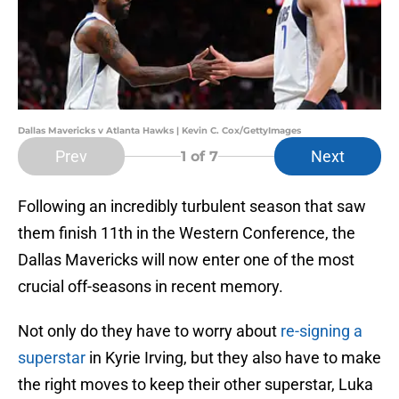
Dallas Mavericks v Atlanta Hawks | Kevin C. Cox/GettyImages
Prev
Next
1
of 7
Following an incredibly turbulent season that saw
them finish 11th in the Western Conference, the
Dallas Mavericks will now enter one of the most
crucial off-seasons in recent memory.
Not only do they have to worry about
re-signing a
superstar
in Kyrie Irving, but they also have to make
the right moves to keep their other superstar, Luka