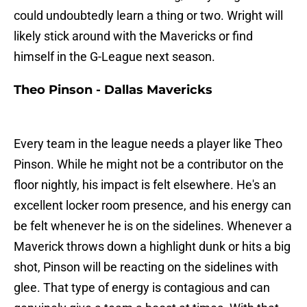
could undoubtedly learn a thing or two. Wright will
likely stick around with the Mavericks or find
himself in the G-League next season.
Theo Pinson - Dallas Mavericks
Every team in the league needs a player like Theo
Pinson. While he might not be a contributor on the
floor nightly, his impact is felt elsewhere. He's an
excellent locker room presence, and his energy can
be felt whenever he is on the sidelines. Whenever a
Maverick throws down a highlight dunk or hits a big
shot, Pinson will be reacting on the sidelines with
glee. That type of energy is contagious and can