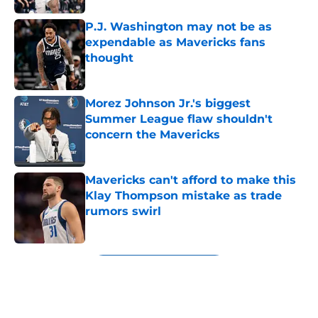
P.J. Washington may not be as
expendable as Mavericks fans
thought
Published by on Invalid Date
Morez Johnson Jr.'s biggest
Summer League flaw shouldn't
concern the Mavericks
Published by on Invalid Date
Mavericks can't afford to make this
Klay Thompson mistake as trade
rumors swirl
Published by on Invalid Date
5 related articles loaded
Next