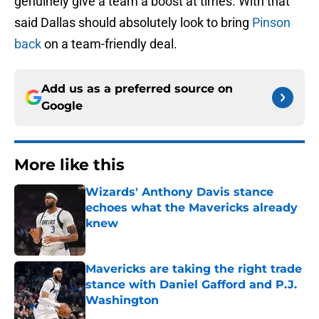
genuinely give a team a boost at times. With that
said Dallas should absolutely look to bring
Pinson
back
on a team-friendly deal.
Add us as a preferred source on
Google
More like this
Wizards' Anthony Davis stance
echoes what the Mavericks already
knew
Published by on Invalid Date
Mavericks are taking the right trade
stance with Daniel Gafford and P.J.
Washington
Published by on Invalid Date