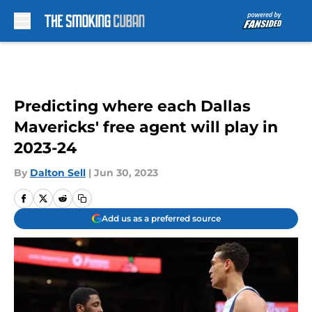
Skip to main content
Predicting where each Dallas
Mavericks' free agent will play in
2023-24
By
Dalton Sell
|
Jun 30, 2023
Add us as a preferred source