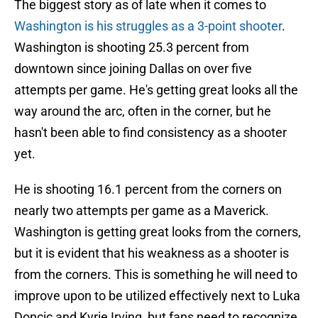
The biggest story as of late when it comes to
Washington is his struggles as a 3-point shooter
.
Washington is shooting 25.3 percent from
downtown since joining Dallas on over five
attempts per game. He's getting great looks all the
way around the arc, often in the corner, but he
hasn't been able to find consistency as a shooter
yet.
He is shooting 16.1 percent from the corners on
nearly two attempts per game as a Maverick.
Washington is getting great looks from the corners,
but it is evident that his weakness as a shooter is
from the corners. This is something he will need to
improve upon to be utilized effectively next to Luka
Doncic and Kyrie Irving, but fans need to recognize