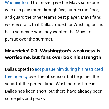
Washington
. This move gave the Mavs someone
who can play three through five, stretch the floor,
and guard the other team's best player. Mavs fans
were ecstatic that Dallas traded for Washington, as
he is someone who they wanted the Mavs to
pursue over the summer.
Mavericks' P.J. Washington's weakness is
worrisome, but fans overlook his strength
Dallas opted to
not pursue him during his restricted
free agency
over the offseason, but he joined the
squad at the perfect time. Washington's time in
Dallas has been short, but there have already been
some pits and peaks.