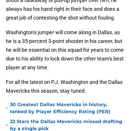
shoot a fadeaway or pull-up jumper over him, he
always has his hand right in their face and does a
great job of contesting the shot without fouling.
Washington's jumper will come along in Dallas, as
he is a 35-percent 3-point shooter in his career, but
he will be essential on this squad for years to come
due to his ability to lock down the other team's best
player at any time.
For all the latest on P.J. Washington and the Dallas
Mavericks this season, stay tuned.
30 Greatest Dallas Mavericks in history,
•
ranked by Player Efficiency Rating (PER)
22 Stars the Dallas Mavericks missed drafting
•
by a single pick