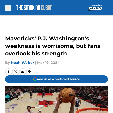
Skip to main content
Mavericks' P.J. Washington's
weakness is worrisome, but fans
overlook his strength
By
Noah Weber
|
Mar 19, 2024
Add us as a preferred source