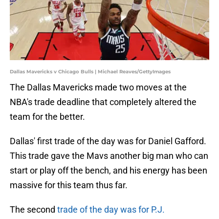
Dallas Mavericks v Chicago Bulls | Michael Reaves/GettyImages
The Dallas Mavericks made two moves at the
NBA's trade deadline that completely altered the
team for the better.
Dallas' first trade of the day was for Daniel Gafford.
This trade gave the Mavs another big man who can
start or play off the bench, and his energy has been
massive for this team thus far.
The second
trade of the day was for P.J.