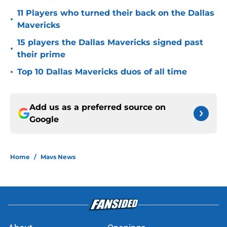
11 Players who turned their back on the Dallas
•
Mavericks
15 players the Dallas Mavericks signed past
•
their prime
•
Top 10 Dallas Mavericks duos of all time
Add us as a preferred source on
Google
Home
/
Mavs News