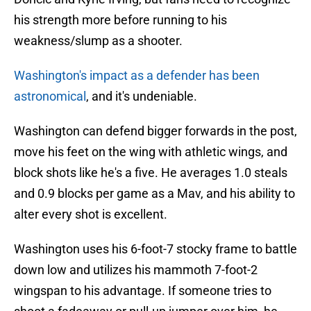
his strength more before running to his
weakness/slump as a shooter.
Washington's impact as a defender has been
astronomical
, and it's undeniable.
Washington can defend bigger forwards in the post,
move his feet on the wing with athletic wings, and
block shots like he's a five. He averages 1.0 steals
and 0.9 blocks per game as a Mav, and his ability to
alter every shot is excellent.
Washington uses his 6-foot-7 stocky frame to battle
down low and utilizes his mammoth 7-foot-2
wingspan to his advantage. If someone tries to