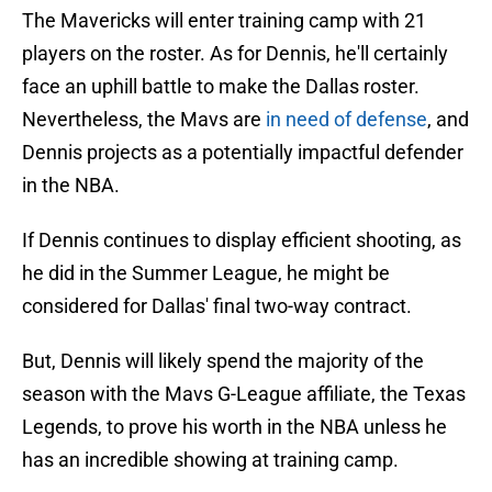
The Mavericks will enter training camp with 21
players on the roster. As for Dennis, he'll certainly
face an uphill battle to make the Dallas roster.
Nevertheless, the Mavs are
in need of defense
, and
Dennis projects as a potentially impactful defender
in the NBA.
If Dennis continues to display efficient shooting, as
he did in the Summer League, he might be
considered for Dallas' final two-way contract.
But, Dennis will likely spend the majority of the
season with the Mavs G-League affiliate, the Texas
Legends, to prove his worth in the NBA unless he
has an incredible showing at training camp.