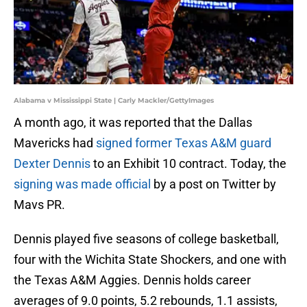
Alabama v Mississippi State | Carly Mackler/GettyImages
A month ago, it was reported that the Dallas
Mavericks had
signed former Texas A&M guard
Dexter Dennis
to an Exhibit 10 contract. Today, the
signing was made official
by a post on Twitter by
Mavs PR.
Dennis played five seasons of college basketball,
four with the Wichita State Shockers, and one with
the Texas A&M Aggies. Dennis holds career
averages of 9.0 points, 5.2 rebounds, 1.1 assists,