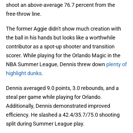
shoot an above-average 76.7 percent from the
free-throw line.
The former Aggie didn't show much creation with
the ball in his hands but looks like a worthwhile
contributor as a spot-up shooter and transition
scorer. While playing for the Orlando Magic in the
NBA Summer League, Dennis threw down
plenty of
highlight dunks
.
Dennis averaged 9.0 points, 3.0 rebounds, and a
steal per game while playing for Orlando.
Additionally, Dennis demonstrated improved
efficiency. He slashed a 42.4/35.7/75.0 shooting
split during Summer League play.