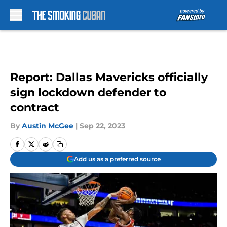
Skip to main content
Report: Dallas Mavericks officially
sign lockdown defender to
contract
By
Austin McGee
|
Sep 22, 2023
Add us as a preferred source