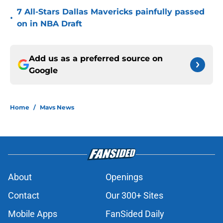
7 All-Stars Dallas Mavericks painfully passed
•
on in NBA Draft
Add us as a preferred source on
Google
Home
/
Mavs News
About
Openings
Contact
Our 300+ Sites
Mobile Apps
FanSided Daily