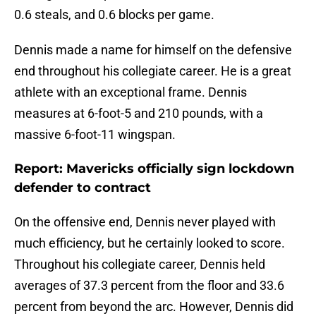
0.6 steals, and 0.6 blocks per game.
Dennis made a name for himself on the defensive
end throughout his collegiate career. He is a great
athlete with an exceptional frame. Dennis
measures at 6-foot-5 and 210 pounds, with a
massive 6-foot-11 wingspan.
Report: Mavericks officially sign lockdown
defender to contract
On the offensive end, Dennis never played with
much efficiency, but he certainly looked to score.
Throughout his collegiate career, Dennis held
averages of 37.3 percent from the floor and 33.6
percent from beyond the arc. However, Dennis did