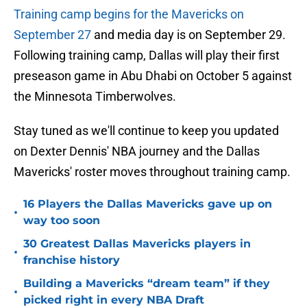
Training camp begins for the Mavericks on
September 27
and media day is on September 29.
Following training camp, Dallas will play their first
preseason game in Abu Dhabi on October 5 against
the Minnesota Timberwolves.
Stay tuned as we'll continue to keep you updated
on Dexter Dennis' NBA journey and the Dallas
Mavericks' roster moves throughout training camp.
16 Players the Dallas Mavericks gave up on
•
way too soon
30 Greatest Dallas Mavericks players in
•
franchise history
Building a Mavericks “dream team” if they
•
picked right in every NBA Draft