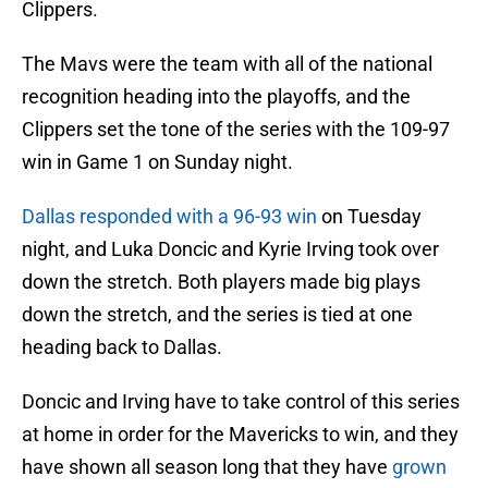
Clippers.
The Mavs were the team with all of the national
recognition heading into the playoffs, and the
Clippers set the tone of the series with the 109-97
win in Game 1 on Sunday night.
Dallas responded with a 96-93 win
on Tuesday
night, and Luka Doncic and Kyrie Irving took over
down the stretch. Both players made big plays
down the stretch, and the series is tied at one
heading back to Dallas.
Doncic and Irving have to take control of this series
at home in order for the Mavericks to win, and they
have shown all season long that they have
grown