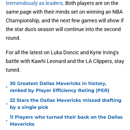
tremendously as leaders
. Both players are on the
same page with their minds set on winning an NBA
Championship, and the next few games will show if
the star duo's season will continue into the second
round.
For all the latest on Luka Doncic and Kyrie Irving's
battle with Kawhi Leonard and the LA Clippers, stay
tuned.
30 Greatest Dallas Mavericks in history,
•
ranked by Player Efficiency Rating (PER)
22 Stars the Dallas Mavericks missed drafting
•
by a single pick
11 Players who turned their back on the Dallas
•
Mavericks