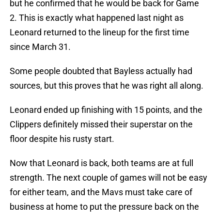
but he confirmed that he would be back for Game
2. This is exactly what happened last night as
Leonard returned to the lineup for the first time
since March 31.
Some people doubted that Bayless actually had
sources, but this proves that he was right all along.
Leonard ended up finishing with 15 points, and the
Clippers definitely missed their superstar on the
floor despite his rusty start.
Now that Leonard is back, both teams are at full
strength. The next couple of games will not be easy
for either team, and the Mavs must take care of
business at home to put the pressure back on the