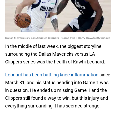
Dallas Mavericks v Los Angeles Clippers - Game Two | Harry How/GettyImages
In the middle of last week, the biggest storyline
surrounding the Dallas Mavericks versus LA
Clippers series was the health of Kawhi Leonard.
Leonard has been battling knee inflammation
since
March 31, and his status heading into Game 1 was
in question. He ended up missing Game 1 and the
Clippers still found a way to win, but this injury and
everything surrounding it has seemed strange.