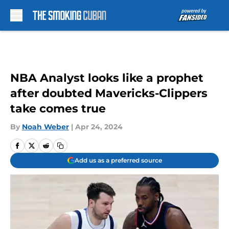
Skip to main content
NBA Analyst looks like a prophet
after doubted Mavericks-Clippers
take comes true
By
Noah Weber
|
Apr 24, 2024
Add us as a preferred source