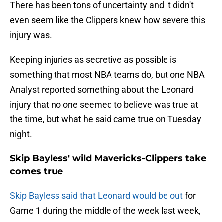
There has been tons of uncertainty and it didn't
even seem like the Clippers knew how severe this
injury was.
Keeping injuries as secretive as possible is
something that most NBA teams do, but one NBA
Analyst reported something about the Leonard
injury that no one seemed to believe was true at
the time, but what he said came true on Tuesday
night.
Skip Bayless' wild Mavericks-Clippers take
comes true
Skip Bayless said that Leonard would be out
for
Game 1 during the middle of the week last week,