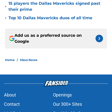
15 players the Dallas Mavericks signed past
•
their prime
•
Top 10 Dallas Mavericks duos of all time
Add us as a preferred source on
Google
Home
/
Mavs News
About
Openings
Contact
Our 300+ Sites