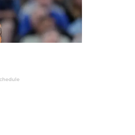
chedule