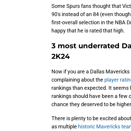
Some Spurs fans thought that Vic
90's instead of an 84 (even though 
first-overall selection in the NBA 
happy that he is rated that high.
3 most underrated Da
2K24
Now if you are a Dallas Mavericks 
complaining about the
player rati
rankings than expected. It seems 
rankings should have been a few ov
chance they deserved to be higher
There is plenty to be excited abo
as multiple
historic Mavericks te