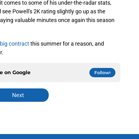
t comes to some of his under-the-radar stats,
 see Powell's 2K rating slightly go up as the
playing valuable minutes once again this season
big contract
this summer for a reason, and
r.
ce on
Google
Follow
Next