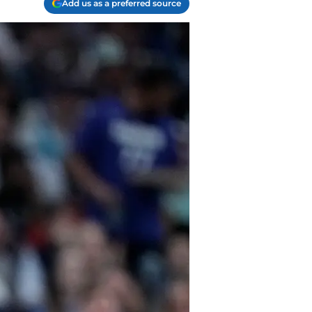
Add us as a preferred source