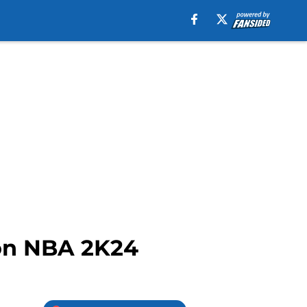
 on NBA 2K24