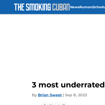
News
Rumors
Sched
Skip to main content
3 most underrated
By
Brian Sweet
|
Sep 8, 2023