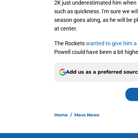
2K just underestimated him when i
such as quickness. I'm sure we will
season goes along, as he will be 
at center.
The Rockets
wanted to give him a 
Powell could have been a bit highe
Add us as a preferred sour
Home
/
Mavs News