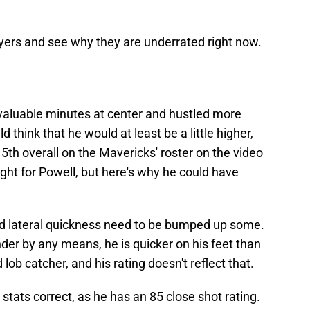
ayers and see why they are underrated right now.
valuable minutes at center and hustled more
 think that he would at least be a little higher,
 5th overall on the Mavericks' roster on the video
ght for Powell, but here's why he could have
 and lateral quickness need to be bumped up some.
nder by any means, he is quicker on his feet than
ob catcher, and his rating doesn't reflect that.
stats correct, as he has an 85 close shot rating.