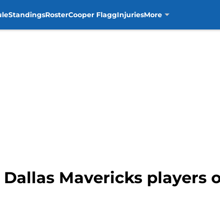
ule
Standings
Roster
Cooper Flagg
Injuries
More
 Dallas Mavericks players