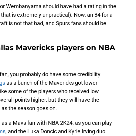
tor Wembanyama should have had a rating in the
that is extremely unpractical). Now, an 84 for a
Draft is not that bad, and Spurs fans should be
llas Mavericks players on NBA
fan, you probably do have some credibility
ngs
as a bunch of the Mavericks got lower
like some of the players who received low
erall points higher, but they will have the
 as the season goes on.
ut as a Mavs fan with NBA 2K24, as you can play
ams
, and the Luka Doncic and Kyrie Irving duo