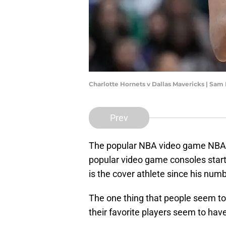
Charlotte Hornets v Dallas Mavericks | Sa
Prev
The popular NBA video game NBA 2
popular video game consoles starti
is the cover athlete since his num
The one thing that people seem to
their favorite players seem to ha