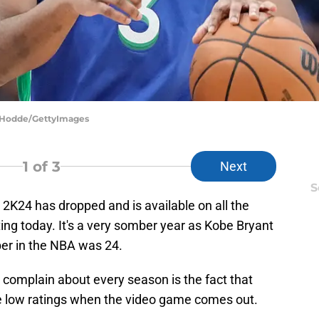
m Hodde/GettyImages
1
of 3
Next
S
K24 has dropped and is available on all the
ng today. It's a very somber year as Kobe Bryant
ber in the NBA was 24.
 complain about every season is the fact that
ve low ratings when the video game comes out.