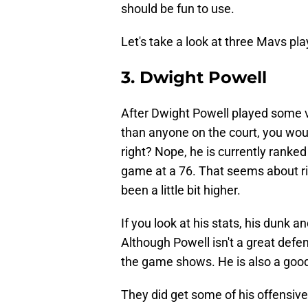
should be fun to use.
Let's take a look at three Mavs pl
3. Dwight Powell
After Dwight Powell played some 
than anyone on the court, you would
right? Nope, he is currently ranked
game at a 76. That seems about ri
been a little bit higher.
If you look at his stats, his dunk
Although Powell isn't a great defe
the game shows. He is also a good l
They did get some of his offensive 