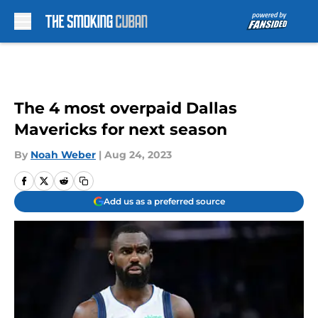
Skip to main content
The 4 most overpaid Dallas
Mavericks for next season
By
Noah Weber
|
Aug 24, 2023
Add us as a preferred source