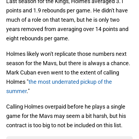
Last season for the Kings, Holmes averaged 3.1
points and 1.9 rebounds per game. He didn't have
much of a role on that team, but he is only two
years removed from averaging over 14 points and
eight rebounds per game.
Holmes likely won't replicate those numbers next
season for the Mavs, but there is always a chance.
Mark Cuban even went to the extent of calling
Holmes "
the most underrated pickup of the
summer
."
Calling Holmes overpaid before he plays a single
game for the Mavs may seem a bit harsh, but his
contract is too big to not be included on this list.