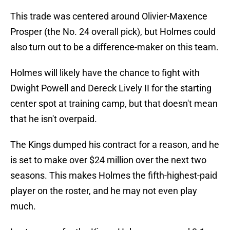
This trade was centered around Olivier-Maxence
Prosper (the No. 24 overall pick), but Holmes could
also turn out to be a difference-maker on this team.
Holmes will likely have the chance to fight with
Dwight Powell and Dereck Lively II for the starting
center spot at training camp, but that doesn't mean
that he isn't overpaid.
The Kings dumped his contract for a reason, and he
is set to make over $24 million over the next two
seasons. This makes Holmes the fifth-highest-paid
player on the roster, and he may not even play
much.