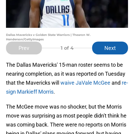
Dallas Mavericks v Golden State Warriors | Thearon W.
Henderson/GettyImages
Prev
Next
1
of 4
The Dallas Mavericks' 15-man roster seems to be
nearing completion, as it was reported on Tuesday
that the Mavericks will
waive JaVale McGee
and
re-
sign Markieff Morris
.
The McGee move was no shocker, but the Morris
move was surprising as most people didn't think he
was coming back. There were no reports on Morris
being in Dallas' plans moving forward, but having