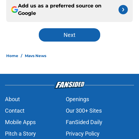
Add us as a preferred source on
Google
Next
Home
/
Mavs News
About
Openings
Contact
Our 300+ Sites
Mobile Apps
FanSided Daily
Pitch a Story
Privacy Policy