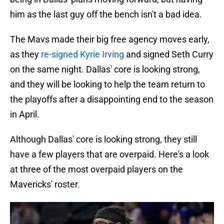
him as the last guy off the bench isn't a bad idea.
The Mavs made their big free agency moves early,
as they
re-signed Kyrie Irving
and signed Seth Curry
on the same night. Dallas' core is looking strong,
and they will be looking to help the team return to
the playoffs after a disappointing end to the season
in April.
Although Dallas' core is looking strong, they still
have a few players that are overpaid. Here's a look
at three of the most overpaid players on the
Mavericks' roster.