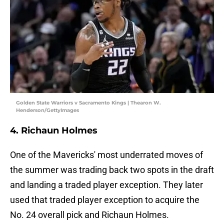
Golden State Warriors v Sacramento Kings | Thearon W.
Henderson/GettyImages
4. Richaun Holmes
One of the Mavericks' most underrated moves of
the summer was trading back two spots in the draft
and landing a traded player exception. They later
used that traded player exception to acquire the
No. 24 overall pick and Richaun Holmes.