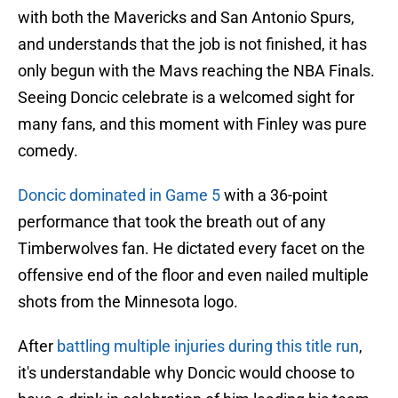
with both the Mavericks and San Antonio Spurs,
and understands that the job is not finished, it has
only begun with the Mavs reaching the NBA Finals.
Seeing Doncic celebrate is a welcomed sight for
many fans, and this moment with Finley was pure
comedy.
Doncic dominated in Game 5
with a 36-point
performance that took the breath out of any
Timberwolves fan. He dictated every facet on the
offensive end of the floor and even nailed multiple
shots from the Minnesota logo.
After
battling multiple injuries during this title run
,
it's understandable why Doncic would choose to