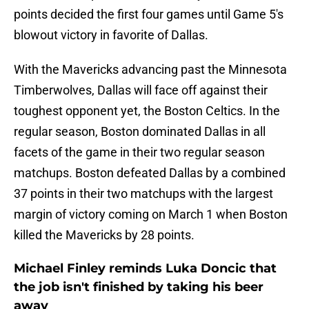
points decided the first four games until Game 5's
blowout victory in favorite of Dallas.
With the Mavericks advancing past the Minnesota
Timberwolves, Dallas will face off against their
toughest opponent yet, the Boston Celtics. In the
regular season, Boston dominated Dallas in all
facets of the game in their two regular season
matchups. Boston defeated Dallas by a combined
37 points in their two matchups with the largest
margin of victory coming on March 1 when Boston
killed the Mavericks by 28 points.
Michael Finley reminds Luka Doncic that
the job isn't finished by taking his beer
away