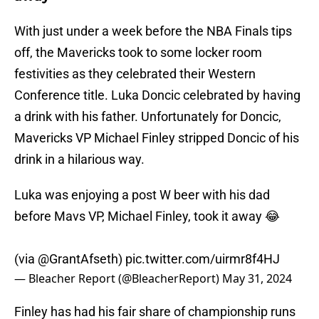
With just under a week before the NBA Finals tips
off, the Mavericks took to some locker room
festivities as they celebrated their Western
Conference title. Luka Doncic celebrated by having
a drink with his father. Unfortunately for Doncic,
Mavericks VP Michael Finley stripped Doncic of his
drink in a hilarious way.
Luka was enjoying a post W beer with his dad
before Mavs VP, Michael Finley, took it away 😂
(via
@GrantAfseth
)
pic.twitter.com/uirmr8f4HJ
— Bleacher Report (@BleacherReport)
May 31, 2024
Finley has had his fair share of championship runs