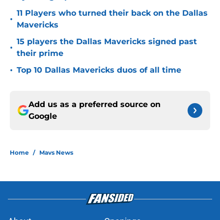
11 Players who turned their back on the Dallas
•
Mavericks
15 players the Dallas Mavericks signed past
•
their prime
•
Top 10 Dallas Mavericks duos of all time
Add us as a preferred source on
Google
Home
/
Mavs News