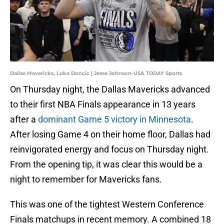
Dallas Mavericks, Luka Doncic | Jesse Johnson-USA TODAY Sports
On Thursday night, the Dallas Mavericks advanced
to their first NBA Finals appearance in 13 years
after a
dominant Game 5 victory in Minnesota
.
After losing Game 4 on their home floor, Dallas had
reinvigorated energy and focus on Thursday night.
From the opening tip, it was clear this would be a
night to remember for Mavericks fans.
This was one of the tightest Western Conference
Finals matchups in recent memory. A combined 18