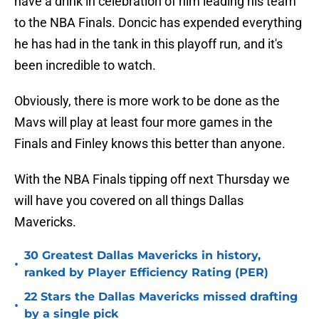
have a drink in celebration of him leading his team
to the NBA Finals. Doncic has expended everything
he has had in the tank in this playoff run, and it's
been incredible to watch.
Obviously, there is more work to be done as the
Mavs will play at least four more games in the
Finals and Finley knows this better than anyone.
With the NBA Finals tipping off next Thursday we
will have you covered on all things Dallas
Mavericks.
30 Greatest Dallas Mavericks in history,
•
ranked by Player Efficiency Rating (PER)
22 Stars the Dallas Mavericks missed drafting
•
by a single pick