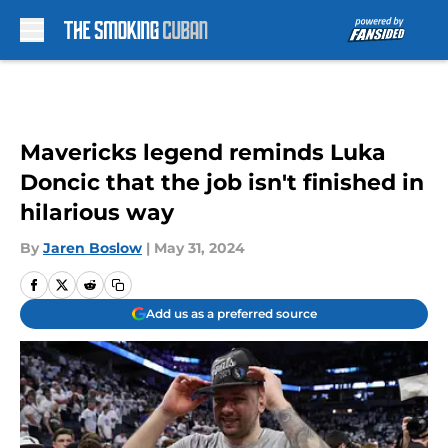
Skip to main content
Mavericks legend reminds Luka
Doncic that the job isn't finished in
hilarious way
By
Jaren Boslow
|
May 31, 2024
Add us as a preferred source