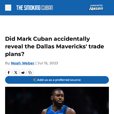
Skip to main content
Did Mark Cuban accidentally
reveal the Dallas Mavericks' trade
plans?
By
Noah Weber
|
Jul 15, 2023
Add us as a preferred source