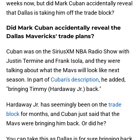
weeks now, but did Mark Cuban accidentally reveal
that Dallas is taking him off the trade block?
Did Mark Cuban accidentally reveal the
Dallas Mavericks' trade plans?
Cuban was on the SiriusXM NBA Radio Show with
Justin Termine and Frank Isola, and they were
talking about what the Mavs will look like next
season. In part of
Cuban's description
, he added,
"bringing Timmy (Hardaway Jr.) back."
Hardaway Jr. has seemingly been on the
trade
block
for months, and Cuban just said that the
Mavs were bringing him back. Or did he?
You can take this as Dallas is for sure bringing back