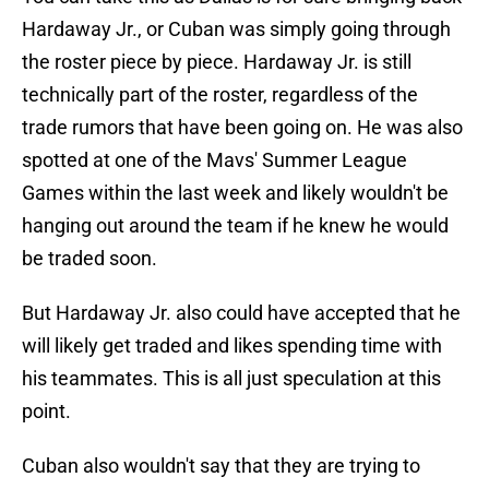
Hardaway Jr., or Cuban was simply going through
the roster piece by piece. Hardaway Jr. is still
technically part of the roster, regardless of the
trade rumors that have been going on. He was also
spotted at one of the Mavs' Summer League
Games within the last week and likely wouldn't be
hanging out around the team if he knew he would
be traded soon.
But Hardaway Jr. also could have accepted that he
will likely get traded and likes spending time with
his teammates. This is all just speculation at this
point.
Cuban also wouldn't say that they are trying to