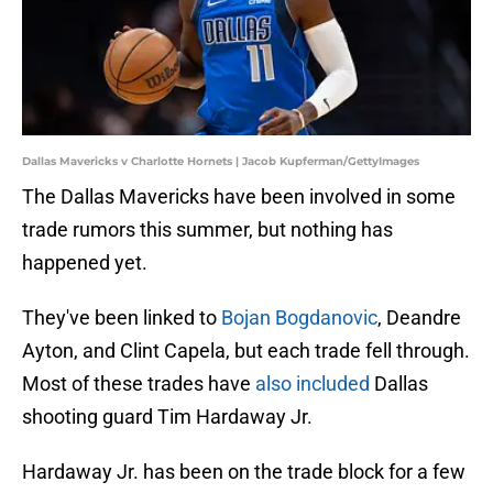
Dallas Mavericks v Charlotte Hornets | Jacob Kupferman/GettyImages
The Dallas Mavericks have been involved in some
trade rumors this summer, but nothing has
happened yet.
They've been linked to
Bojan Bogdanovic
, Deandre
Ayton, and Clint Capela, but each trade fell through.
Most of these trades have
also included
Dallas
shooting guard Tim Hardaway Jr.
Hardaway Jr. has been on the trade block for a few