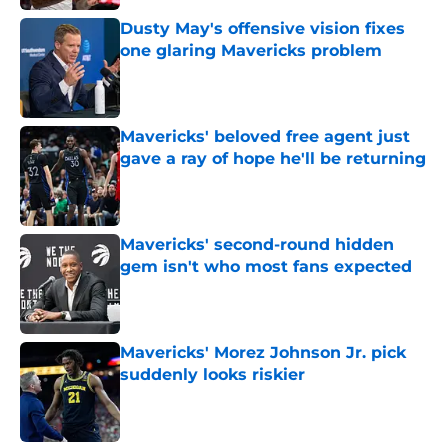
Dusty May's offensive vision fixes
one glaring Mavericks problem
Published by on Invalid Date
Mavericks' beloved free agent just
gave a ray of hope he'll be returning
Published by on Invalid Date
Mavericks' second-round hidden
gem isn't who most fans expected
Published by on Invalid Date
Mavericks' Morez Johnson Jr. pick
suddenly looks riskier
Published by on Invalid Date