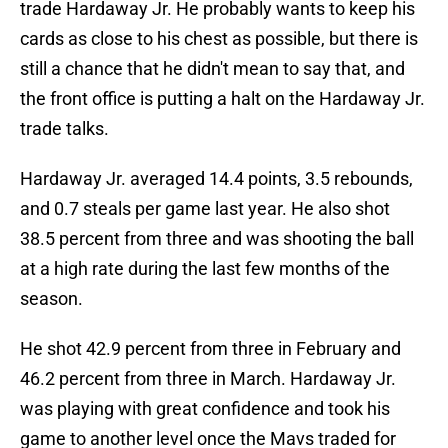
trade Hardaway Jr. He probably wants to keep his
cards as close to his chest as possible, but there is
still a chance that he didn't mean to say that, and
the front office is putting a halt on the Hardaway Jr.
trade talks.
Hardaway Jr. averaged 14.4 points, 3.5 rebounds,
and 0.7 steals per game last year. He also shot
38.5 percent from three and was shooting the ball
at a high rate during the last few months of the
season.
He shot 42.9 percent from three in February and
46.2 percent from three in March. Hardaway Jr.
was playing with great confidence and took his
game to another level once the Mavs traded for