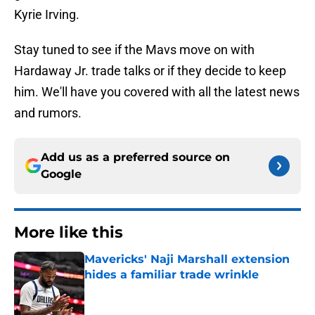
Kyrie Irving.
Stay tuned to see if the Mavs move on with
Hardaway Jr. trade talks or if they decide to keep
him. We'll have you covered with all the latest news
and rumors.
Add us as a preferred source on
Google
More like this
Mavericks' Naji Marshall extension
hides a familiar trade wrinkle
Published by on Invalid Date