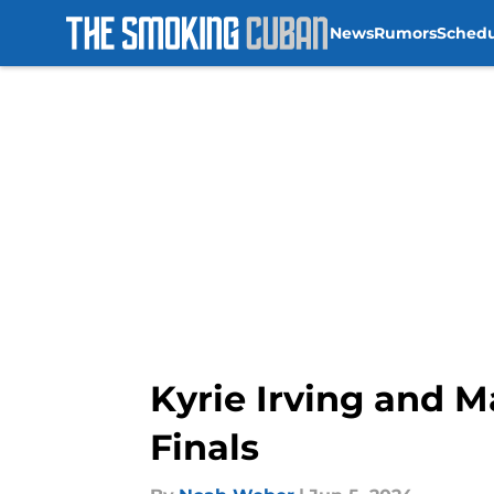
News
Rumors
Sched
Skip to main content
Kyrie Irving and Ma
Finals