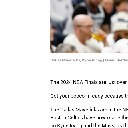
Dallas Mavericks, Kyrie Irving | David Berd
The 2024 NBA Finals are just over
Get your popcorn ready because thi
The Dallas Mavericks are in the NBA
Boston Celtics have now made the F
on Kyrie Irving and the Mavs, as t