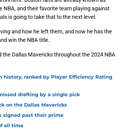
e NBA, and their favorite team playing against
ls is going to take that to the next level.
Irving and how he left them, and now he has the
nd win the NBA title.
 and the Dallas Mavericks throughout the 2024 NBA
n history, ranked by Player Efficiency Rating
missed drafting by a single pick
ck on the Dallas Mavericks
s signed past their prime
f all time