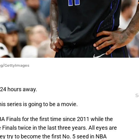
ing/GettyImages
 24 hours away.
S
s series is going to be a movie.
 Finals for the first time since 2011 while the
inals twice in the last three years. All eyes are
hey try to become the first No. 5 seed in NBA