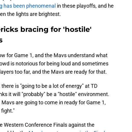
ng has been phenomenal
in these playoffs, and he
n the lights are brightest.
icks bracing for 'hostile'
s
row for Game 1, and the Mavs understand what
crowd is notorious for being loud and sometimes
layers too far, and the Mavs are ready for that.
here is "going to be a lot of energy" at TD
ks it will "probably" be a "hostile" environment.
 Mavs are going to come in ready for Game 1,
fight."
he Western Conference Finals against the