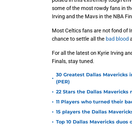
some of the most rowdy fans in th
Irving and the Mavs in the NBA Fina
Most Celtics fans are not fond of 
chance to settle all the
bad blood
a
For all the latest on Kyrie Irving
Finals, stay tuned.
30 Greatest Dallas Mavericks i
•
(PER)
•
22 Stars the Dallas Mavericks 
•
11 Players who turned their ba
•
15 players the Dallas Maverick
•
Top 10 Dallas Mavericks duos o