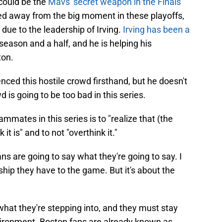
could be the
Mavs' secret weapon in the Finals
ed away from the big moment in these playoffs,
e due to the leadership of Irving.
Irving has been a
season and a half, and he is helping his
ton.
ced this hostile crowd firsthand, but he doesn't
 is going to be too bad in this series.
mmates in this series is to "realize that (the
 it is" and to not "overthink it."
ans are going to say what they're going to say. I
ship they have to the game. But it's about the
hat they're stepping into, and they must stay
vironment. Boston fans are already known as