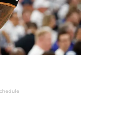
chedule