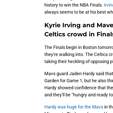
history to win the NBA Finals.
Irvi
always seems to be at his best whe
Kyrie Irving and Maver
Celtics crowd in Final
The Finals begin in Boston tomor
they're walking into. The Celtics 
taking their heckling of opposing p
Mavs guard Jaden Hardy said that t
Garden for Game 1, but he also thin
Hardy showed confidence that the
and they'll be "hungry and ready to 
Hardy was huge for the Mavs
in t