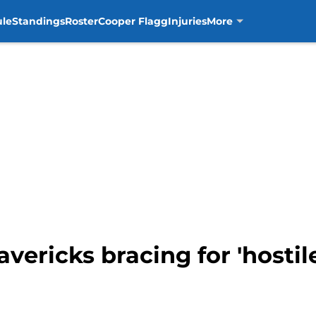
ule
Standings
Roster
Cooper Flagg
Injuries
More
vericks bracing for 'hostil