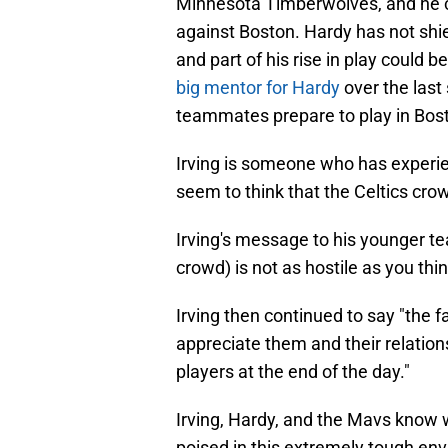
Minnesota Timberwolves, and he 
against Boston. Hardy has not shi
and part of his rise in play could b
big mentor for Hardy
over the last 
teammates prepare to play in Bos
Irving is someone who has experien
seem to think that the Celtics crowd
Irving's message to his younger tea
crowd) is not as hostile as you think
Irving then continued to say "the f
appreciate them and their relation
players at the end of the day."
Irving, Hardy, and the Mavs know w
poised in this extremely tough en