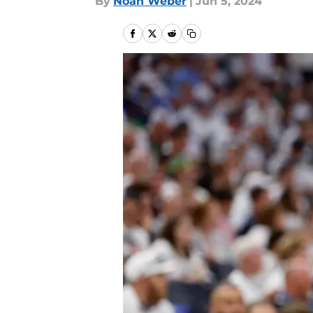
By
Noah Weber
|
Jun 5, 2024