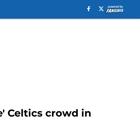
e' Celtics crowd in