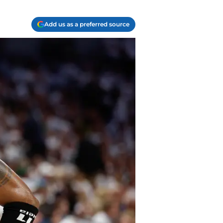
Add us as a preferred source