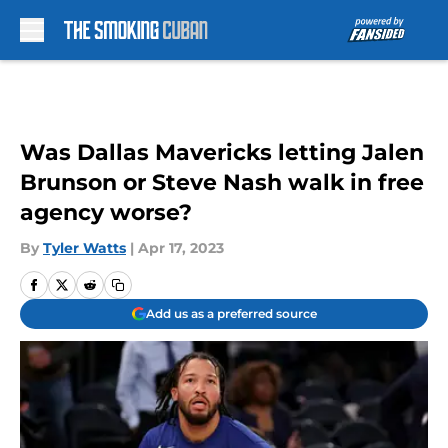
Skip to main content
Was Dallas Mavericks letting Jalen
Brunson or Steve Nash walk in free
agency worse?
By
Tyler Watts
|
Apr 17, 2023
Add us as a preferred source