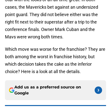
cases, the Mavericks bet against an undersized
point guard. They did not believe either was the
right fit next to their superstar after a trip to the
conference finals. Owner Mark Cuban and the
Mavs were wrong both times.
Which move was worse for the franchise? They are
both among the worst in franchise history, but
which decision takes the cake as the inferior
choice? Here is a look at all the details.
Add us as a preferred source on
Google