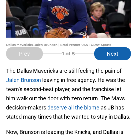
Dallas Mavericks, Jalen Brunson | Brad Penner-USA TODAY Sports
Prev
Next
1
of 5
The Dallas Mavericks are still feeling the pain of
Jalen Brunson
leaving in free agency. He was the
team’s second-best player, and the franchise let
him walk out the door with zero return. The Mavs
decision-makers
deserve all the blame
as JB has
stated many times that he wanted to stay in Dallas.
Now, Brunson is leading the Knicks, and Dallas is