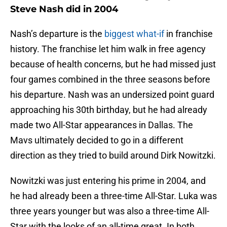
Steve Nash did in 2004
Nash’s departure is the
biggest what-if
in franchise
history. The franchise let him walk in free agency
because of health concerns, but he had missed just
four games combined in the three seasons before
his departure. Nash was an undersized point guard
approaching his 30th birthday, but he had already
made two All-Star appearances in Dallas. The
Mavs ultimately decided to go in a different
direction as they tried to build around Dirk Nowitzki.
Nowitzki was just entering his prime in 2004, and
he had already been a three-time All-Star. Luka was
three years younger but was also a three-time All-
Star with the looks of an all-time great. In both