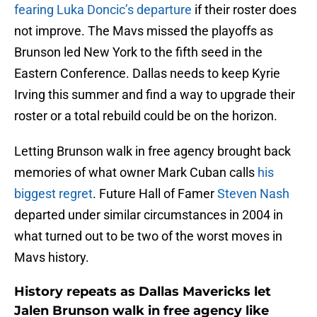
fearing Luka Doncic’s departure
if their roster does
not improve. The Mavs missed the playoffs as
Brunson led New York to the fifth seed in the
Eastern Conference. Dallas needs to keep Kyrie
Irving this summer and find a way to upgrade their
roster or a total rebuild could be on the horizon.
Letting Brunson walk in free agency brought back
memories of what owner Mark Cuban calls
his
biggest regret
. Future Hall of Famer
Steven Nash
departed under similar circumstances in 2004 in
what turned out to be two of the worst moves in
Mavs history.
History repeats as Dallas Mavericks let
Jalen Brunson walk in free agency like