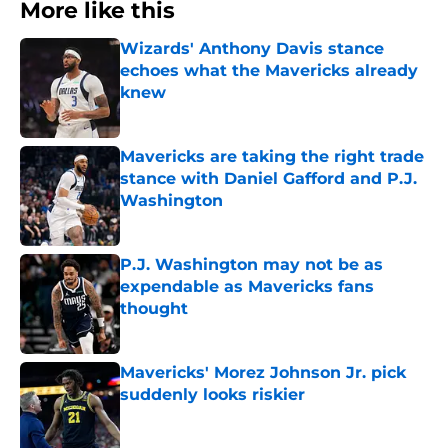
More like this
Wizards' Anthony Davis stance
echoes what the Mavericks already
knew
Published by on Invalid Date
Mavericks are taking the right trade
stance with Daniel Gafford and P.J.
Washington
Published by on Invalid Date
P.J. Washington may not be as
expendable as Mavericks fans
thought
Published by on Invalid Date
Mavericks' Morez Johnson Jr. pick
suddenly looks riskier
Published by on Invalid Date