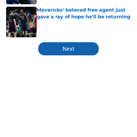
Mavericks' beloved free agent just
gave a ray of hope he'll be returning
Published by on Invalid Date
5 related articles loaded
Next
Home
/
Mavs News
About
Openings
Contact
Our 300+ Sites
Mobile Apps
FanSided Daily