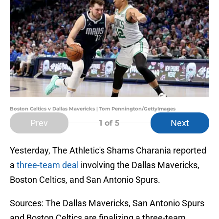
Boston Celtics v Dallas Mavericks | Tom Pennington/GettyImages
Prev
Next
1
of 5
Yesterday, The Athletic's Shams Charania reported
a
three-team deal
involving the Dallas Mavericks,
Boston Celtics, and San Antonio Spurs.
Sources: The Dallas Mavericks, San Antonio Spurs
and Boston Celtics are finalizing a three-team