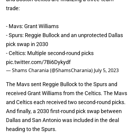
trade:
- Mavs: Grant Williams
- Spurs: Reggie Bullock and an unprotected Dallas
pick swap in 2030
- Celtics: Multiple second-round picks
pic.twitter.com/7Bi6Dykydf
— Shams Charania (@ShamsCharania)
July 5, 2023
The Mavs sent Reggie Bullock to the Spurs and
received Grant Williams from the Celtics. The Mavs
and Celtics each received two second-round picks.
And finally, a 2030 first-round pick swap between
Dallas and San Antonio was included in the deal
heading to the Spurs.