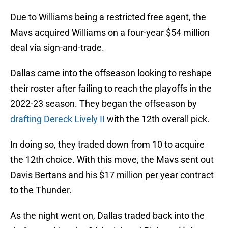
Due to Williams being a restricted free agent, the
Mavs acquired Williams on a four-year $54 million
deal via sign-and-trade.
Dallas came into the offseason looking to reshape
their roster after failing to reach the playoffs in the
2022-23 season. They began the offseason by
drafting Dereck Lively II
with the 12th overall pick.
In doing so, they traded down from 10 to acquire
the 12th choice. With this move, the Mavs sent out
Davis Bertans and his $17 million per year contract
to the Thunder.
As the night went on, Dallas traded back into the