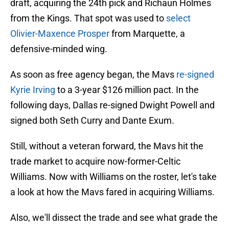
draft, acquiring the 24th pick and Richaun Holmes
from the Kings. That spot was used to
select
Olivier-Maxence Prosper
from Marquette, a
defensive-minded wing.
As soon as free agency began, the Mavs
re-signed
Kyrie Irving
to a 3-year $126 million pact. In the
following days, Dallas re-signed Dwight Powell and
signed both Seth Curry and Dante Exum.
Still, without a veteran forward, the Mavs hit the
trade market to acquire now-former-Celtic
Williams. Now with Williams on the roster, let's take
a look at how the Mavs fared in acquiring Williams.
Also, we'll dissect the trade and see what grade the