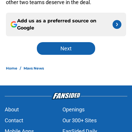
other two teams deserve in the deal.
Add us as a preferred source on
Google
Next
Home
/
Mavs News
About
Openings
Contact
Our 300+ Sites
Mobile Apps
FanSided Daily