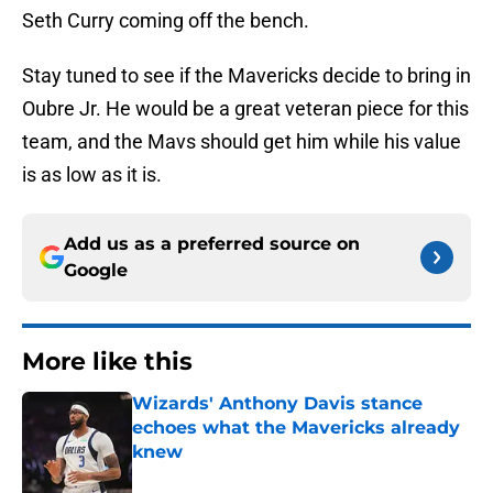
Seth Curry coming off the bench.
Stay tuned to see if the Mavericks decide to bring in
Oubre Jr. He would be a great veteran piece for this
team, and the Mavs should get him while his value
is as low as it is.
Add us as a preferred source on
Google
More like this
Wizards' Anthony Davis stance
echoes what the Mavericks already
knew
Published by on Invalid Date