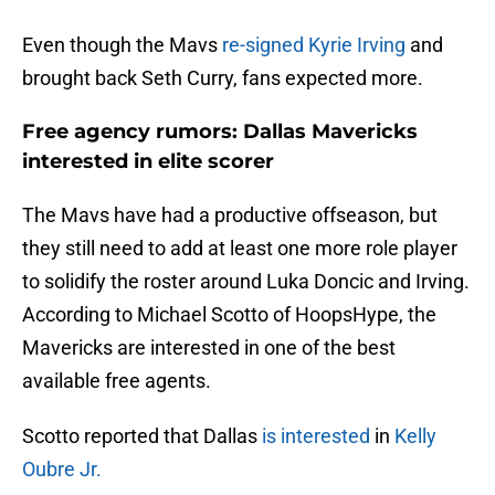
Even though the Mavs
re-signed Kyrie Irving
and
brought back Seth Curry, fans expected more.
Free agency rumors: Dallas Mavericks
interested in elite scorer
The Mavs have had a productive offseason, but
they still need to add at least one more role player
to solidify the roster around Luka Doncic and Irving.
According to Michael Scotto of HoopsHype, the
Mavericks are interested in one of the best
available free agents.
Scotto reported that Dallas
is interested
in
Kelly
Oubre Jr.