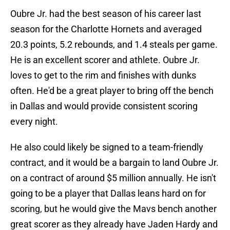
Oubre Jr. had the best season of his career last
season for the Charlotte Hornets and averaged
20.3 points, 5.2 rebounds, and 1.4 steals per game.
He is an excellent scorer and athlete. Oubre Jr.
loves to get to the rim and finishes with dunks
often. He'd be a great player to bring off the bench
in Dallas and would provide consistent scoring
every night.
He also could likely be signed to a team-friendly
contract, and it would be a bargain to land Oubre Jr.
on a contract of around $5 million annually. He isn't
going to be a player that Dallas leans hard on for
scoring, but he would give the Mavs bench another
great scorer as they already have Jaden Hardy and