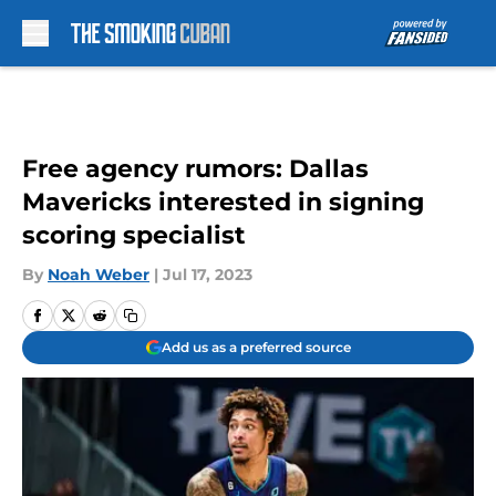
Skip to main content
Free agency rumors: Dallas
Mavericks interested in signing
scoring specialist
By
Noah Weber
|
Jul 17, 2023
Add us as a preferred source