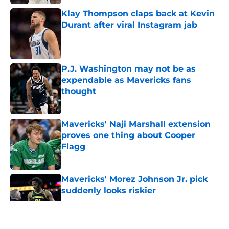
Klay Thompson claps back at Kevin
Durant after viral Instagram jab
Published by on Invalid Date
P.J. Washington may not be as
expendable as Mavericks fans
thought
Published by on Invalid Date
Mavericks' Naji Marshall extension
proves one thing about Cooper
Flagg
Published by on Invalid Date
Mavericks' Morez Johnson Jr. pick
suddenly looks riskier
Published by on Invalid Date