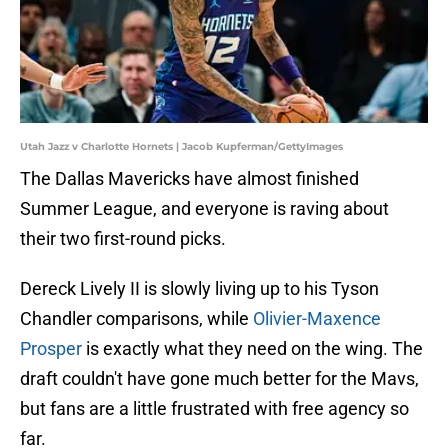
Utah Jazz v Charlotte Hornets | Jacob Kupferman/GettyImages
The Dallas Mavericks have almost finished
Summer League, and everyone is raving about
their two first-round picks.
Dereck Lively II is slowly living up to his Tyson
Chandler comparisons, while
Olivier-Maxence
Prosper
is exactly what they need on the wing. The
draft couldn't have gone much better for the Mavs,
but fans are a little frustrated with free agency so
far.