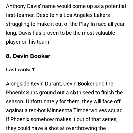
Anthony Davis' name would come up as a potential
first-teamer. Despite his Los Angeles Lakers
struggling to make it out of the Play-In race all year
long, Davis has proven to be the most valuable
player on his team.
8. Devin Booker
Last rank: 7
Alongside Kevin Durant, Devin Booker and the
Phoenix Suns ground out a sixth seed to finish the
season. Unfortunately for them, they will face off
against a red-hot Minnesota Timberwolves squad.
If Phoenix somehow makes it out of that series,
they could have a shot at overthrowing the