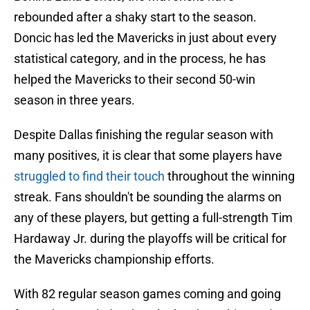
rebounded after a shaky start to the season.
Doncic has led the Mavericks in just about every
statistical category, and in the process, he has
helped the Mavericks to their second 50-win
season in three years.
Despite Dallas finishing the regular season with
many positives, it is clear that some players have
struggled to find their touch
throughout the winning
streak. Fans shouldn't be sounding the alarms on
any of these players, but getting a full-strength Tim
Hardaway Jr. during the playoffs will be critical for
the Mavericks championship efforts.
With 82 regular season games coming and going