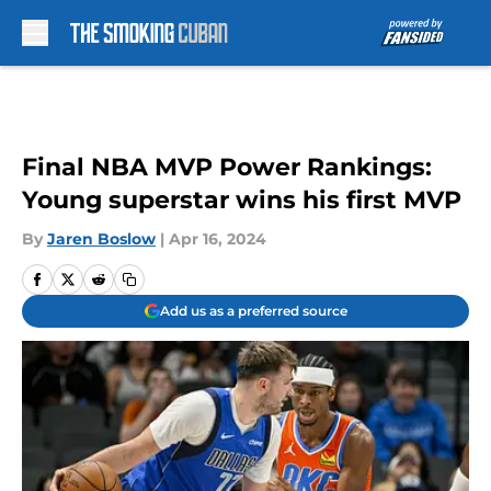
Skip to main content
Final NBA MVP Power Rankings:
Young superstar wins his first MVP
By
Jaren Boslow
|
Apr 16, 2024
Add us as a preferred source