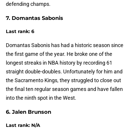
defending champs.
7. Domantas Sabonis
Last rank: 6
Domantas Sabonis has had a historic season since
the first game of the year. He broke one of the
longest streaks in NBA history by recording 61
straight double-doubles. Unfortunately for him and
the Sacramento Kings, they struggled to close out
the final ten regular season games and have fallen
into the ninth spot in the West.
6. Jalen Brunson
Last rank: N/A