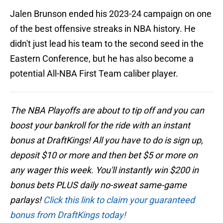
Jalen Brunson ended his 2023-24 campaign on one
of the best offensive streaks in NBA history. He
didn't just lead his team to the second seed in the
Eastern Conference, but he has also become a
potential All-NBA First Team caliber player.
The NBA Playoffs are about to tip off and you can
boost your bankroll for the ride with an instant
bonus at DraftKings! All you have to do is sign up,
deposit $10 or more and then bet $5 or more on
any wager this week. You'll instantly win $200 in
bonus bets PLUS daily no-sweat same-game
parlays!
Click this link to claim your guaranteed
bonus from DraftKings today!