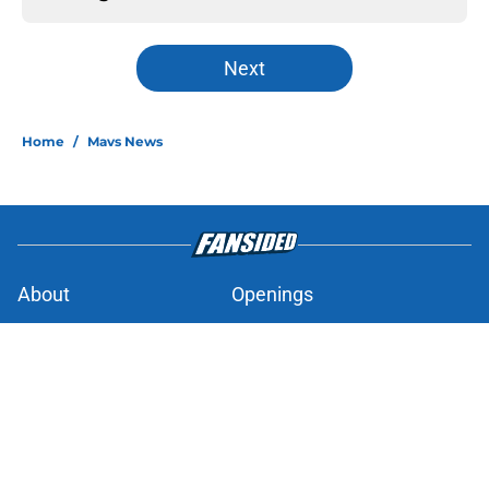
Next
Home
/
Mavs News
About
Openings
Contact
Our 300+ Sites
Mobile Apps
FanSided Daily
Pitch a Story
Privacy Policy
Terms of Use
Cookie Policy