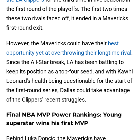
the first round of the playoffs. The first two times
these two rivals faced off, it ended in a Mavericks
first-round exit.
However, the Mavericks could have their
best
opportunity yet at overthrowing their longtime rival
.
Since the All-Star break, LA has been battling to
keep its position as a top-four seed, and with Kawhi
Leonard's health being questionable for the start of
the first-round series, Dallas could take advantage
of the Clippers' recent struggles.
Final NBA MVP Power Rankings: Young
superstar wins his first MVP
Behind Luka Doncic, the Mavericks have