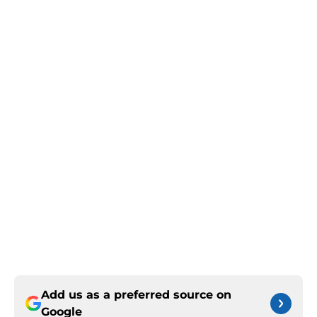
Add us as a preferred source on
Google