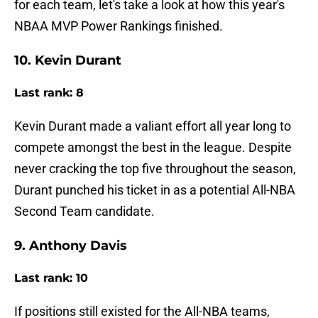
for each team, let's take a look at how this year's
NBAA MVP Power Rankings finished.
10. Kevin Durant
Last rank: 8
Kevin Durant made a valiant effort all year long to
compete amongst the best in the league. Despite
never cracking the top five throughout the season,
Durant punched his ticket in as a potential All-NBA
Second Team candidate.
9. Anthony Davis
Last rank: 10
If positions still existed for the All-NBA teams,