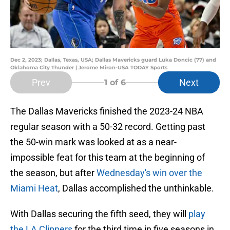
Dec 2, 2023; Dallas, Texas, USA; Dallas Mavericks guard Luka Doncic (77) and
Oklahoma City Thunder | Jerome Miron-USA TODAY Sports
Prev
Next
1
of 6
The Dallas Mavericks finished the 2023-24 NBA
regular season with a 50-32 record. Getting past
the 50-win mark was looked at as a near-
impossible feat for this team at the beginning of
the season, but after
Wednesday's win over the
Miami Heat
, Dallas accomplished the unthinkable.
With Dallas securing the fifth seed, they will
play
the LA Clippers
for the third time in five seasons in