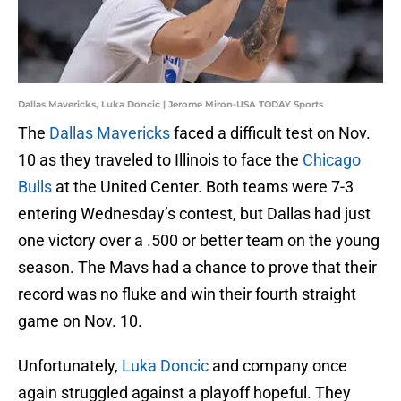
Dallas Mavericks, Luka Doncic | Jerome Miron-USA TODAY Sports
The
Dallas Mavericks
faced a difficult test on Nov.
10 as they traveled to Illinois to face the
Chicago
Bulls
at the United Center. Both teams were 7-3
entering Wednesday’s contest, but Dallas had just
one victory over a .500 or better team on the young
season. The Mavs had a chance to prove that their
record was no fluke and win their fourth straight
game on Nov. 10.
Unfortunately,
Luka Doncic
and company once
again struggled against a playoff hopeful. They