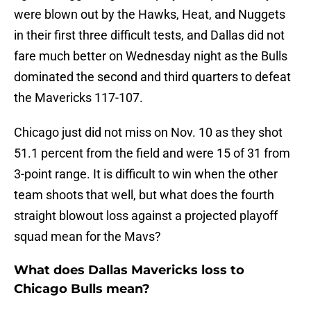
were blown out by the Hawks, Heat, and Nuggets
in their first three difficult tests, and Dallas did not
fare much better on Wednesday night as the Bulls
dominated the second and third quarters to defeat
the Mavericks 117-107.
Chicago just did not miss on Nov. 10 as they shot
51.1 percent from the field and were 15 of 31 from
3-point range. It is difficult to win when the other
team shoots that well, but what does the fourth
straight blowout loss against a projected playoff
squad mean for the Mavs?
What does Dallas Mavericks loss to
Chicago Bulls mean?