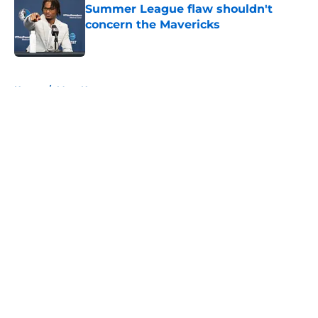
Summer League flaw shouldn't
concern the Mavericks
Published by on Invalid Date
5 related articles loaded
Home
/
Mavs News
About
Openings
Contact
Our 300+ Sites
Mobile Apps
FanSided Daily
Pitch a Story
Privacy Policy
Terms of Use
Cookie Policy