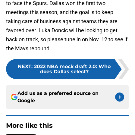
to face the Spurs. Dallas won the first two
meetings this season, and the goal is to keep
taking care of business against teams they are
favored over. Luka Doncic will be looking to get
back on track, so please tune in on Nov. 12 to see if
the Mavs rebound.
NEXT
:
2022 NBA mock draft 2.0: Who
does Dallas select?
Add us as a preferred source on
Google
More like this