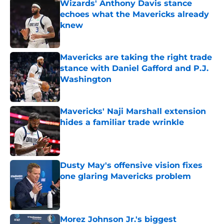
Wizards' Anthony Davis stance
echoes what the Mavericks already
knew
Published by on Invalid Date
Mavericks are taking the right trade
stance with Daniel Gafford and P.J.
Washington
Published by on Invalid Date
Mavericks' Naji Marshall extension
hides a familiar trade wrinkle
Published by on Invalid Date
Dusty May's offensive vision fixes
one glaring Mavericks problem
Published by on Invalid Date
Morez Johnson Jr.'s biggest