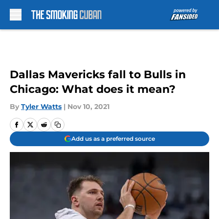
Skip to main content
Dallas Mavericks fall to Bulls in
Chicago: What does it mean?
By
Tyler Watts
|
Nov 10, 2021
Add us as a preferred source