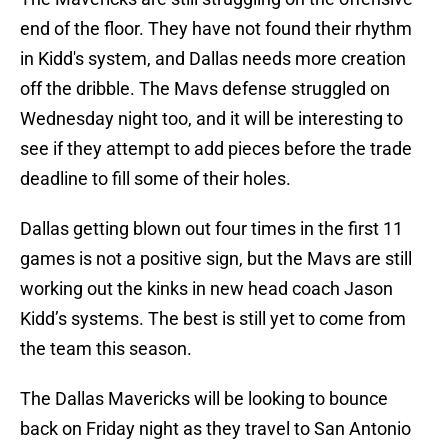
end of the floor. They have not found their rhythm
in Kidd's system, and Dallas needs more creation
off the dribble. The Mavs defense struggled on
Wednesday night too, and it will be interesting to
see if they attempt to add pieces before the trade
deadline to fill some of their holes.
Dallas getting blown out four times in the first 11
games is not a positive sign, but the Mavs are still
working out the kinks in new head coach Jason
Kidd’s systems. The best is still yet to come from
the team this season.
The Dallas Mavericks will be looking to bounce
back on Friday night as they travel to San Antonio