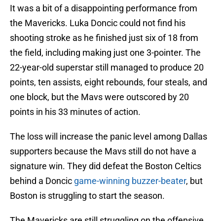
It was a bit of a disappointing performance from
the Mavericks. Luka Doncic could not find his
shooting stroke as he finished just six of 18 from
the field, including making just one 3-pointer. The
22-year-old superstar still managed to produce 20
points, ten assists, eight rebounds, four steals, and
one block, but the Mavs were outscored by 20
points in his 33 minutes of action.
The loss will increase the panic level among Dallas
supporters because the Mavs still do not have a
signature win. They did defeat the Boston Celtics
behind a Doncic
game-winning buzzer-beater
, but
Boston is struggling to start the season.
The Mavericks are still struggling on the offensive