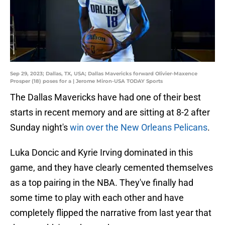
Sep 29, 2023; Dallas, TX, USA; Dallas Mavericks forward Olivier-Maxence
Prosper (18) poses for a | Jerome Miron-USA TODAY Sports
The Dallas Mavericks have had one of their best
starts in recent memory and are sitting at 8-2 after
Sunday night's
win over the New Orleans Pelicans
.
Luka Doncic and Kyrie Irving dominated in this
game, and they have clearly cemented themselves
as a top pairing in the NBA. They've finally had
some time to play with each other and have
completely flipped the narrative from last year that