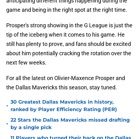
anticipating different things happening during the
game and being in the right spot at the right time.
Prosper's strong showing in the G League is just the
tip of the iceberg when it comes to his game. He
still has plenty to prove, and fans should be excited
about him potentially cracking the rotation over the
next few weeks.
For all the latest on Olivier-Maxence Prosper and
the Dallas Mavericks this season, stay tuned.
30 Greatest Dallas Mavericks in history,
•
ranked by Player Efficiency Rating (PER)
22 Stars the Dallas Mavericks missed drafting
•
by a single pick
11 Players who turned their back on the Dallas