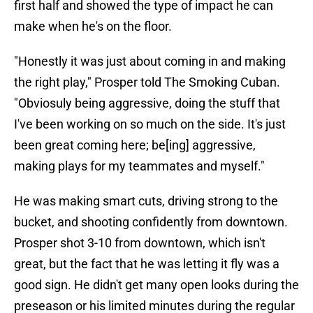
first half and showed the type of impact he can
make when he's on the floor.
"Honestly it was just about coming in and making
the right play," Prosper told The Smoking Cuban.
"Obviosuly being aggressive, doing the stuff that
I've been working on so much on the side. It's just
been great coming here; be[ing] aggressive,
making plays for my teammates and myself."
He was making smart cuts, driving strong to the
bucket, and shooting confidently from downtown.
Prosper shot 3-10 from downtown, which isn't
great, but the fact that he was letting it fly was a
good sign. He didn't get many open looks during the
preseason or his limited minutes during the regular