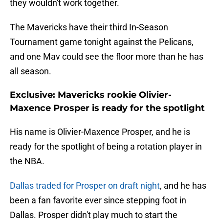
they wouldn't work together.
The Mavericks have their third In-Season
Tournament game tonight against the Pelicans,
and one Mav could see the floor more than he has
all season.
Exclusive: Mavericks rookie Olivier-
Maxence Prosper is ready for the spotlight
His name is Olivier-Maxence Prosper, and he is
ready for the spotlight of being a rotation player in
the NBA.
Dallas traded for Prosper on draft night
, and he has
been a fan favorite ever since stepping foot in
Dallas. Prosper didn't play much to start the