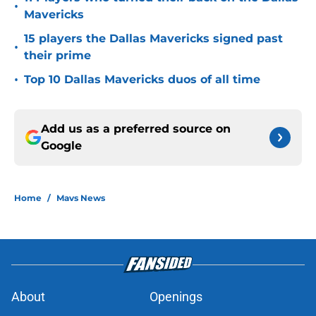
•
Mavericks
15 players the Dallas Mavericks signed past
•
their prime
•
Top 10 Dallas Mavericks duos of all time
Add us as a preferred source on
Google
Home
/
Mavs News
About
Openings