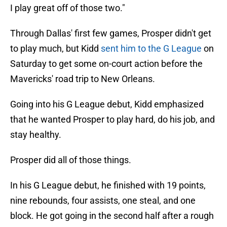
I play great off of those two."
Through Dallas' first few games, Prosper didn't get
to play much, but Kidd
sent him to the G League
on
Saturday to get some on-court action before the
Mavericks' road trip to New Orleans.
Going into his G League debut, Kidd emphasized
that he wanted Prosper to play hard, do his job, and
stay healthy.
Prosper did all of those things.
In his G League debut, he finished with 19 points,
nine rebounds, four assists, one steal, and one
block. He got going in the second half after a rough