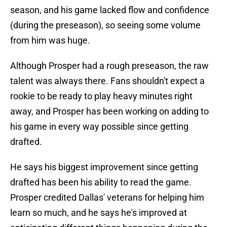
season, and his game lacked flow and confidence
(during the preseason), so seeing some volume
from him was huge.
Although Prosper had a rough preseason, the raw
talent was always there. Fans shouldn't expect a
rookie to be ready to play heavy minutes right
away, and Prosper has been working on adding to
his game in every way possible since getting
drafted.
He says his biggest improvement since getting
drafted has been his ability to read the game.
Prosper credited Dallas' veterans for helping him
learn so much, and he says he's improved at