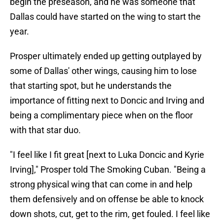
begin the preseason, and he was someone that
Dallas could have started on the wing to start the
year.
Prosper ultimately ended up getting outplayed by
some of Dallas' other wings, causing him to lose
that starting spot, but he understands the
importance of fitting next to Doncic and Irving and
being a complimentary piece when on the floor
with that star duo.
"I feel like I fit great [next to Luka Doncic and Kyrie
Irving]," Prosper told The Smoking Cuban. "Being a
strong physical wing that can come in and help
them defensively and on offense be able to knock
down shots, cut, get to the rim, get fouled. I feel like