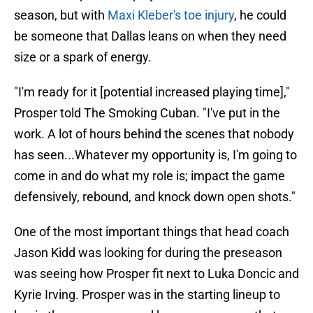
season, but with
Maxi Kleber's toe injury
, he could
be someone that Dallas leans on when they need
size or a spark of energy.
"I'm ready for it [potential increased playing time],"
Prosper told The Smoking Cuban. "I've put in the
work. A lot of hours behind the scenes that nobody
has seen...Whatever my opportunity is, I'm going to
come in and do what my role is; impact the game
defensively, rebound, and knock down open shots."
One of the most important things that head coach
Jason Kidd was looking for during the preseason
was seeing how Prosper fit next to Luka Doncic and
Kyrie Irving. Prosper was in the starting lineup to