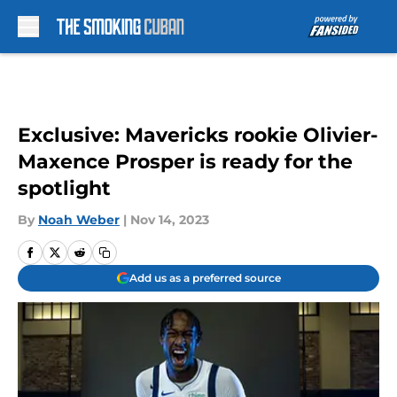
Skip to main content
Exclusive: Mavericks rookie Olivier-
Maxence Prosper is ready for the
spotlight
By
Noah Weber
|
Nov 14, 2023
Add us as a preferred source