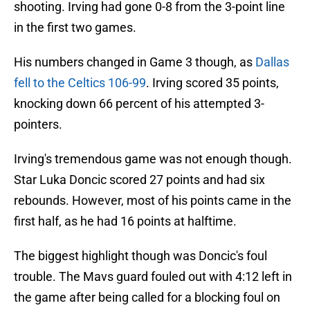
shooting. Irving had gone 0-8 from the 3-point line
in the first two games.
His numbers changed in Game 3 though, as
Dallas
fell to the Celtics 106-99
. Irving scored 35 points,
knocking down 66 percent of his attempted 3-
pointers.
Irving's tremendous game was not enough though.
Star Luka Doncic scored 27 points and had six
rebounds. However, most of his points came in the
first half, as he had 16 points at halftime.
The biggest highlight though was Doncic's foul
trouble. The Mavs guard fouled out with 4:12 left in
the game after being called for a blocking foul on