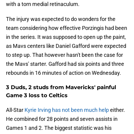
with a torn medial retinaculum.
The injury was expected to do wonders for the
team considering how effective Porzingis had been
in the series. It was supposed to open up the paint,
as Mavs centers like Daniel Gafford were expected
to step up. That however hasn't been the case for
the Mavs' starter. Gafford had six points and three
rebounds in 16 minutes of action on Wednesday.
3 Duds, 2 studs from Mavericks' painful
Game 3 loss to Celtics
All-Star
Kyrie Irving has not been much help
either.
He combined for 28 points and seven assists in
Games 1 and 2. The biggest statistic was his