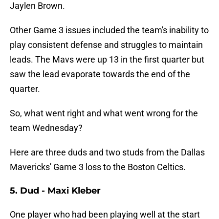
Jaylen Brown.
Other Game 3 issues included the team's inability to
play consistent defense and struggles to maintain
leads. The Mavs were up 13 in the first quarter but
saw the lead evaporate towards the end of the
quarter.
So, what went right and what went wrong for the
team Wednesday?
Here are three duds and two studs from the Dallas
Mavericks' Game 3 loss to the Boston Celtics.
5. Dud - Maxi Kleber
One player who had been playing well at the start