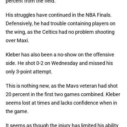
percent from the field.
His struggles have continued in the NBA Finals.
Defensively, he had trouble containing players on
the wing, as the Celtics had no problem shooting
over Maxi.
Kleber has also been a no-show on the offensive
side. He shot 0-2 on Wednesday and missed his
only 3-point attempt.
This is nothing new, as the Mavs veteran had shot
20 percent in the first two games combined. Kleber
seems lost at times and lacks confidence when in
the game.
It seems as though the injury has limited his ability