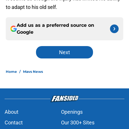
to adapt to his old self.
Add us as a preferred source on
Google
Next
Home
/
Mavs News
About
Openings
Contact
Our 300+ Sites