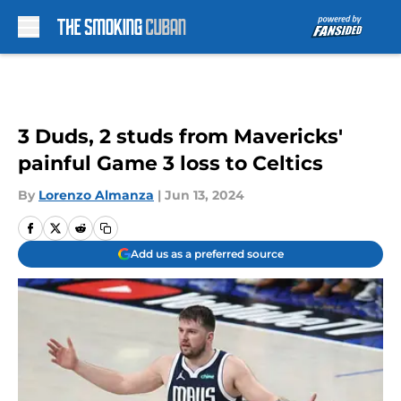
Skip to main content
3 Duds, 2 studs from Mavericks'
painful Game 3 loss to Celtics
By
Lorenzo Almanza
|
Jun 13, 2024
Add us as a preferred source