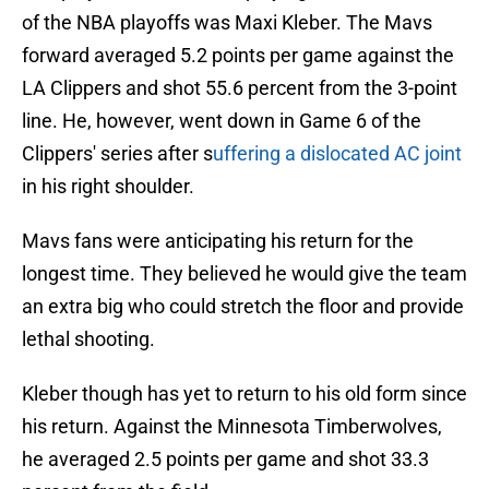
of the NBA playoffs was Maxi Kleber. The Mavs
forward averaged 5.2 points per game against the
LA Clippers and shot 55.6 percent from the 3-point
line. He, however, went down in Game 6 of the
Clippers' series after s
uffering a dislocated AC joint
in his right shoulder.
Mavs fans were anticipating his return for the
longest time. They believed he would give the team
an extra big who could stretch the floor and provide
lethal shooting.
Kleber though has yet to return to his old form since
his return. Against the Minnesota Timberwolves,
he averaged 2.5 points per game and shot 33.3