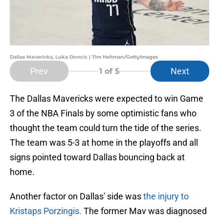
Dallas Mavericks, Luka Doncic | Tim Heitman/GettyImages
Prev
Next
1
of 5
The Dallas Mavericks were expected to win Game
3 of the NBA Finals by some optimistic fans who
thought the team could turn the tide of the series.
The team was 5-3 at home in the playoffs and all
signs pointed toward Dallas bouncing back at
home.
Another factor on Dallas' side was
the injury to
Kristaps Porzingis.
The former Mav was diagnosed