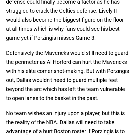
defense could finally become a factor as he has
struggled to crack the Celtics defense. Lively II
would also become the biggest figure on the floor
at all times which is why fans could see his best
game yet if Porzingis misses Game 3.
Defensively the Mavericks would still need to guard
the perimeter as Al Horford can hurt the Mavericks
with his elite corner shot-making. But with Porzingis
out, Dallas wouldn't need to guard multiple feet
beyond the arc which has left the team vulnerable
to open lanes to the basket in the past.
No team wishes an injury upon a player, but this is
the reality of the NBA. Dallas will need to take
advantage of a hurt Boston roster if Porzingis is to