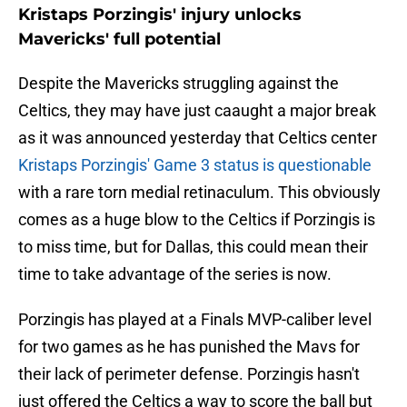
Kristaps Porzingis' injury unlocks
Mavericks' full potential
Despite the Mavericks struggling against the
Celtics, they may have just caaught a major break
as it was announced yesterday that Celtics center
Kristaps Porzingis' Game 3 status is questionable
with a rare torn medial retinaculum. This obviously
comes as a huge blow to the Celtics if Porzingis is
to miss time, but for Dallas, this could mean their
time to take advantage of the series is now.
Porzingis has played at a Finals MVP-caliber level
for two games as he has punished the Mavs for
their lack of perimeter defense. Porzingis hasn't
just offered the Celtics a way to score the ball but