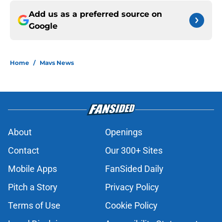
Add us as a preferred source on
Google
Home
/
Mavs News
About
Openings
Contact
Our 300+ Sites
Mobile Apps
FanSided Daily
Pitch a Story
Privacy Policy
Terms of Use
Cookie Policy