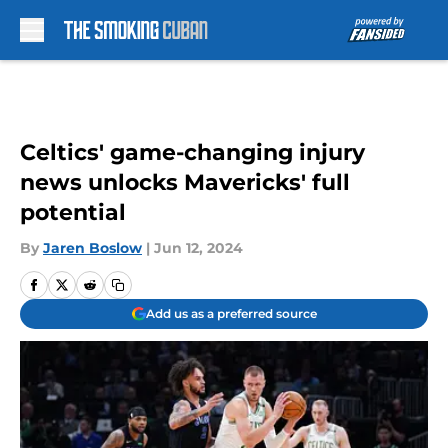
Skip to main content
Celtics' game-changing injury
news unlocks Mavericks' full
potential
By
Jaren Boslow
|
Jun 12, 2024
Add us as a preferred source