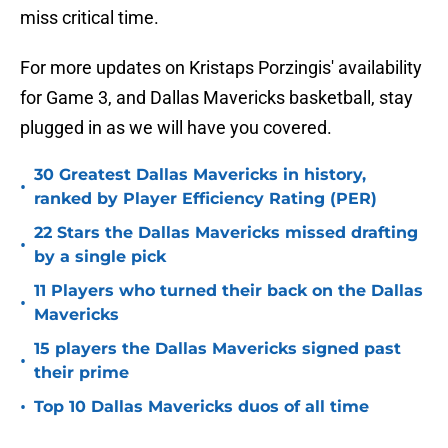
miss critical time.
For more updates on Kristaps Porzingis' availability
for Game 3, and Dallas Mavericks basketball, stay
plugged in as we will have you covered.
30 Greatest Dallas Mavericks in history,
•
ranked by Player Efficiency Rating (PER)
22 Stars the Dallas Mavericks missed drafting
•
by a single pick
11 Players who turned their back on the Dallas
•
Mavericks
15 players the Dallas Mavericks signed past
•
their prime
•
Top 10 Dallas Mavericks duos of all time