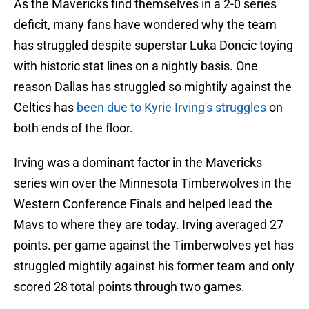
As the Mavericks find themselves in a 2-0 series
deficit, many fans have wondered why the team
has struggled despite superstar Luka Doncic toying
with historic stat lines on a nightly basis. One
reason Dallas has struggled so mightily against the
Celtics has
been due to Kyrie Irving's struggles
on
both ends of the floor.
Irving was a dominant factor in the Mavericks
series win over the Minnesota Timberwolves in the
Western Conference Finals and helped lead the
Mavs to where they are today. Irving averaged 27
points. per game against the Timberwolves yet has
struggled mightily against his former team and only
scored 28 total points through two games.