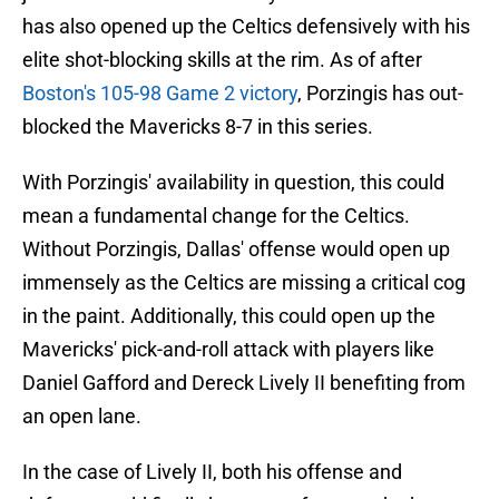
has also opened up the Celtics defensively with his
elite shot-blocking skills at the rim. As of after
Boston's 105-98 Game 2 victory
, Porzingis has out-
blocked the Mavericks 8-7 in this series.
With Porzingis' availability in question, this could
mean a fundamental change for the Celtics.
Without Porzingis, Dallas' offense would open up
immensely as the Celtics are missing a critical cog
in the paint. Additionally, this could open up the
Mavericks' pick-and-roll attack with players like
Daniel Gafford and Dereck Lively II benefiting from
an open lane.
In the case of Lively II, both his offense and