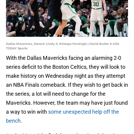
Dallas Mavericks, Dereck Lively II, Kristaps Porzingis | David Butler II-USA
TODAY Sports
With the Dallas Mavericks facing an alarming 2-0
series deficit to the Boston Celtics, they will look to
make history on Wednesday night as they attempt
an NBA Finals comeback. If they wish to get back in
the series, a lot will need to change for the
Mavericks. However, the team may have just found
a way to win with
some unexpected help off the
bench
.