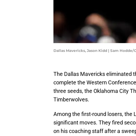
Dallas Mavericks, Jason Kidd | Sam Hodde
The Dallas Mavericks eliminated th
complete the Western Conference s
three seeds, the Oklahoma City T
Timberwolves.
Among the first-round losers, the 
significant moves. They fired se
on his coaching staff after a sweep