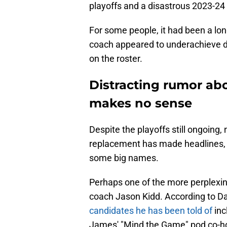
playoffs and a disastrous 2023-2
For some people, it had been a lo
coach appeared to underachieve 
on the roster.
Distracting rumor ab
makes no sense
Despite the playoffs still ongoing,
replacement has made headlines, a
some big names.
Perhaps one of the more perplexi
coach Jason Kidd. According to 
candidates he has been told of
inc
James' "Mind the Game" pod co-ho