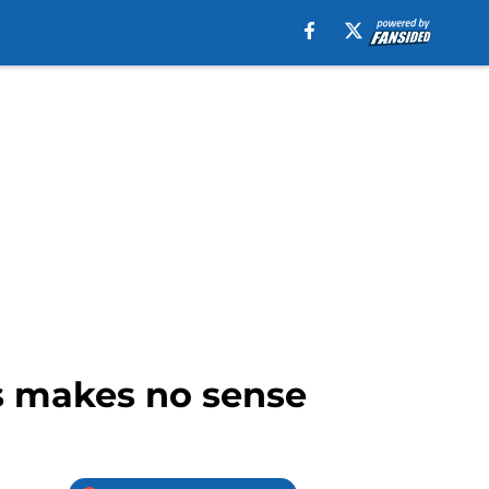
s makes no sense