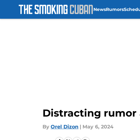
News
Rumors
Sched
Skip to main content
Distracting rumor
By
Orel Dizon
|
May 6, 2024