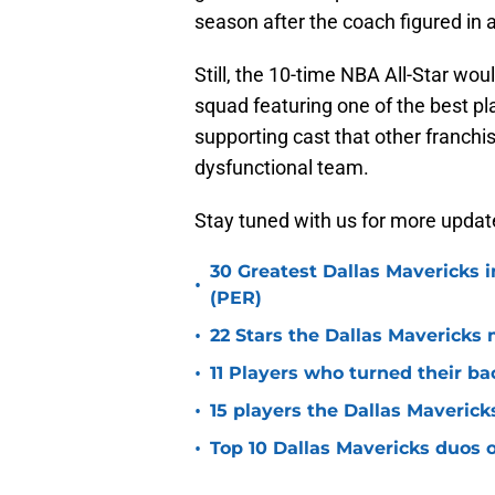
season after the coach figured in
Still, the 10-time NBA All-Star wou
squad featuring one of the best pl
supporting cast that other franchi
dysfunctional team.
Stay tuned with us for more updat
30 Greatest Dallas Mavericks i
•
(PER)
•
22 Stars the Dallas Mavericks 
•
11 Players who turned their ba
•
15 players the Dallas Maverick
•
Top 10 Dallas Mavericks duos o