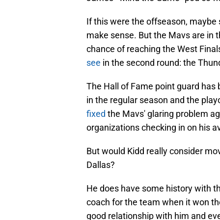
If this were the offseason, maybe
make sense. But the Mavs are in th
chance of reaching the West Final
see
in the second round: the Thun
The Hall of Fame point guard has b
in the regular season and the play
fixed
the Mavs' glaring problem aga
organizations checking in on his av
But would Kidd really consider mov
Dallas?
He does have some history with th
coach for the team when it won 
good relationship with him and e