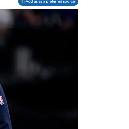
Add us as a preferred source