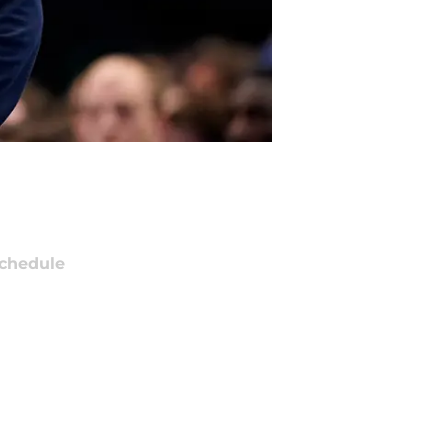
chedule