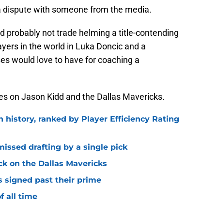
 a dispute with someone from the media.
ld probably not trade helming a title-contending
ayers in the world in Luka Doncic and a
ses would love to have for coaching a
es on Jason Kidd and the Dallas Mavericks.
n history, ranked by Player Efficiency Rating
missed drafting by a single pick
ck on the Dallas Mavericks
s signed past their prime
f all time