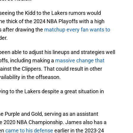
 seeing the Kidd to the Lakers rumors would
e thick of the 2024 NBA Playoffs with a high
s after drawing the
matchup every fan wants to
der.
een able to adjust his lineups and strategies well
offs, including making a
massive change that
inst the Clippers. That could result in other
ailability in the offseason.
ing to the Lakers despite a great situation in
e Purple and Gold, serving as an assistant
the 2020 NBA Championship. James also has a
ven
came to his defense
earlier in the 2023-24