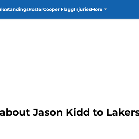
ule
Standings
Roster
Cooper Flagg
Injuries
More
 about Jason Kidd to Laker