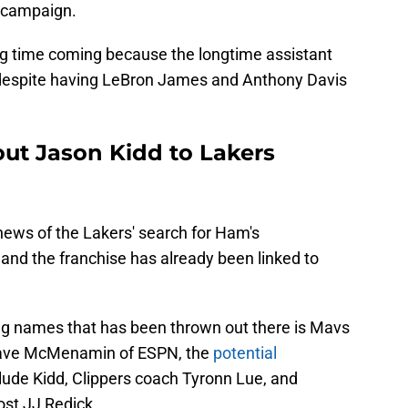
4 campaign.
ng time coming because the longtime assistant
despite having LeBron James and Anthony Davis
out Jason Kidd to Lakers
 news of the Lakers' search for Ham's
nd the franchise has already been linked to
ng names that has been thrown out there is Mavs
Dave McMenamin of ESPN, the
potential
lude Kidd, Clippers coach Tyronn Lue, and
st JJ Redick.