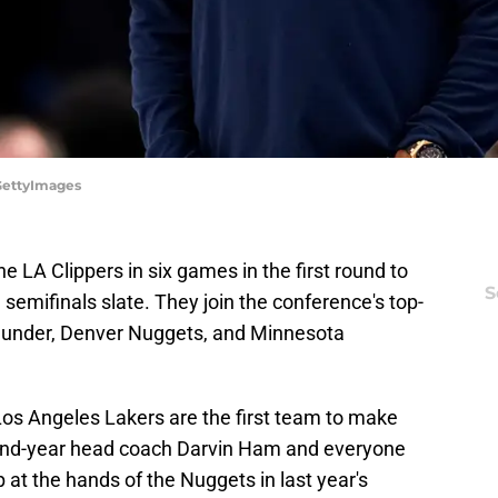
/GettyImages
e LA Clippers in six games in the first round to
S
emifinals slate. They join the conference's top-
hunder, Denver Nuggets, and Minnesota
Los Angeles Lakers are the first team to make
cond-year head coach Darvin Ham and everyone
 at the hands of the Nuggets in last year's