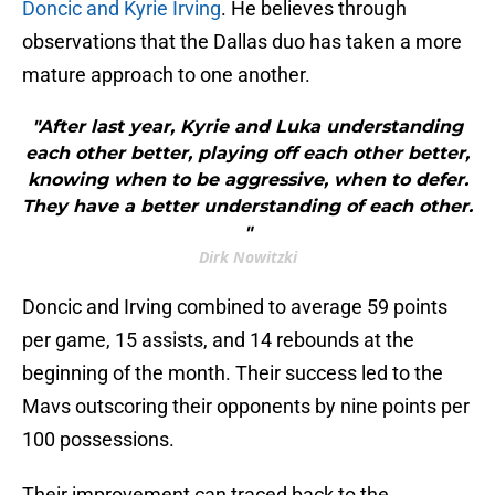
Doncic and Kyrie Irving
. He believes through
observations that the Dallas duo has taken a more
mature approach to one another.
"After last year, Kyrie and Luka understanding
each other better, playing off each other better,
knowing when to be aggressive, when to defer.
They have a better understanding of each other.
"
Dirk Nowitzki
Doncic and Irving combined to average 59 points
per game, 15 assists, and 14 rebounds at the
beginning of the month. Their success led to the
Mavs outscoring their opponents by nine points per
100 possessions.
Their improvement can traced back to the