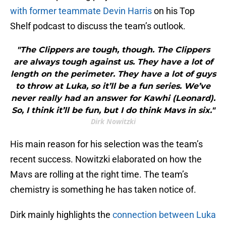
with former teammate Devin Harris
on his Top
Shelf podcast to discuss the team’s outlook.
"The Clippers are tough, though. The Clippers
are always tough against us. They have a lot of
length on the perimeter. They have a lot of guys
to throw at Luka, so it’ll be a fun series. We’ve
never really had an answer for Kawhi (Leonard).
So, I think it’ll be fun, but I do think Mavs in six."
Dirk Nowitzki
His main reason for his selection was the team’s
recent success. Nowitzki elaborated on how the
Mavs are rolling at the right time. The team’s
chemistry is something he has taken notice of.
Dirk mainly highlights the
connection between Luka