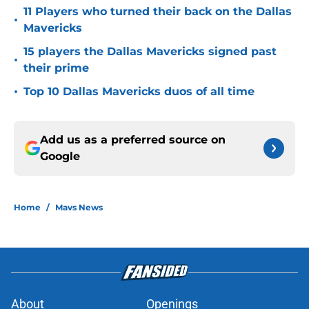
11 Players who turned their back on the Dallas
•
Mavericks
15 players the Dallas Mavericks signed past
•
their prime
•
Top 10 Dallas Mavericks duos of all time
Add us as a preferred source on
Google
Home
/
Mavs News
About
Openings