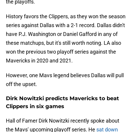
the playoffs.
History favors the Clippers, as they won the season
series against Dallas with a 2-1 record. Dallas didn't
have P.J. Washington or Daniel Gafford in any of
these matchups, but it's still worth noting. LA also
won the previous two playoff series against the
Mavericks in 2020 and 2021.
However, one Mavs legend believes Dallas will pull
off the upset.
Dirk Nowitzki predicts Mavericks to beat
Clippers in six games
Hall of Famer Dirk Nowitzki recently spoke about
the Mavs' upcoming playoff series. He
sat down