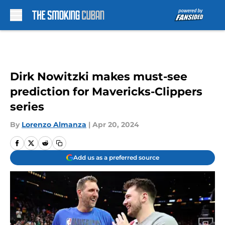
Skip to main content
Dirk Nowitzki makes must-see
prediction for Mavericks-Clippers
series
By
Lorenzo Almanza
|
Apr 20, 2024
Add us as a preferred source