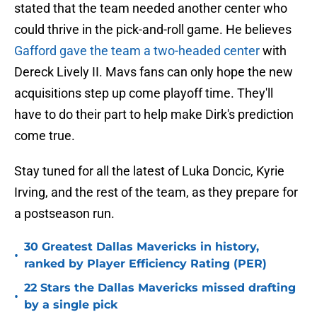
stated that the team needed another center who
could thrive in the pick-and-roll game. He believes
Gafford gave the team a two-headed center
with
Dereck Lively II. Mavs fans can only hope the new
acquisitions step up come playoff time. They'll
have to do their part to help make Dirk's prediction
come true.
Stay tuned for all the latest of Luka Doncic, Kyrie
Irving, and the rest of the team, as they prepare for
a postseason run.
30 Greatest Dallas Mavericks in history,
•
ranked by Player Efficiency Rating (PER)
22 Stars the Dallas Mavericks missed drafting
•
by a single pick