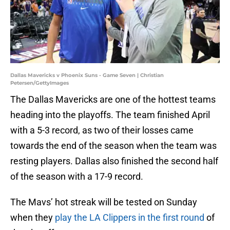
Dallas Mavericks v Phoenix Suns - Game Seven | Christian
Petersen/GettyImages
The Dallas Mavericks are one of the hottest teams
heading into the playoffs. The team finished April
with a 5-3 record, as two of their losses came
towards the end of the season when the team was
resting players. Dallas also finished the second half
of the season with a 17-9 record.
The Mavs’ hot streak will be tested on Sunday
when they
play the LA Clippers in the first round
of