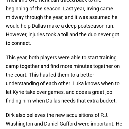
beginning of the season. Last year, Irving came
midway through the year, and it was assumed he
would help Dallas make a deep postseason run.
However, injuries took a toll and the duo never got
to connect.
This year, both players were able to start training
camp together and find more minutes together on
the court. This has led them to a better
understanding of each other. Luka knows when to
let Kyrie take over games, and does a great job
finding him when Dallas needs that extra bucket.
Dirk also believes the new acquisitions of P.J.
Washington and Daniel Gafford were important. He