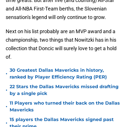
time greats. But after five (and counting) All-Star
and All-NBA First-Team berths, the Slovenian
sensation's legend will only continue to grow.
Next on his list probably are an MVP award and a
championship, two things that Nowitzki has in his
collection that Doncic will surely love to get a hold
of.
30 Greatest Dallas Mavericks in history,
•
ranked by Player Efficiency Rating (PER)
22 Stars the Dallas Mavericks missed drafting
•
by a single pick
11 Players who turned their back on the Dallas
•
Mavericks
15 players the Dallas Mavericks signed past
•
their prime