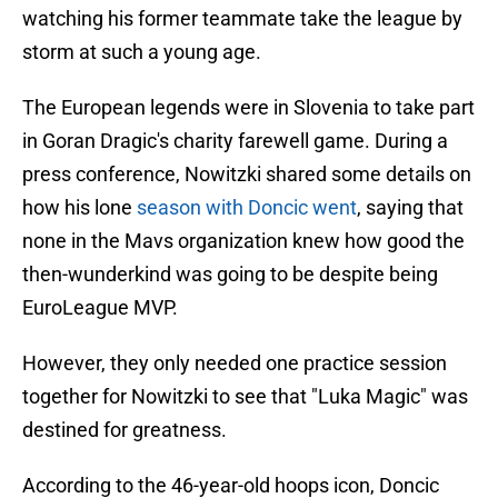
watching his former teammate take the league by
storm at such a young age.
The European legends were in Slovenia to take part
in Goran Dragic's charity farewell game. During a
press conference, Nowitzki shared some details on
how his lone
season with Doncic went
, saying that
none in the Mavs organization knew how good the
then-wunderkind was going to be despite being
EuroLeague MVP.
However, they only needed one practice session
together for Nowitzki to see that "Luka Magic" was
destined for greatness.
According to the 46-year-old hoops icon, Doncic