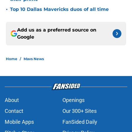
•
Top 10 Dallas Mavericks duos of all time
Add us as a preferred source on
Google
Home
/
Mavs News
About
Openings
Contact
Our 300+ Sites
Mobile Apps
FanSided Daily