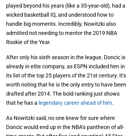
played beyond his years (like a 35-year-old), had a
wicked basketball IQ, and understood how to
handle big moments. Incredibly, Nowitzki also
admitted not needing to mentor the 2019 NBA
Rookie of the Year.
After only his sixth season in the league, Doncic is
already in elite company, as ESPN included him in
its list of the top 25 players of the 21st century. It's
worth noting that he is the only entry to have been
drafted after 2014. The bold ranking just shows
that he has a
legendary career ahead of him
.
As Nowitzki said, no one knew for sure where
Doncic would end up in the NBA's pantheon of all-