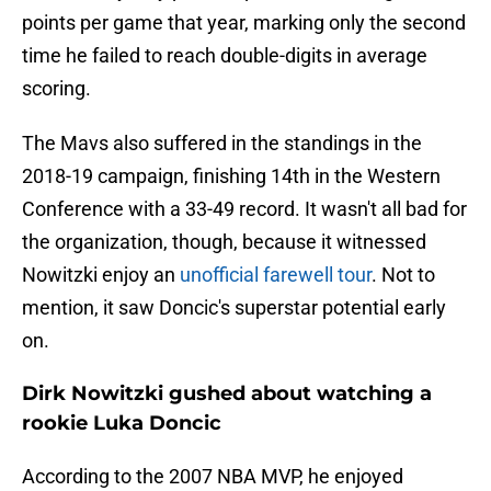
points per game that year, marking only the second
time he failed to reach double-digits in average
scoring.
The Mavs also suffered in the standings in the
2018-19 campaign, finishing 14th in the Western
Conference with a 33-49 record. It wasn't all bad for
the organization, though, because it witnessed
Nowitzki enjoy an
unofficial farewell tour
. Not to
mention, it saw Doncic's superstar potential early
on.
Dirk Nowitzki gushed about watching a
rookie Luka Doncic
According to the 2007 NBA MVP, he enjoyed