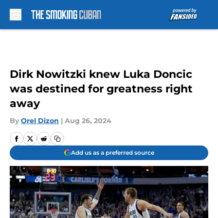
Skip to main content
Dirk Nowitzki knew Luka Doncic
was destined for greatness right
away
By
Orel Dizon
|
Aug 26, 2024
Add us as a preferred source