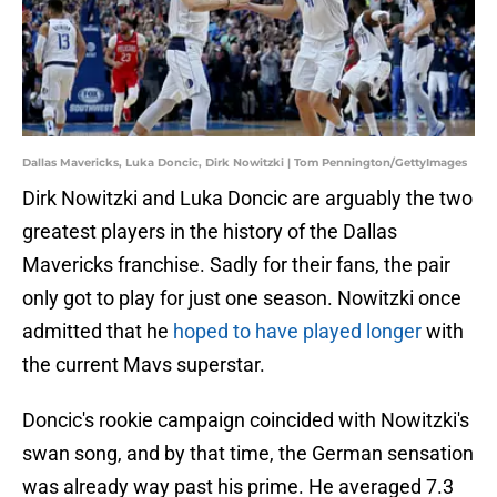
Dallas Mavericks, Luka Doncic, Dirk Nowitzki | Tom Pennington/GettyImages
Dirk Nowitzki and Luka Doncic are arguably the two
greatest players in the history of the Dallas
Mavericks franchise. Sadly for their fans, the pair
only got to play for just one season. Nowitzki once
admitted that he
hoped to have played longer
with
the current Mavs superstar.
Doncic's rookie campaign coincided with Nowitzki's
swan song, and by that time, the German sensation
was already way past his prime. He averaged 7.3