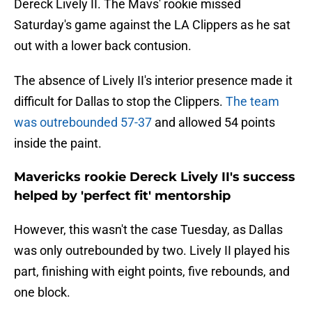
Dereck Lively II. The Mavs' rookie missed
Saturday's game against the LA Clippers as he sat
out with a lower back contusion.
The absence of Lively II's interior presence made it
difficult for Dallas to stop the Clippers.
The team
was outrebounded 57-37
and allowed 54 points
inside the paint.
Mavericks rookie Dereck Lively II's success
helped by 'perfect fit' mentorship
However, this wasn't the case Tuesday, as Dallas
was only outrebounded by two. Lively II played his
part, finishing with eight points, five rebounds, and
one block.