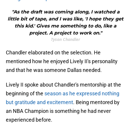
"As the draft was coming along, I watched a
little bit of tape, and I was like, 'I hope they get
this kid.' Gives me something to do, like a
project. A project to work on."
Tyson Chandler
Chandler elaborated on the selection. He
mentioned how he enjoyed Lively II's personality
and that he was someone Dallas needed.
Lively II spoke about Chandler's mentorship at the
beginning of the
season as he expressed nothing
but gratitude and excitement
. Being mentored by
an NBA Champion is something he had never
experienced before.