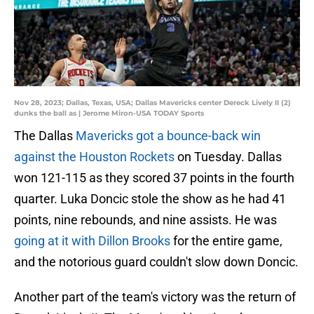
Nov 28, 2023; Dallas, Texas, USA; Dallas Mavericks center Dereck Lively II (2)
dunks the ball as | Jerome Miron-USA TODAY Sports
The Dallas
Mavericks got a bounce-back win
against the Houston Rockets
on Tuesday. Dallas
won 121-115 as they scored 37 points in the fourth
quarter. Luka Doncic stole the show as he had 41
points, nine rebounds, and nine assists. He was
going at it with Dillon Brooks
for the entire game,
and the notorious guard couldn't slow down Doncic.
Another part of the team's victory was the return of