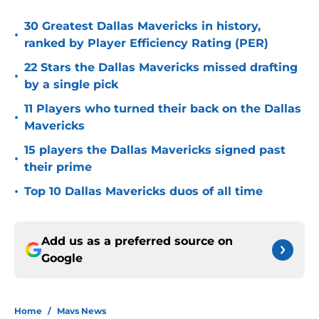
30 Greatest Dallas Mavericks in history,
•
ranked by Player Efficiency Rating (PER)
22 Stars the Dallas Mavericks missed drafting
•
by a single pick
11 Players who turned their back on the Dallas
•
Mavericks
15 players the Dallas Mavericks signed past
•
their prime
•
Top 10 Dallas Mavericks duos of all time
Add us as a preferred source on
Google
Home
/
Mavs News