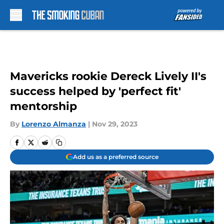
Skip to main content
Mavericks rookie Dereck Lively II's
success helped by 'perfect fit'
mentorship
By
Lorenzo Almanza
|
Nov 29, 2023
Add us as a preferred source