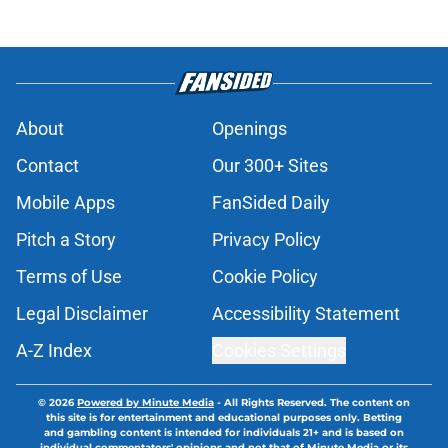
About
Openings
Contact
Our 300+ Sites
Mobile Apps
FanSided Daily
Pitch a Story
Privacy Policy
Terms of Use
Cookie Policy
Legal Disclaimer
Accessibility Statement
A-Z Index
Cookies Settings
© 2026
Powered by Minute Media
-
All Rights Reserved. The content on
this site is for entertainment and educational purposes only. Betting
and gambling content is intended for individuals 21+ and is based on
individual commentators' opinions and not that of Minute Media or its