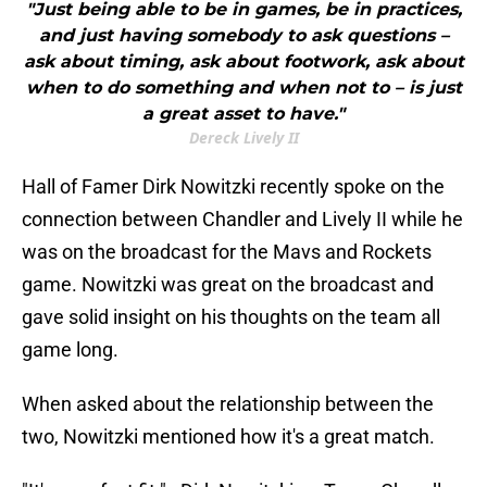
"Just being able to be in games, be in practices,
and just having somebody to ask questions –
ask about timing, ask about footwork, ask about
when to do something and when not to – is just
a great asset to have."
Dereck Lively II
Hall of Famer Dirk Nowitzki recently spoke on the
connection between Chandler and Lively II while he
was on the broadcast for the Mavs and Rockets
game. Nowitzki was great on the broadcast and
gave solid insight on his thoughts on the team all
game long.
When asked about the relationship between the
two, Nowitzki mentioned how it's a great match.