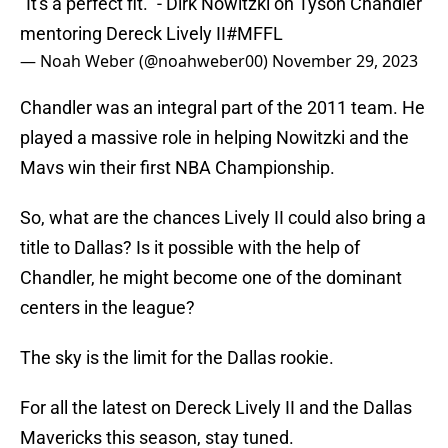
"It's a perfect fit." - Dirk Nowitzki on Tyson Chandler
mentoring Dereck Lively II
#MFFL
— Noah Weber (@noahweber00)
November 29, 2023
Chandler was an integral part of the 2011 team. He
played a massive role in helping Nowitzki and the
Mavs win their first NBA Championship.
So, what are the chances Lively II could also bring a
title to Dallas? Is it possible with the help of
Chandler, he might become one of the dominant
centers in the league?
The sky is the limit for the Dallas rookie.
For all the latest on Dereck Lively II and the Dallas
Mavericks this season, stay tuned.