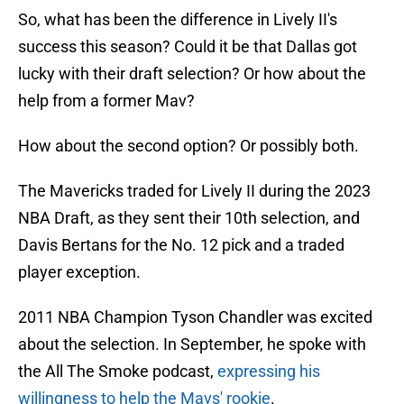
So, what has been the difference in Lively II's
success this season? Could it be that Dallas got
lucky with their draft selection? Or how about the
help from a former Mav?
How about the second option? Or possibly both.
The Mavericks traded for Lively II during the 2023
NBA Draft, as they sent their 10th selection, and
Davis Bertans for the No. 12 pick and a traded
player exception.
2011 NBA Champion Tyson Chandler was excited
about the selection. In September, he spoke with
the All The Smoke podcast,
expressing his
willingness to help the Mavs' rookie
.