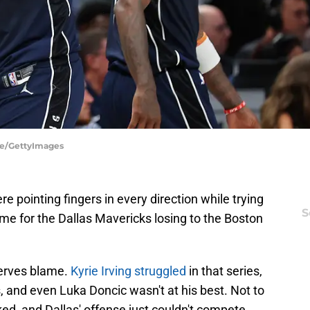
ere/GettyImages
e pointing fingers in every direction while trying
S
me for the Dallas Mavericks losing to the Boston
erves blame.
Kyrie Irving struggled
in that series,
s, and even Luka Doncic wasn't at his best. Not to
ed, and Dallas' offense just couldn't compete.