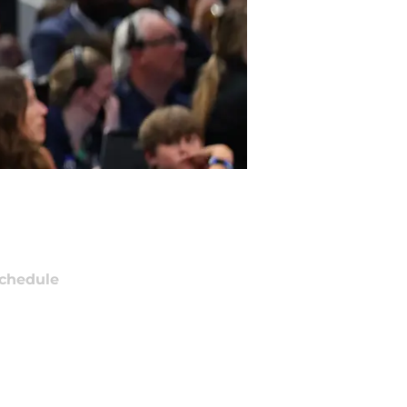
chedule