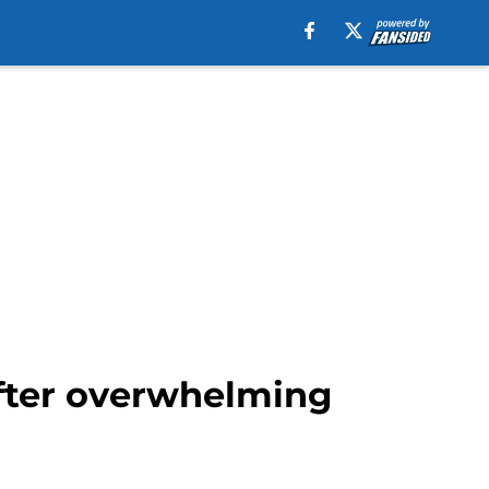
after overwhelming