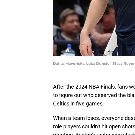
Dallas Mavericks, Luka Doncic | Stacy Rev
After the 2024 NBA Finals, fans wer
to figure out who deserved the bla
Celtics in five games.
When a team loses, everyone des
role players couldn't hit open shot
mention, Boston's roster was stack