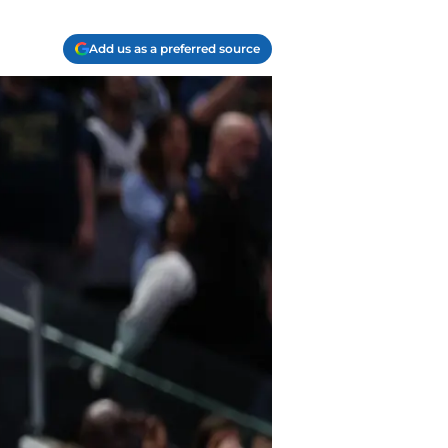
Add us as a preferred source