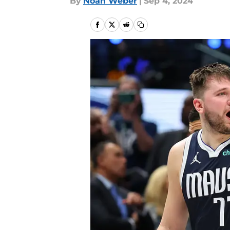
By
Noah Weber
|
Sep 4, 2024