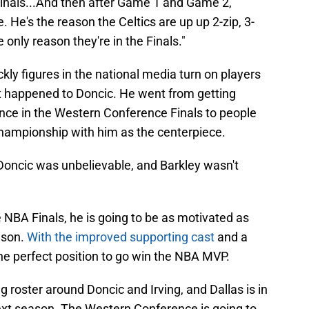
Finals...And then after Game 1 and Game 2,
e. He's the reason the Celtics are up up 2-zip, 3-
he only reason they're in the Finals."
kly figures in the national media turn on players
at happened to Doncic. He went from getting
nce in the Western Conference Finals to people
hampionship with him as the centerpiece.
oncic was unbelievable, and Barkley wasn't
 NBA Finals, he is going to be as motivated as
ason.
With the improved supporting cast
and a
the perfect position to go win the NBA MVP.
 roster around Doncic and Irving, and Dallas is in
next season. The Western Conference is going to