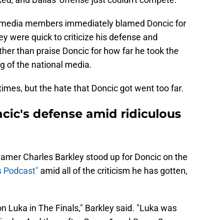
nd media members immediately blamed Doncic for
ey were quick to criticize his defense and
ather than praise Doncic for how far he took the
 of the national media.
times, but the hate that Doncic got went too far.
cic's defense amid ridiculous
Famer Charles Barkley stood up for Doncic on the
s Podcast"
amid all of the criticism he has gotten,
n Luka in The Finals," Barkley said. "Luka was