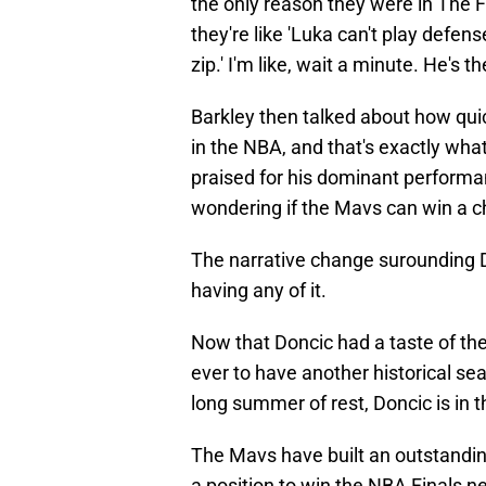
the only reason they were in The 
they're like 'Luka can't play defens
zip.' I'm like, wait a minute. He's t
Barkley then talked about how quic
in the NBA, and that's exactly wh
praised for his dominant performa
wondering if the Mavs can win a c
The narrative change surounding D
having any of it.
Now that Doncic had a taste of the
ever to have another historical se
long summer of rest, Doncic is in 
The Mavs have built an outstanding
a position to win the NBA Finals 