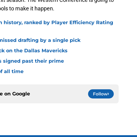
ools to make it happen.
n history, ranked by Player Efficiency Rating
missed drafting by a single pick
ck on the Dallas Mavericks
s signed past their prime
f all time
ce on
Google
Follow