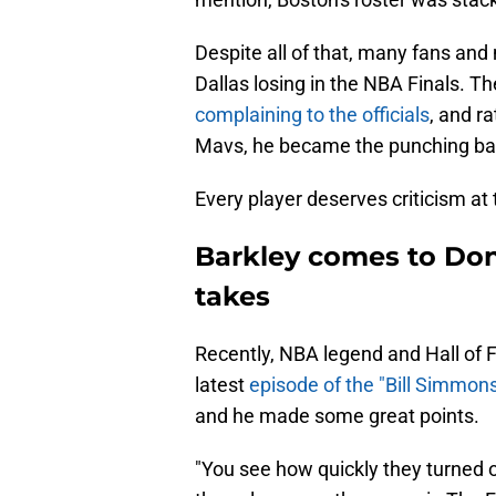
Despite all of that, many fans a
Dallas losing in the NBA Finals. Th
complaining to the officials
, and r
Mavs, he became the punching bag
Every player deserves criticism at 
Barkley comes to Don
takes
Recently, NBA legend and Hall of 
latest
episode of the "Bill Simmon
and he made some great points.
"You see how quickly they turned o