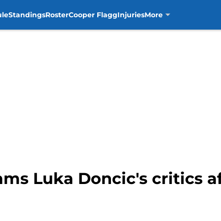
ule
Standings
Roster
Cooper Flagg
Injuries
More
ams Luka Doncic's critics 