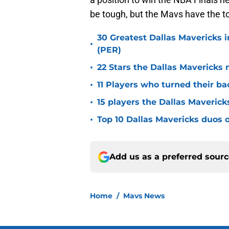
be tough, but the Mavs have the t
30 Greatest Dallas Mavericks i
•
(PER)
•
22 Stars the Dallas Mavericks 
•
11 Players who turned their ba
•
15 players the Dallas Maverick
•
Top 10 Dallas Mavericks duos o
Add us as a preferred sour
Home
/
Mavs News