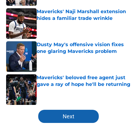
Mavericks' Naji Marshall extension
hides a familiar trade wrinkle
Published by on Invalid Date
Dusty May's offensive vision fixes
one glaring Mavericks problem
Published by on Invalid Date
Mavericks' beloved free agent just
gave a ray of hope he'll be returning
Published by on Invalid Date
5 related articles loaded
Next
Home
/
Mavs News