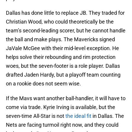
Dallas has done little to replace JB. They traded for
Christian Wood, who could theoretically be the
team’s second-leading scorer, but he cannot handle
the ball and make plays. The Mavericks signed
JaVale McGee with their mid-level exception. He
helps solve their rebounding and rim protection
woes, but the seven-footer is a role player. Dallas
drafted Jaden Hardy, but a playoff team counting
on a rookie does not seem wise.
If the Mavs want another ball-handler, it will have to
come via trade. Kyrie Irving is available, but the
seven-time All-Star is not
the ideal fit
in Dallas. The
Nets are facing turmoil right now, and they could