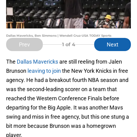
Dallas Mavericks, Ben Simmons | Wendell Cruz-USA TODAY Sports
Prev
Next
1
of 4
The
Dallas Mavericks
are still reeling from Jalen
Brunson
leaving to join
the New York Knicks in free
agency. He had a breakout fourth NBA season and
was the second-leading scorer on a team that
reached the Western Conference Finals before
departing for the Big Apple. It was another Mavs
swing and miss in free agency, but this one stung a
bit more because Brunson was a homegrown
player.