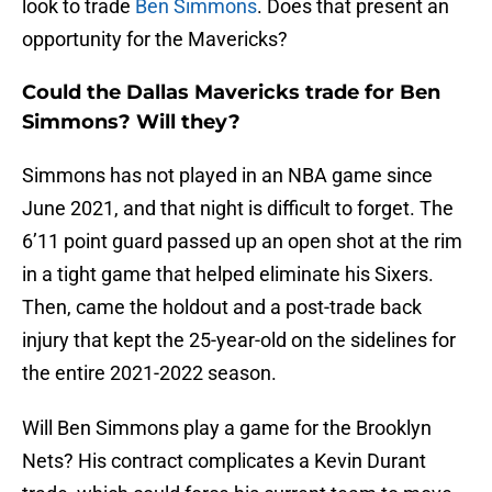
look to trade
Ben Simmons
. Does that present an
opportunity for the Mavericks?
Could the Dallas Mavericks trade for Ben
Simmons? Will they?
Simmons has not played in an NBA game since
June 2021, and that night is difficult to forget. The
6’11 point guard passed up an open shot at the rim
in a tight game that helped eliminate his Sixers.
Then, came the holdout and a post-trade back
injury that kept the 25-year-old on the sidelines for
the entire 2021-2022 season.
Will Ben Simmons play a game for the Brooklyn
Nets? His contract complicates a Kevin Durant