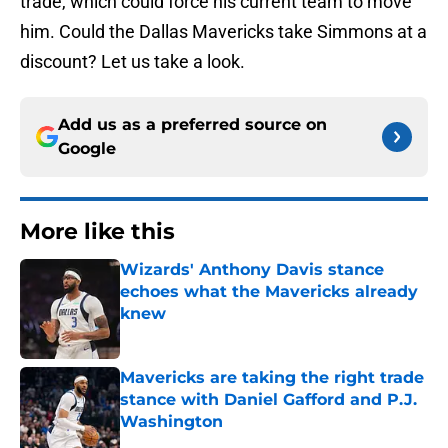
trade, which could force his current team to move
him. Could the Dallas Mavericks take Simmons at a
discount? Let us take a look.
Add us as a preferred source on
Google
More like this
Wizards' Anthony Davis stance
echoes what the Mavericks already
knew
Published by on Invalid Date
Mavericks are taking the right trade
stance with Daniel Gafford and P.J.
Washington
Published by on Invalid Date