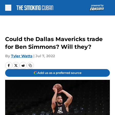
Skip to main content
Could the Dallas Mavericks trade
for Ben Simmons? Will they?
By
Tyler Watts
|
Jul 7, 2022
Add us as a preferred source