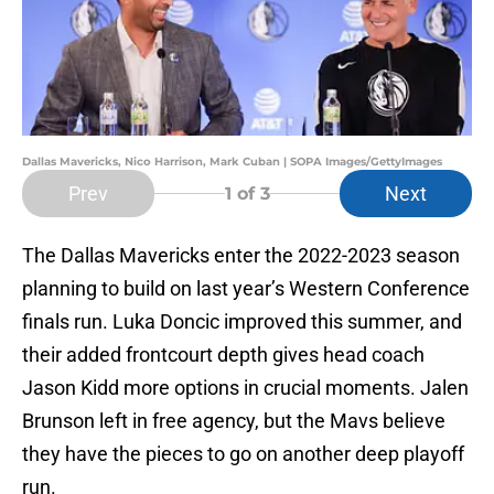
Dallas Mavericks, Nico Harrison, Mark Cuban | SOPA Images/GettyImages
Prev
Next
1
of 3
The Dallas Mavericks enter the 2022-2023 season
planning to build on last year’s Western Conference
finals run. Luka Doncic improved this summer, and
their added frontcourt depth gives head coach
Jason Kidd more options in crucial moments. Jalen
Brunson left in free agency, but the Mavs believe
they have the pieces to go on another deep playoff
run.