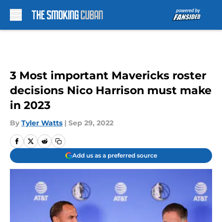
Skip to main content
3 Most important Mavericks roster
decisions Nico Harrison must make
in 2023
By
Tyler Watts
|
Sep 29, 2022
Add us as a preferred source