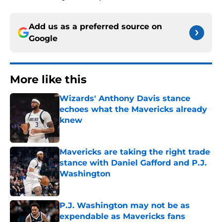
Add us as a preferred source on
Google
More like this
Wizards' Anthony Davis stance
echoes what the Mavericks already
knew
Published by on Invalid Date
Mavericks are taking the right trade
stance with Daniel Gafford and P.J.
Washington
Published by on Invalid Date
P.J. Washington may not be as
expendable as Mavericks fans