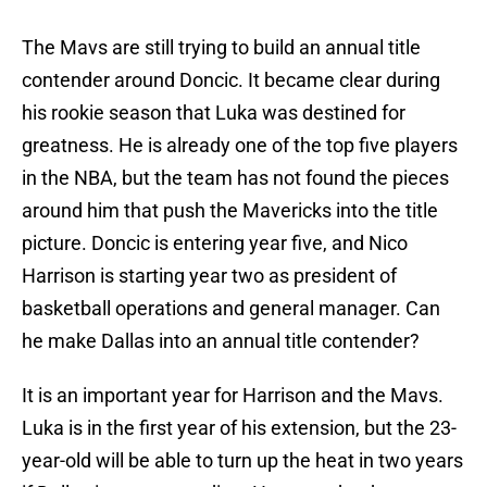
The Mavs are still trying to build an annual title
contender around Doncic. It became clear during
his rookie season that Luka was destined for
greatness. He is already one of the top five players
in the NBA, but the team has not found the pieces
around him that push the Mavericks into the title
picture. Doncic is entering year five, and Nico
Harrison is starting year two as president of
basketball operations and general manager. Can
he make Dallas into an annual title contender?
It is an important year for Harrison and the Mavs.
Luka is in the first year of his extension, but the 23-
year-old will be able to turn up the heat in two years