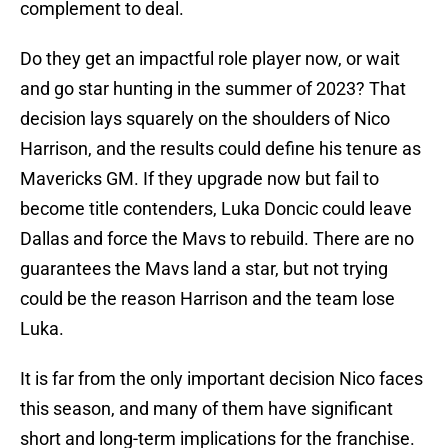
complement to deal.
Do they get an impactful role player now, or wait
and go star hunting in the summer of 2023? That
decision lays squarely on the shoulders of Nico
Harrison, and the results could define his tenure as
Mavericks GM. If they upgrade now but fail to
become title contenders, Luka Doncic could leave
Dallas and force the Mavs to rebuild. There are no
guarantees the Mavs land a star, but not trying
could be the reason Harrison and the team lose
Luka.
It is far from the only important decision Nico faces
this season, and many of them have significant
short and long-term implications for the franchise.