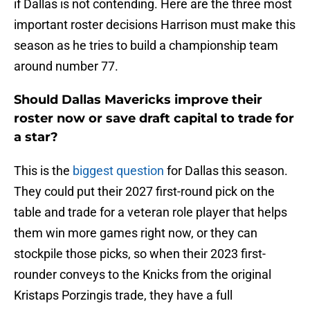
if Dallas is not contending. Here are the three most
important roster decisions Harrison must make this
season as he tries to build a championship team
around number 77.
Should Dallas Mavericks improve their
roster now or save draft capital to trade for
a star?
This is the
biggest question
for Dallas this season.
They could put their 2027 first-round pick on the
table and trade for a veteran role player that helps
them win more games right now, or they can
stockpile those picks, so when their 2023 first-
rounder conveys to the Knicks from the original
Kristaps Porzingis trade, they have a full