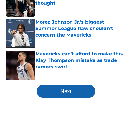
thought
Published by on Invalid Date
Morez Johnson Jr.'s biggest
Summer League flaw shouldn't
concern the Mavericks
Published by on Invalid Date
Mavericks can't afford to make this
Klay Thompson mistake as trade
rumors swirl
Published by on Invalid Date
5 related articles loaded
Next
Home
/
Mavs News