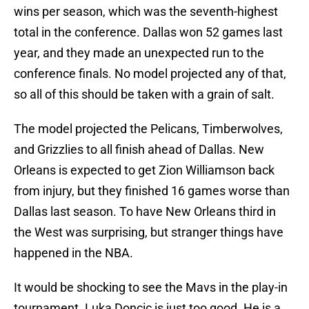
wins per season, which was the seventh-highest
total in the conference. Dallas won 52 games last
year, and they made an unexpected run to the
conference finals. No model projected any of that,
so all of this should be taken with a grain of salt.
The model projected the Pelicans, Timberwolves,
and Grizzlies to all finish ahead of Dallas. New
Orleans is expected to get Zion Williamson back
from injury, but they finished 16 games worse than
Dallas last season. To have New Orleans third in
the West was surprising, but stranger things have
happened in the NBA.
It would be shocking to see the Mavs in the play-in
tournament. Luka Doncic is just too good. He is a