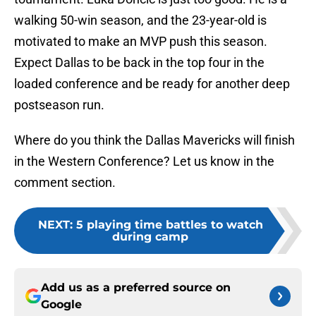
walking 50-win season, and the 23-year-old is
motivated to make an MVP push this season.
Expect Dallas to be back in the top four in the
loaded conference and be ready for another deep
postseason run.
Where do you think the Dallas Mavericks will finish
in the Western Conference? Let us know in the
comment section.
NEXT
:
5 playing time battles to watch
during camp
Add us as a preferred source on
Google