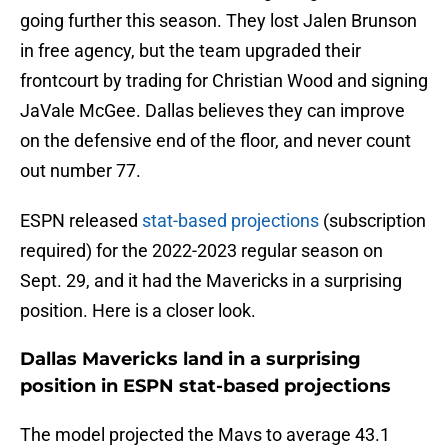
going further this season. They lost Jalen Brunson
in free agency, but the team upgraded their
frontcourt by trading for Christian Wood and signing
JaVale McGee. Dallas believes they can improve
on the defensive end of the floor, and never count
out number 77.
ESPN released
stat-based projections
(subscription
required) for the 2022-2023 regular season on
Sept. 29, and it had the Mavericks in a surprising
position. Here is a closer look.
Dallas Mavericks land in a surprising
position in ESPN stat-based projections
The model projected the Mavs to average 43.1