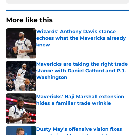
More like this
Wizards' Anthony Davis stance
echoes what the Mavericks already
knew
Published by on Invalid Date
Mavericks are taking the right trade
stance with Daniel Gafford and P.J.
Washington
Published by on Invalid Date
Mavericks' Naji Marshall extension
hides a familiar trade wrinkle
Published by on Invalid Date
Dusty May's offensive vision fixes