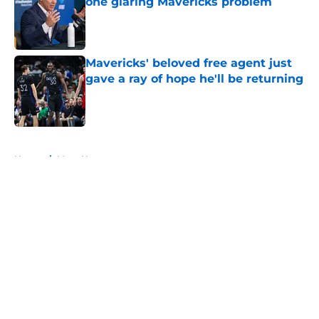
one glaring Mavericks problem
Published by on Invalid Date
Mavericks' beloved free agent just
gave a ray of hope he'll be returning
Published by on Invalid Date
5 related articles loaded
Home
/
Mavs News
About
Openings
Contact
Our 300+ Sites
Mobile Apps
FanSided Daily