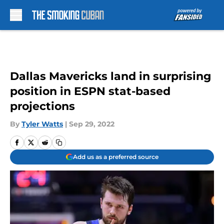
Skip to main content
Dallas Mavericks land in surprising
position in ESPN stat-based
projections
By
Tyler Watts
|
Sep 29, 2022
Add us as a preferred source