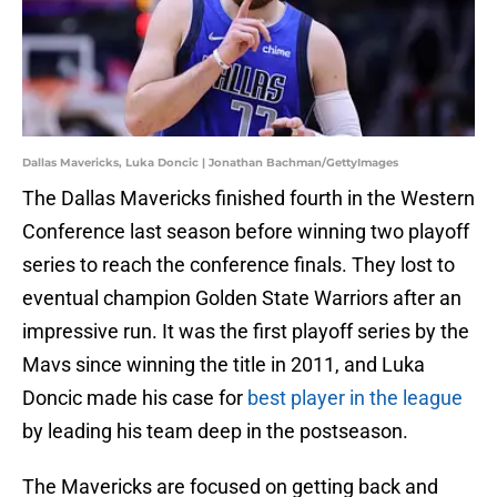
Dallas Mavericks, Luka Doncic | Jonathan Bachman/GettyImages
The Dallas Mavericks finished fourth in the Western
Conference last season before winning two playoff
series to reach the conference finals. They lost to
eventual champion Golden State Warriors after an
impressive run. It was the first playoff series by the
Mavs since winning the title in 2011, and Luka
Doncic made his case for
best player in the league
by leading his team deep in the postseason.
The Mavericks are focused on getting back and